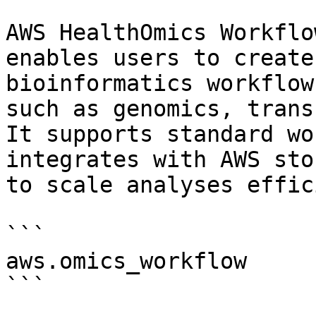
AWS HealthOmics Workflo
enables users to create
bioinformatics workflow
such as genomics, trans
It supports standard wo
integrates with AWS sto
to scale analyses effic
```

aws.omics_workflow

```
