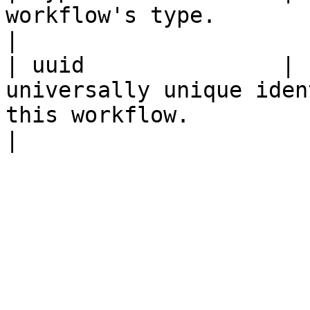
workflow's type.                                                                                    
|

| uuid               | 
universally unique iden
this workflow.                                       