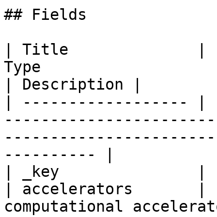
## Fields

| Title              | 
Type                                                                                               
| Description |

| ------------------ | 
-----------------------
-----------------------
---------- |

| _key               | 
| accelerators       | 
computational accelerat