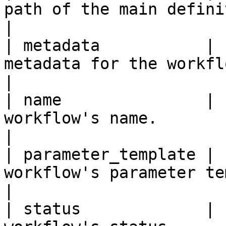
path of the main definition file for the workf
|

| metadata           | 
metadata for the workflow.                                                              
|

| name               | 
workflow's name.                                                                                    
|

| parameter_template | 
workflow's parameter template.                                               
|

| status             | 