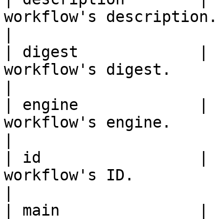
workflow's description.                                                                             
|

| digest             | 
workflow's digest.                                                                                  
|

| engine             | 
workflow's engine.                                                                                  
|

| id                 | 
workflow's ID.                                                                                      
|

| main               | 