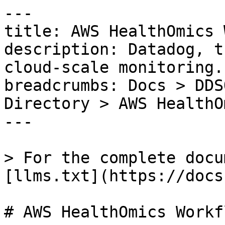
---

title: AWS HealthOmics 
description: Datadog, t
cloud-scale monitoring.

breadcrumbs: Docs > DDS
Directory > AWS HealthO
---

> For the complete docu
[llms.txt](https://docs
# AWS HealthOmics Workfl