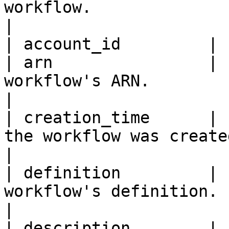
workflow.                                            
|

| account_id         | 
| arn                | 
workflow's ARN.                                                                                     
|

| creation_time      | 
the workflow was created.                                                                  
|

| definition         | 
workflow's definition.                                                                              
|

| description        | 