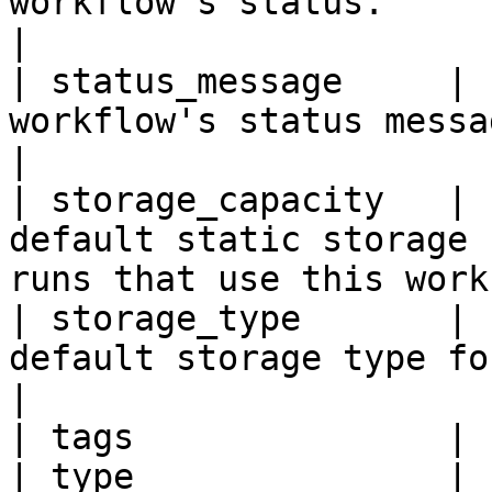
workflow's status.                                                                                  
|

| status_message     | 
workflow's status message.                                                               
|

| storage_capacity   | 
default static storage 
runs that use this work
| storage_type       | 
default storage type for runs using this workf
|

| tags               | 
| type               | 