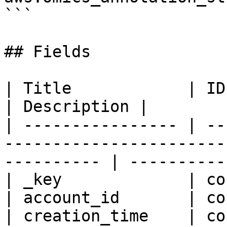
```

## Fields

| Title            | ID   | Type       | Data Type 
| Description |

| ---------------- | --
-----------------------
---------- | -----------
| _key             | co
| account_id       | co
| creation_time    | co