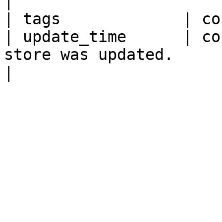
|

| tags             | co
| update_time      | co
store was updated.                                           