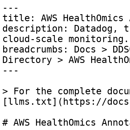
---

title: AWS HealthOmics 
description: Datadog, t
cloud-scale monitoring.

breadcrumbs: Docs > DDS
Directory > AWS HealthO
---

> For the complete docu
[llms.txt](https://docs
# AWS HealthOmics Annot