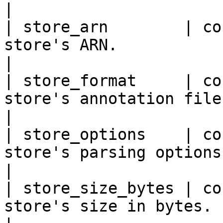
|

| store_arn        | co
store's ARN.                                                      
|

| store_format     | co
store's annotation file format.                  
|

| store_options    | co
store's parsing options.                                       
|

| store_size_bytes | co
store's size in bytes.                                            