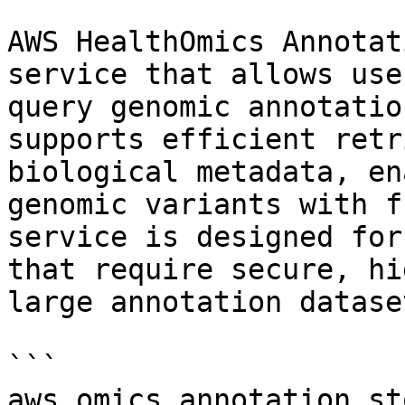
AWS HealthOmics Annotat
service that allows use
query genomic annotatio
supports efficient retr
biological metadata, en
genomic variants with f
service is designed for
that require secure, hi
large annotation dataset
```

aws.omics_annotation_sto