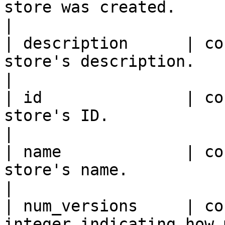
store was created.                                           
|

| description      | co
store's description.                                              
|

| id               | co
store's ID.                                                       
|

| name             | co
store's name.                                                     
|

| num_versions     | co
integer indicating how 