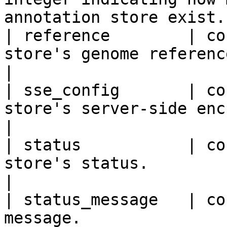
annotation store exist. 
| reference        | co
store's genome reference.                                    
|

| sse_config       | co
store's server-side encryption (S
|

| status           | co
store's status.                                                   
|

| status_message   | co
message.                                                     