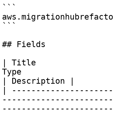
```

aws.migrationhubrefacto
```

## Fields

| Title                
Type                                                                                                                   
| Description |

| ---------------------
-----------------------
-----------------------