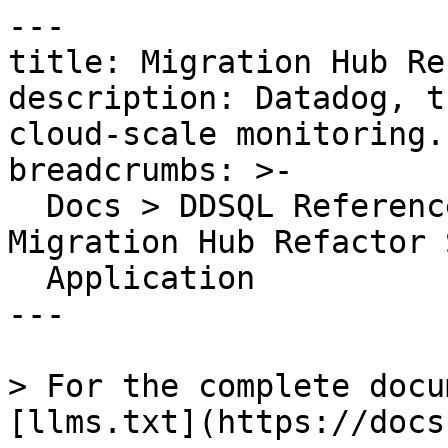
---

title: Migration Hub Re
description: Datadog, t
cloud-scale monitoring.

breadcrumbs: >-

  Docs > DDSQL Reference > Data Directory > 
Migration Hub Refactor 
  Application

---

> For the complete docu
[llms.txt](https://docs