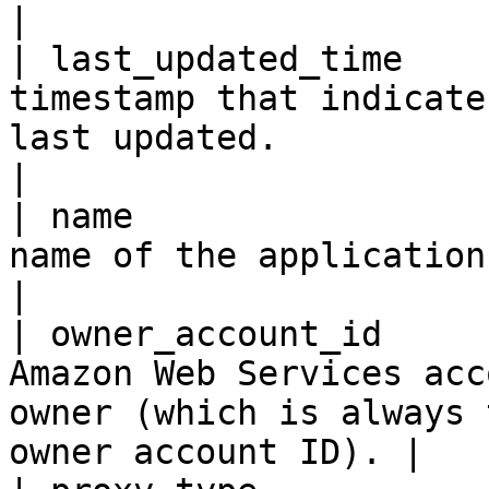
|

| last_updated_time    
timestamp that indicate
last updated.                                                           
|

| name                 
name of the application.                                                                                           
|

| owner_account_id     
Amazon Web Services acc
owner (which is always 
owner account ID). |
