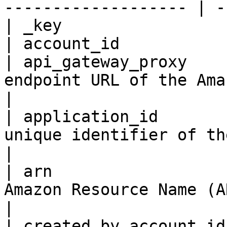
------------------- | -
| _key                 
| account_id           
| api_gateway_proxy    
endpoint URL of the Amazon API Gateway proxy.                
|

| application_id       
unique identifier of the application.                                      
|

| arn                  
Amazon Resource Name (ARN) of the application.              
|

| created_by_account_id