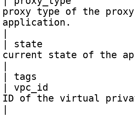
| proxy_type           
proxy type of the proxy
application.                                                                 
|

| state                
current state of the application.                                                   
|

| tags                 
| vpc_id               
ID of the virtual private cloud (VPC).                                   