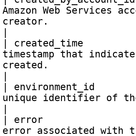
Amazon Web Services acc
creator.                                                              
|

| created_time         
timestamp that indicate
created.                                                                 
|

| environment_id       
unique identifier of the environment.                                      
|

| error                
error associated with the application resource.            