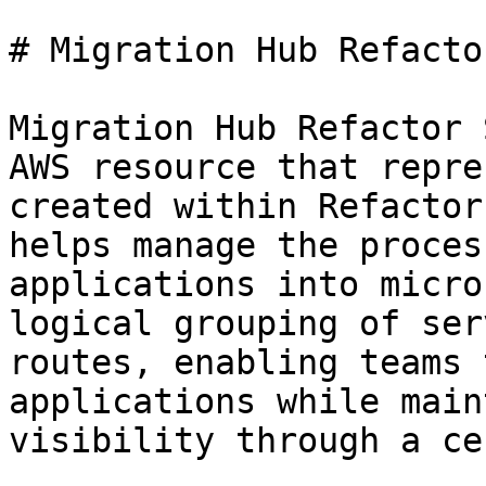
# Migration Hub Refacto
Migration Hub Refactor 
AWS resource that repre
created within Refactor
helps manage the proces
applications into micro
logical grouping of ser
routes, enabling teams 
applications while main
visibility through a ce