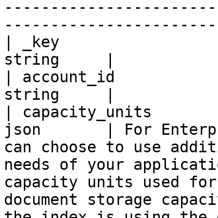
-----------------------
-----------------------
| _key                 
string     |

| account_id           
string     |

| capacity_units       
json       | For Enterp
can choose to use addit
needs of your applicati
capacity units used for
document storage capaci
the index is using the 