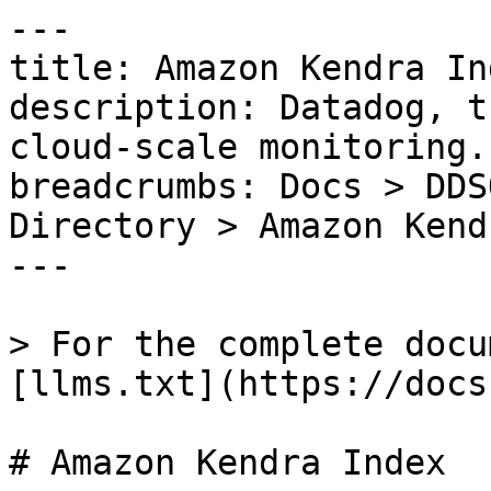
---

title: Amazon Kendra Ind
description: Datadog, t
cloud-scale monitoring.

breadcrumbs: Docs > DDS
Directory > Amazon Kend
---

> For the complete docu
[llms.txt](https://docs
# Amazon Kendra Index
