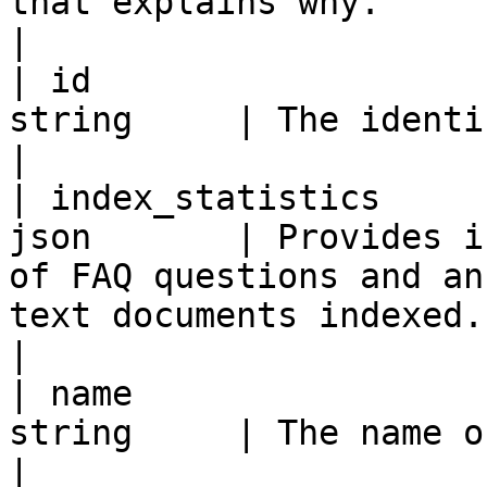
that explains why.                                                                                                                                                                                                                                                                              
|

| id                   
string     | The identifier of the index.                                                                                                                                                                              
|

| index_statistics     
json       | Provides i
of FAQ questions and an
text documents indexed.                                                                                                                                                                                                                                                                     
|

| name                 
string     | The name of the index.                                                                                                                                                                                                                         
|
