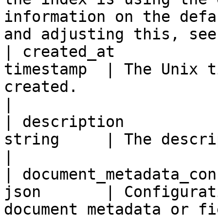
information on the defa
and adjusting this, see
| created_at           
timestamp  | The Unix t
created.                                                                                                                                                                                                                                                                                                                                   
|

| description          
string     | The description for the index.                                                                                                                                                                  
|

| document_metadata_con
json       | Configurat
document metadata or fi