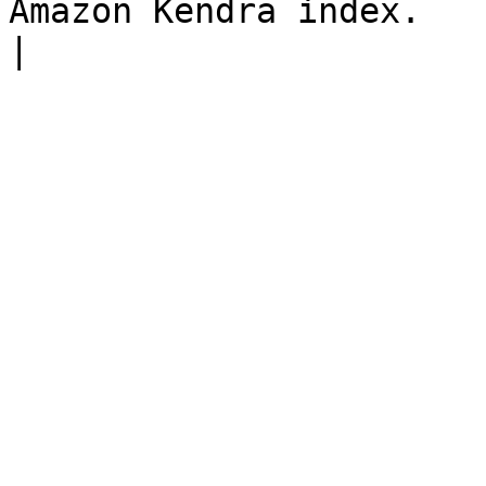
Amazon Kendra index.                                                                                                                                                                                                                                                                                                                        