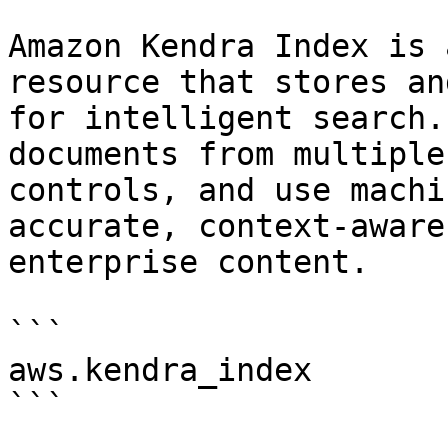
Amazon Kendra Index is 
resource that stores an
for intelligent search.
documents from multiple
controls, and use machi
accurate, context-aware
enterprise content.

```

aws.kendra_index

```
