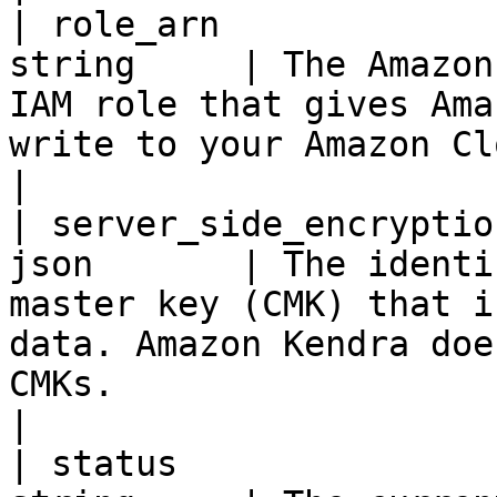
| role_arn             
string     | The Amazon
IAM role that gives Ama
write to your Amazon CloudWatch logs.                                                                                                                                            
|

| server_side_encryptio
json       | The identi
master key (CMK) that i
data. Amazon Kendra doe
CMKs.                                                                                                                                                                                                                                            
|

| status               