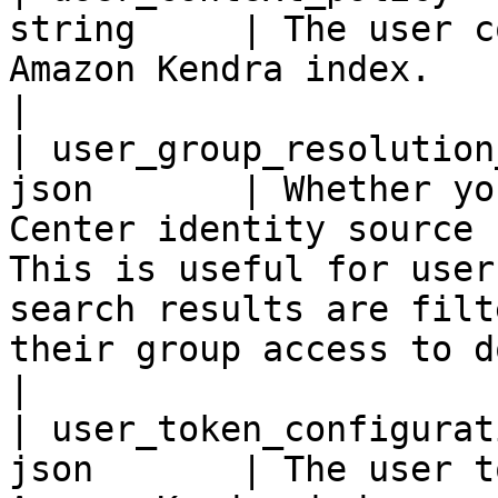
string     | The user c
Amazon Kendra index.                                                                                                                                                                                                                                                                                                                             
|

| user_group_resolution
json       | Whether yo
Center identity source 
This is useful for user
search results are filt
their group access to documents.                                                                                                    
|

| user_token_configurat
json       | The user t