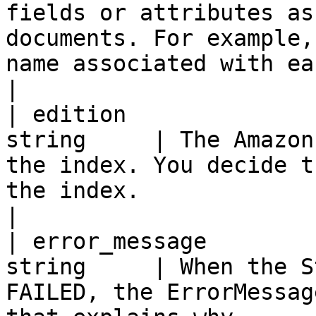
fields or attributes as
documents. For example,
name associated with each document.                                                                                                
|

| edition              
string     | The Amazon
the index. You decide t
the index.                                                                                                                                                                                                                                                                                  
|

| error_message        
string     | When the S
FAILED, the ErrorMessag