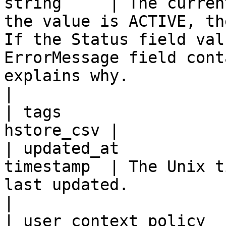
string     | The curren
the value is ACTIVE, th
If the Status field val
ErrorMessage field cont
explains why.                                                                                                                                                                                         
|

| tags                 
hstore_csv |

| updated_at           
timestamp  | The Unix t
last updated.                                                                                                                                                                                                                                                                                                                              
|

| user_context_policy  