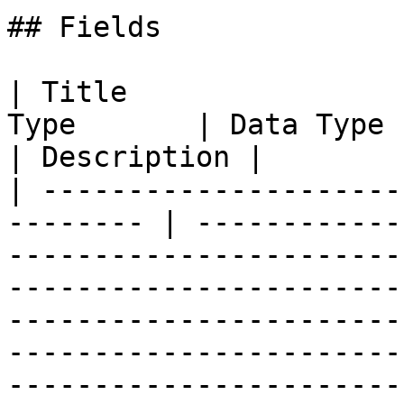
## Fields

| Title                
Type       | Data Type                                                                                                                                                                                                                                                                                                                                                                        
| Description |

| ---------------------
-------- | ------------
-----------------------
-----------------------
-----------------------
-----------------------
-----------------------