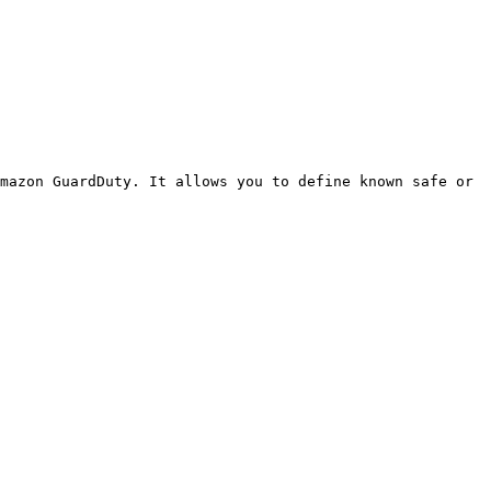
mazon GuardDuty. It allows you to define known safe or 