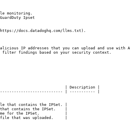
le monitoring.

GuardDuty Ipset

https://docs.datadoghq.com/llms.txt).

alicious IP addresses that you can upload and use with A
 filter findings based on your security context.

                            | Description |

--------------------------- | ----------- |

le that contains the IPSet. |

that contains the IPSet.    |

me for the IPSet.           |

file that was uploaded.     |
