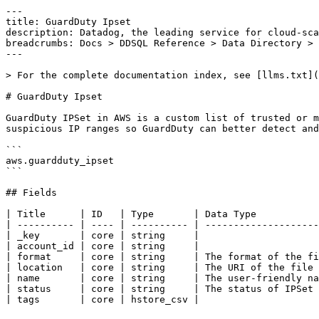
---

title: GuardDuty Ipset

description: Datadog, the leading service for cloud-sca
breadcrumbs: Docs > DDSQL Reference > Data Directory > 
---

> For the complete documentation index, see [llms.txt](
# GuardDuty Ipset

GuardDuty IPSet in AWS is a custom list of trusted or m
suspicious IP ranges so GuardDuty can better detect and
```

aws.guardduty_ipset

```

## Fields

| Title      | ID   | Type       | Data Type           
| ---------- | ---- | ---------- | --------------------
| _key       | core | string     |

| account_id | core | string     |

| format     | core | string     | The format of the fi
| location   | core | string     | The URI of the file 
| name       | core | string     | The user-friendly na
| status     | core | string     | The status of IPSet 