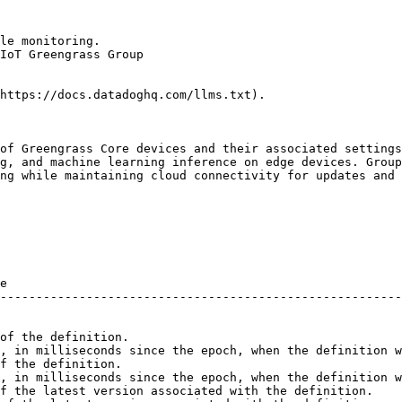
le monitoring.

IoT Greengrass Group

https://docs.datadoghq.com/llms.txt).

of Greengrass Core devices and their associated settings
g, and machine learning inference on edge devices. Group
ng while maintaining cloud connectivity for updates and 
e                                                       
--------------------------------------------------------
of the definition.                                      
, in milliseconds since the epoch, when the definition w
f the definition.                                       
, in milliseconds since the epoch, when the definition w
f the latest version associated with the definition.    