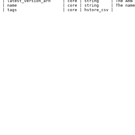
| latest_version_arn     | core | string     | The ARN 
| name                   | core | string     | The name