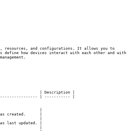
, resources, and configurations. It allows you to 
s define how devices interact with each other and with 
management.

                 | Description |

---------------- | ----------- |

                 |

as created.      |

                 |

as last updated. |

                 |
