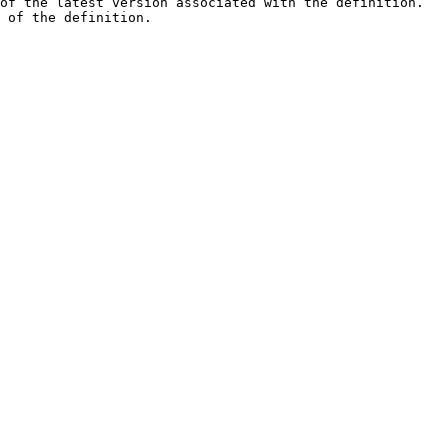
of the latest version associated with the definition.   
 of the definition.                                     