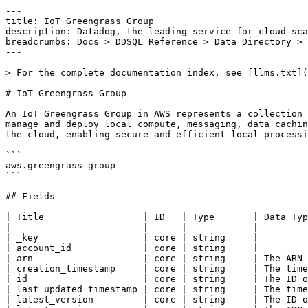
---

title: IoT Greengrass Group

description: Datadog, the leading service for cloud-sca
breadcrumbs: Docs > DDSQL Reference > Data Directory > 
---

> For the complete documentation index, see [llms.txt](
# IoT Greengrass Group

An IoT Greengrass Group in AWS represents a collection 
manage and deploy local compute, messaging, data cachin
the cloud, enabling secure and efficient local processi
```

aws.greengrass_group

```

## Fields

| Title                  | ID   | Type       | Data Typ
| ---------------------- | ---- | ---------- | --------
| _key                   | core | string     |

| account_id             | core | string     |

| arn                    | core | string     | The ARN 
| creation_timestamp     | core | string     | The time
| id                     | core | string     | The ID o
| last_updated_timestamp | core | string     | The time
| latest_version         | core | string     | The ID o