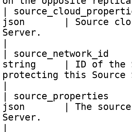
on the opposite replica
| source_cloud_properti
json       | Source clo
Server.                                                                                                                                
|

| source_network_id    
string     | ID of the 
protecting this Source Server's network.                                        
|

| source_properties    
json       | The source
Server.                                                                                                                                  
|
