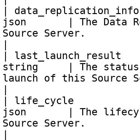
| data_replication_info
json       | The Data R
Source Server.                                                                                                                              
|

| last_launch_result   
string     | The status
launch of this Source Server.                                                                                   
|

| life_cycle           
json       | The lifecy
Source Server.                                                                                                                             
|
