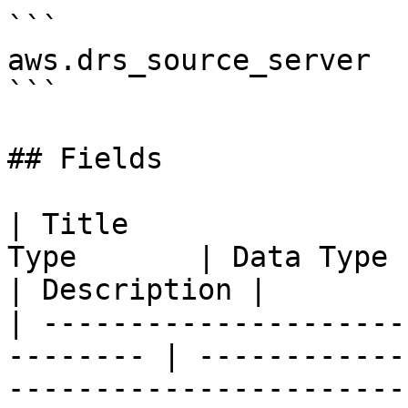
```

aws.drs_source_server

```

## Fields

| Title                
Type       | Data Type                                                                                                                                                                    
| Description |

| ---------------------
-------- | ------------
-----------------------