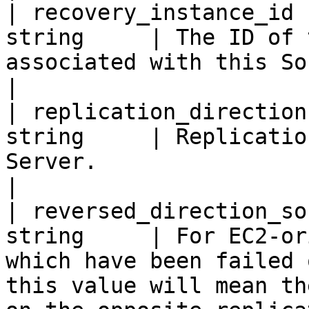
| recovery_instance_id 
string     | The ID of 
associated with this Source Server.                                                          
|

| replication_direction
string     | Replicatio
Server.                                                                                                                                  
|

| reversed_direction_so
string     | For EC2-or
which have been failed 
this value will mean th