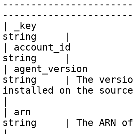
-----------------------
-----------------------
| _key                 
string     |

| account_id           
string     |

| agent_version        
string     | The versio
installed on the source server                                                                                 
|

| arn                  
string     | The ARN of the Source Server.                                                            
|
