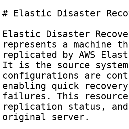
# Elastic Disaster Reco
Elastic Disaster Recove
represents a machine th
replicated by AWS Elast
It is the source system
configurations are cont
enabling quick recovery
failures. This resource
replication status, and
original server.
