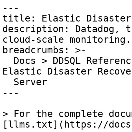
---

title: Elastic Disaster
description: Datadog, t
cloud-scale monitoring.

breadcrumbs: >-

  Docs > DDSQL Reference > Data Directory > 
Elastic Disaster Recove
  Server

---

> For the complete docu
[llms.txt](https://docs