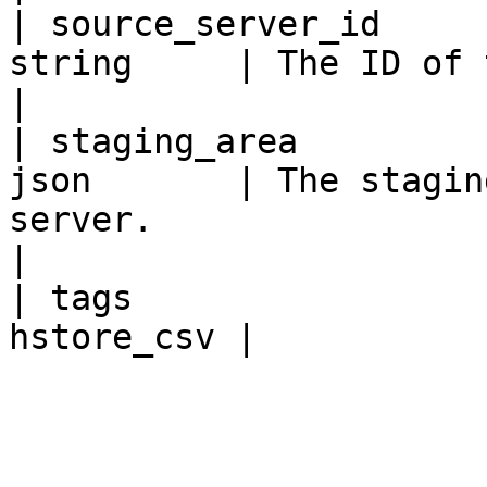
| source_server_id     
string     | The ID of the Source Server.                                                                
|

| staging_area         
json       | The stagin
server.                                                                                                                                       
|

| tags                 