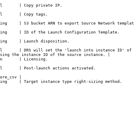
                                                                                      
                                                                       
                                                                                                                                   
                                                                                                                               
                                                                                            
l       | DRS will set the 'launch into instance ID' of 
sing the instance ID of the source instance. |

                                                                       
                                                                                                                
ore_csv |

                                                                                                                                