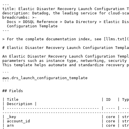
---

title: Elastic Disaster Recovery Launch Configuration T
description: Datadog, the leading service for cloud-sca
breadcrumbs: >-

  Docs > DDSQL Reference > Data Directory > Elastic Disaster Recovery Launch

  Configuration Template

---

> For the complete documentation index, see [llms.txt](
# Elastic Disaster Recovery Launch Configuration Templa
An Elastic Disaster Recovery Launch Configuration Templ
parameters such as instance type, networking, security 
This template helps automate and standardize recovery p
```

aws.drs_launch_configuration_template

```

## Fields

| Title                                    | ID   | Type       | Data Type                                                                                                                           
| Description |

| ---------------------------------------- | ---- | ---
-------------------------------------------------------
| _key                                     | core | str
| account_id                               | core | str
| arn                                      | core | string     | ARN of the Launch Configuration Template.                                