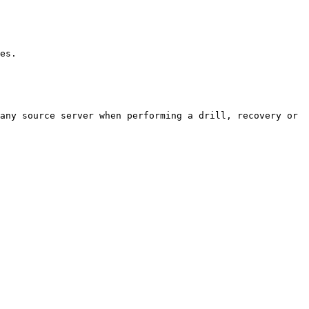
       
any source server when performing a drill, recovery or 