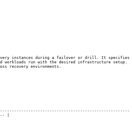
very instances during a failover or drill. It specifies 
d workloads run with the desired infrastructure setup. 
oss recovery environments.

-------------------------------------------------------
-- |
