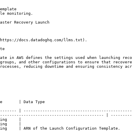
emplate

le monitoring.

https://docs.datadoghq.com/llms.txt).

te

ate in AWS defines the settings used when launching reco
groups, and other configurations to ensure that recovere
rocesses, reducing downtime and ensuring consistency acr
                                                                     
------- | ----------------------------------------------
-------------------------------------------- | ---------
ing     |

ing     |

                                                                                                                                