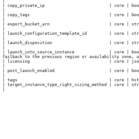
|

| copy_private_ip                          | core | bool       | Copy private IP.                                                                                                   
|

| copy_tags                                | core | bool       | Copy tags.                                                                                                                        
|

| export_bucket_arn                        | core | string     | S3 bucket ARN to export Source Network templates.              
|

| launch_configuration_template_id         | core | string     | ID of the Launch Configuration Template.                                  
|

| launch_disposition                       | core | string     | Launch disposition.                                                                                          
|

| launch_into_source_instance              | core | boo
failback to the previous region or availability zone, u
| licensing                                | core | json       | Licensing.                                                                                                                        
|

| post_launch_enabled                      | core | bool       | Post-launch actions activated.                                                           
|

| tags                                     | core | hst
| target_instance_type_right_sizing_method | core | string     | Target instance type right-sizing method.                                