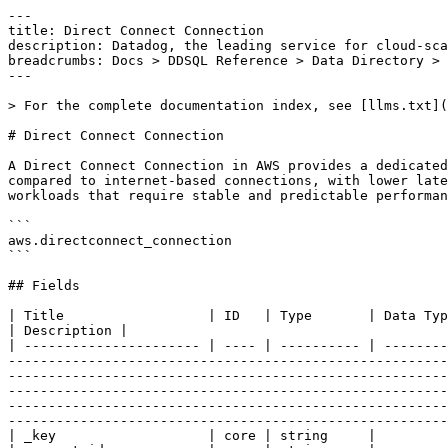
---
title: Direct Connect Connection
description: Datadog, the leading service for cloud-scale monitoring.
breadcrumbs: Docs > DDSQL Reference > Data Directory > Direct Connect Connection
---

> For the complete documentation index, see [llms.txt](https://docs.datadoghq.com/llms.txt).

# Direct Connect Connection

A Direct Connect Connection in AWS provides a dedicated network link between your on-premises data center and AWS. It offers a more consistent network experience compared to internet-based connections, with lower latency and higher bandwidth. This connection enables secure, private communication to AWS services, supporting workloads that require stable and predictable performance.

```
aws.directconnect_connection
```

## Fields

| Title                  | ID   | Type       | Data Type                                                                                                                                                                                                                                                                                                                                                                                                                                                                                                                                                                                                                                                                                                                                                                                                                                                                                        | Description |
| ---------------------- | ---- | ---------- | ------------------------------------------------------------------------------------------------------------------------------------------------------------------------------------------------------------------------------------------------------------------------------------------------------------------------------------------------------------------------------------------------------------------------------------------------------------------------------------------------------------------------------------------------------------------------------------------------------------------------------------------------------------------------------------------------------------------------------------------------------------------------------------------------------------------------------------------------------------------------------------------------ | ----------- |
| _key                   | core | string     |
| account_id             | core | string     |
| aws_device             | core | string     | The Direct Connect endpoint on which the physical connection terminates.                                                                                                                                                                                                                                                                                                                                                                                                                                                                                                                                                                                                                                                                                                                                                                                                                         |
| aws_device_v2          | core | string     | The Direct Connect endpoint that terminates the physical connection.                                                                                                                                                                                                                                                                                                                                                                                                                                                                                                                                                                                                                                                                                                                                                                                                                             |
| aws_logical_device_id  | core | string     | The Direct Connect endpoint that terminates the logical connection. This device might be different than the device that terminates the physical connection.                                                                                                                                                                                                                                                                                                                                                                                                                                                                                                                                                                                                                                                                                                                                      |
| bandwidth              | core | string     | The bandwidth of the connection.                                                                                                                                                                                                                                                                                                                                                                                                                                                                                                                                                                                                                                                                                                                                                                                                                                                                 |
| connection_arn         | core | string     |
| connection_id          | core | string     | The ID of the connection.                                                                                                                                                                                                                                                                                                                                                                                                                                                                                                                                                                                                                                                                                                                                                                                                                                                                        |
| connection_name        | core | string     | The name of the connection.                                                                                                                                                                                                                                                                                                                                                                                                                                                                                                                                                                                                                                                                                                                                                                                                                                                                      |
| connection_state       | core | string     | The state of the connection. The following are the possible values: ordering: The initial state of a hosted connection provisioned on an interconnect. The connection stays in the ordering state until the owner of the hosted connection confirms or declines the connection order. requested: The initial state of a standard connection. The connection stays in the requested state until the Letter of Authorization (LOA) is sent to the customer. pending: The connection has been approved and is being initialized. available: The network link is up and the connection is ready for use. down: The network link is down. deleting: The connection is being deleted. deleted: The connection has been deleted. rejected: A hosted connection in the ordering state enters the rejected state if it is deleted by the customer. unknown: The state of the connection is not available. |
| encryption_mode        | core | string     | The MAC Security (MACsec) connection encryption mode. The valid values are no_encrypt, should_encrypt, and must_encrypt.                                                                                                                                                                                                                                                                                                                                                                                                                                                                                                                                                                                                                                                                                                                