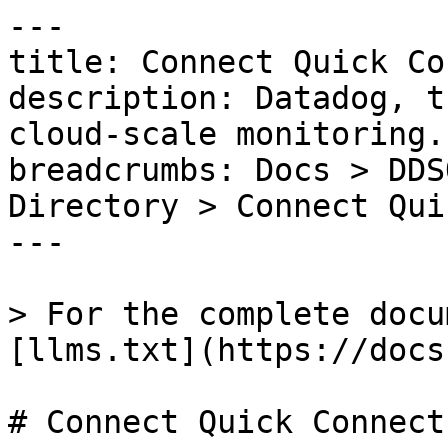
---

title: Connect Quick Co
description: Datadog, t
cloud-scale monitoring.

breadcrumbs: Docs > DDS
Directory > Connect Qui
---

> For the complete docu
[llms.txt](https://docs
# Connect Quick Connect
