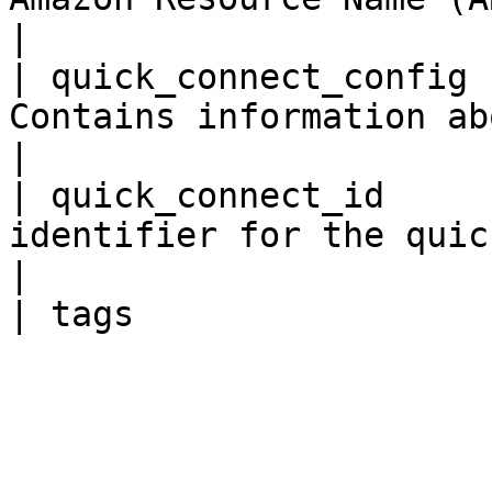
|

| quick_connect_config 
Contains information about the quick
|

| quick_connect_id     
identifier for the quick connect.             
|
