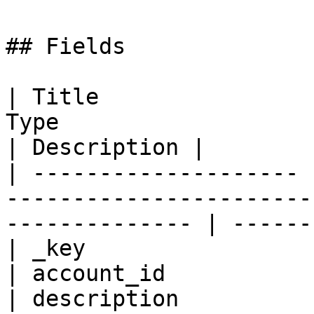
## Fields

| Title                
Type                                                             
| Description |

| -------------------- 
-----------------------
-------------- | ------
| _key                 
| account_id           
| description          