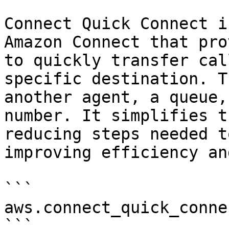
Connect Quick Connect i
Amazon Connect that pro
to quickly transfer cal
specific destination. T
another agent, a queue,
number. It simplifies t
reducing steps needed t
improving efficiency an
```

aws.connect_quick_connec
```
