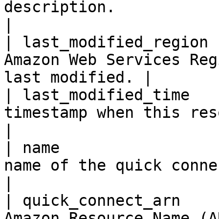
description.                                                      
|

| last_modified_region 
Amazon Web Services Reg
last modified. |

| last_modified_time   
timestamp when this resource was
|

| name                 
name of the quick connect.                                
|

| quick_connect_arn    
Amazon Resource Name (ARN) of t