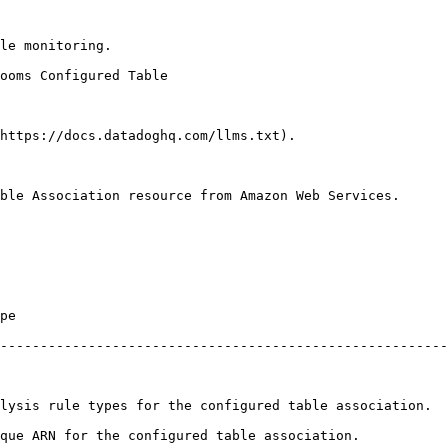
le monitoring.

https://docs.datadoghq.com/llms.txt).

ble Association resource from Amazon Web Services.

        
--------------------------------------------------------
ation.                                                                                                
                                                                                             