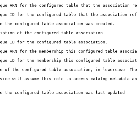
he association refers to.                                                                        
 association refers to.                                                                          
                                                                                               
                                                                                          
                                                                                            
onfigured table association belongs to.                                                    
figured table association belongs to.                                                      
e of the configured table association, in lowercase. The
cess catalog metadata and query the table.                                               
d.                                                                                                  