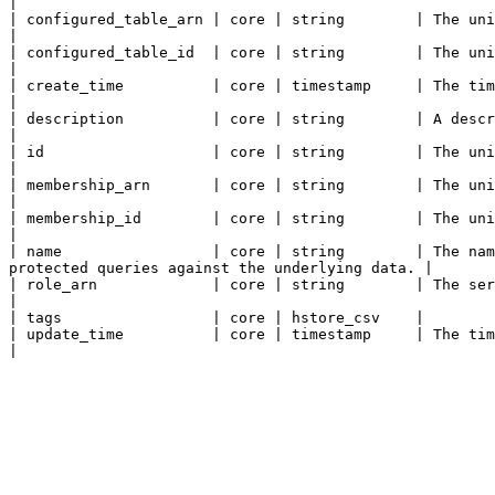
|

| configured_table_arn | core | string        | The unique ARN for the configured table that t
|

| configured_table_id  | core | string        | The unique ID for the configured table that the
|

| create_time          | core | timestamp     | The time the configured table association was created.        
|

| description          | core | string        | A description of the configured table association.                 
|

| id                   | core | string        | The unique ID for the configured table association.              
|

| membership_arn       | core | string        | The unique ARN for the membership this c
|

| membership_id        | core | string        | The unique ID for the membership this con
|

| name                 | core | string        | The nam
protected queries against the underlying data. |

| role_arn             | core | string        | The service will assume this role to ac
|

| tags                 | core | hstore_csv    |

| update_time          | core | timestamp     | The time the configured table association was last update