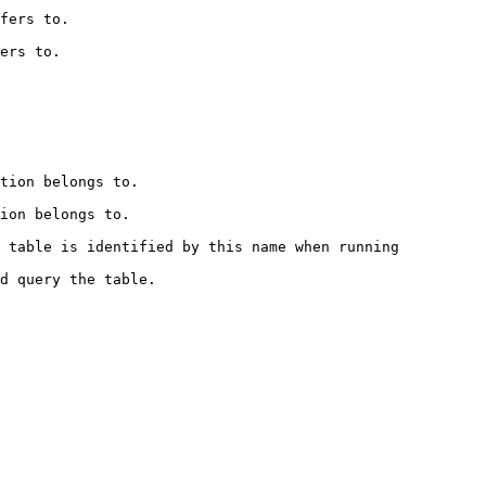
              
             
                          
                         
 table is identified by this name when running 
                             