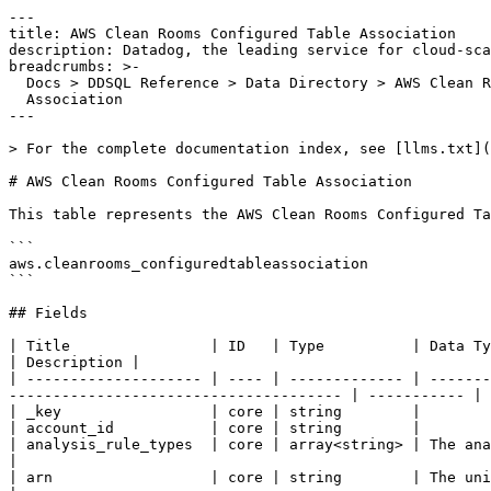
---

title: AWS Clean Rooms Configured Table Association

description: Datadog, the leading service for cloud-sca
breadcrumbs: >-

  Docs > DDSQL Reference > Data Directory > AWS Clean Rooms Configured Table

  Association

---

> For the complete documentation index, see [llms.txt](
# AWS Clean Rooms Configured Table Association

This table represents the AWS Clean Rooms Configured Ta
```

aws.cleanrooms_configuredtableassociation

```

## Fields

| Title                | ID   | Type          | Data Type                                                                                                                                            
| Description |

| -------------------- | ---- | ------------- | -------
-------------------------------------- | ----------- |

| _key                 | core | string        |

| account_id           | core | string        |

| analysis_rule_types  | core | array<string> | The analysis rule types for the configured table associ
|

| arn                  | core | string        | The unique ARN for the configured table association.            