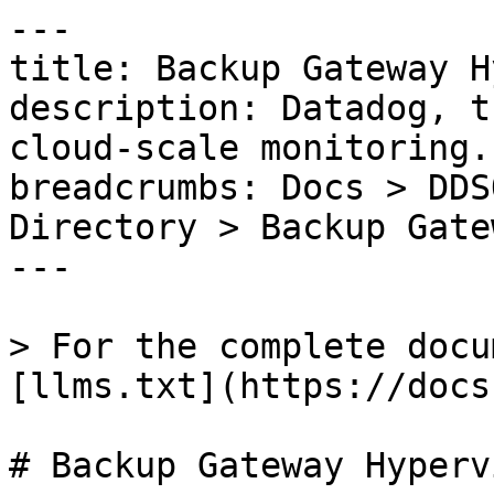
---

title: Backup Gateway H
description: Datadog, t
cloud-scale monitoring.

breadcrumbs: Docs > DDS
Directory > Backup Gate
---

> For the complete docu
[llms.txt](https://docs
# Backup Gateway Hypervi