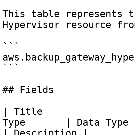
This table represents t
Hypervisor resource fro
```

aws.backup_gateway_hype
```

## Fields

| Title                
Type       | Data Type                                                                                                                                                              
| Description |
