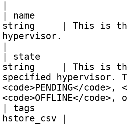
|

| name                 
string     | This is th
hypervisor.                                                                                                                          
|

| state                
string     | This is th
specified hypervisor. T
<code>PENDING</code>, <
<code>OFFLINE</code>, o
| tags                 