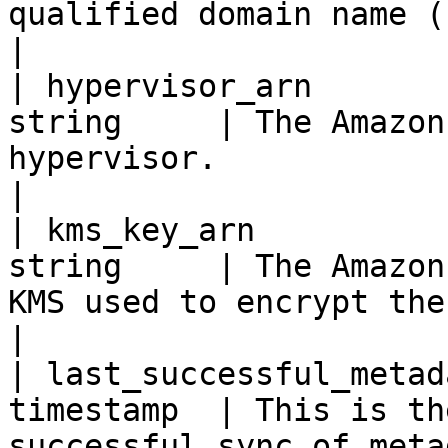
qualified domain name (FQDN).                                         
|

| hypervisor_arn       
string     | The Amazon
hypervisor.                                                                                                                      
|

| kms_key_arn          
string     | The Amazon
KMS used to encrypt the hypervisor.                                                  
|

| last_successful_metad
timestamp  | This is th
successful sync of metadata occurred.                                           