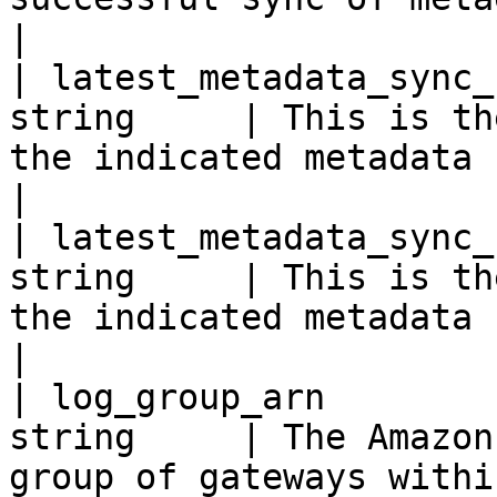
|

| latest_metadata_sync_
string     | This is th
the indicated metadata sync.                                                                                 
|

| latest_metadata_sync_
string     | This is th
the indicated metadata sync.                                                                                 
|

| log_group_arn        
string     | The Amazon
group of gateways within the requested log.                          