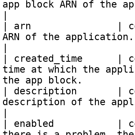
app block ARN of the application.                  
|

| arn               | c
ARN of the application.                                                  
|

| created_time      | c
time at which the appli
the app block.          
| description       | c
description of the application.                       
|

| enabled           | c
there is a problem, the