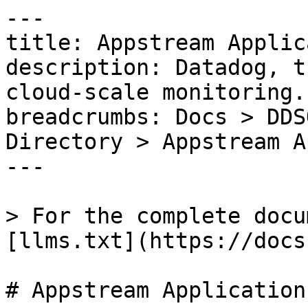
---

title: Appstream Applic
description: Datadog, t
cloud-scale monitoring.

breadcrumbs: Docs > DDS
Directory > Appstream A
---

> For the complete docu
[llms.txt](https://docs
# Appstream Application
