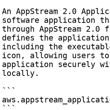
An AppStream 2.0 Applic
software application th
through AppStream 2.0 f
defines the application
including the executabl
icon, allowing users to
application securely wi
locally.

```

aws.appstream_applicatio
```
