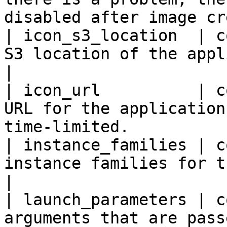
disabled after image cr
| icon_s3_location  | c
S3 location of the application icon.          
|

| icon_url          | c
URL for the application
time-limited.           
| instance_families | c
instance families for the application.      
|

| launch_parameters | c
arguments that are pass