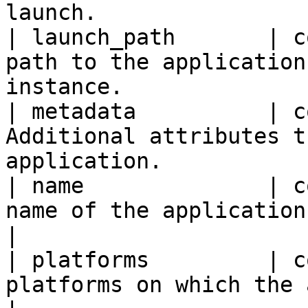
launch.                 
| launch_path       | c
path to the application
instance.              
| metadata          | c
Additional attributes t
application.           
| name              | c
name of the application.                                              
|

| platforms         | c
platforms on which the application can 