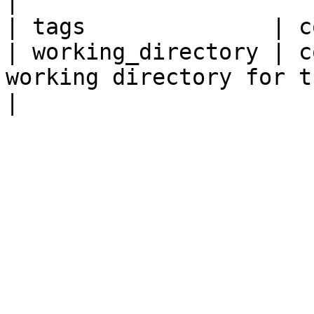
|

| tags              | c
| working_directory | c
working directory for the application.      