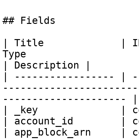
## Fields

| Title             | I
Type                                                                    
| Description |

| ----------------- | -
-----------------------
--------------------- |
| _key              | c
| account_id        | c
| app_block_arn     | c