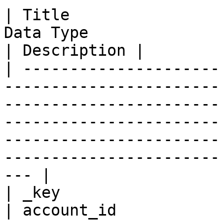
| Title                
Data Type                                                                                                                                                                                                                                        
| Description |

| ---------------------
-----------------------
-----------------------
-----------------------
-----------------------
-----------------------
--- |

| _key                 
| account_id           