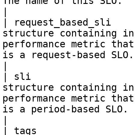
The name of this SLO.                                                                                                                                                                                                                            
|

| request_based_sli    
structure containing in
performance metric that
is a request-based SLO.                                                                                                                          
|

| sli                  
structure containing in
performance metric that
is a period-based SLO.                                                                                                                           
|
