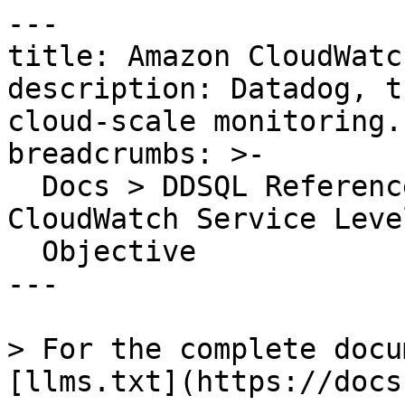
---

title: Amazon CloudWatc
description: Datadog, t
cloud-scale monitoring.

breadcrumbs: >-

  Docs > DDSQL Reference > Data Directory > Amazon 
CloudWatch Service Level
  Objective

---

> For the complete docu
[llms.txt](https://docs