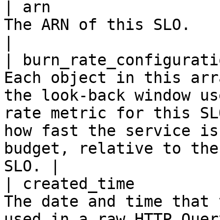
| arn                  
The ARN of this SLO.                                                                                                                                                                                                                             
|

| burn_rate_configurati
Each object in this arr
the look-back window us
rate metric for this SL
how fast the service is
budget, relative to the
SLO. |

| created_time         
The date and time that 
used in a raw HTTP Quer