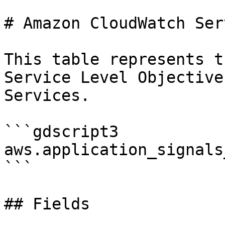
# Amazon CloudWatch Ser
This table represents t
Service Level Objective
Services.

```gdscript3

aws.application_signals_
```

## Fields
