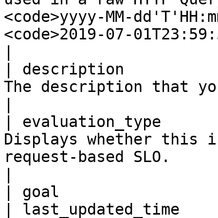
<code>yyyy-MM-dd'T'HH:m
<code>2019-07-01T23:59:59</code>.                                
|

| description          
The description that you created for this SLO.                                                                           
|

| evaluation_type      
Displays whether this i
request-based SLO.                                                                                                                                                                              
|

| goal                 
| last_updated_time    