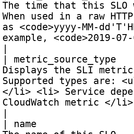
The time that this SLO 
When used in a raw HTTP
as <code>yyyy-MM-dd'T'H
example, <code>2019-07-01T23:59:59</code>.           
|

| metric_source_type   
Displays the SLI metric
Supported types are: <u
</li> <li> Service depe
CloudWatch metric </li> </ul>                                                   
|

| name                 