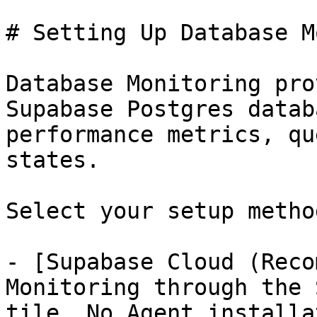
# Setting Up Database M
Database Monitoring pro
Supabase Postgres datab
performance metrics, qu
states.

Select your setup metho
- [Supabase Cloud (Reco
Monitoring through the 
tile. No Agent installa