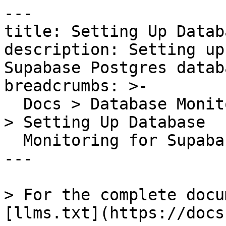
---

title: Setting Up Datab
description: Setting up
Supabase Postgres databa
breadcrumbs: >-

  Docs > Database Monitoring > Setting up Postgres 
> Setting Up Database

  Monitoring for Supabase

---

> For the complete docu
[llms.txt](https://docs