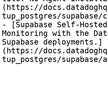
(https://docs.datadoghq
tup_postgres/supabase/c
- [Supabase Self-Hosted
Monitoring with the Dat
Supabase deployments.]
(https://docs.datadoghq