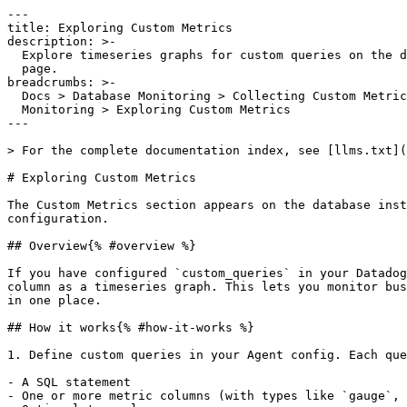
---

title: Exploring Custom Metrics

description: >-

  Explore timeseries graphs for custom queries on the database instance detail

  page.

breadcrumbs: >-

  Docs > Database Monitoring > Collecting Custom Metrics with Database

  Monitoring > Exploring Custom Metrics

---

> For the complete documentation index, see [llms.txt](
# Exploring Custom Metrics

The Custom Metrics section appears on the database inst
configuration.

## Overview{% #overview %}

If you have configured `custom_queries` in your Datadog
column as a timeseries graph. This lets you monitor bus
in one place.

## How it works{% #how-it-works %}

1. Define custom queries in your Agent config. Each que
- A SQL statement

- One or more metric columns (with types like `gauge`, 