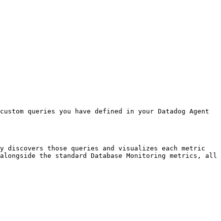
custom queries you have defined in your Datadog Agent 
y discovers those queries and visualizes each metric 
alongside the standard Database Monitoring metrics, all 