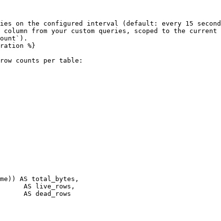
ies on the configured interval (default: every 15 second
 column from your custom queries, scoped to the current 
ount`).

ration %}

row counts per table:
