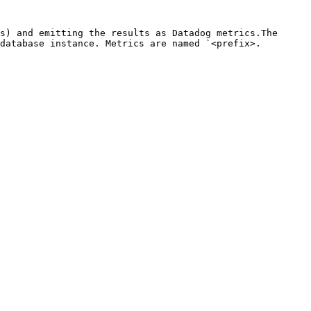
s) and emitting the results as Datadog metrics.The 
database instance. Metrics are named `<prefix>.