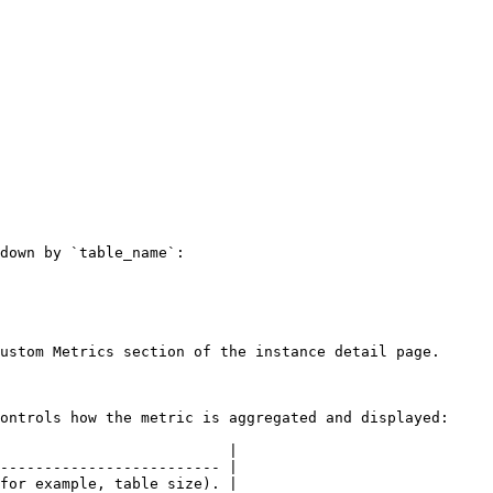
down by `table_name`:

ustom Metrics section of the instance detail page.

ontrols how the metric is aggregated and displayed:

                          |

------------------------- |

for example, table size). |
