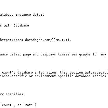
https://docs.datadoghq.com/llms.txt).

ance detail page and displays timeseries graphs for any 
 Agent's database integration, this section automaticall
iness-specific or environment-specific database metrics 
ry specifies:

`count`, or `rate`)
