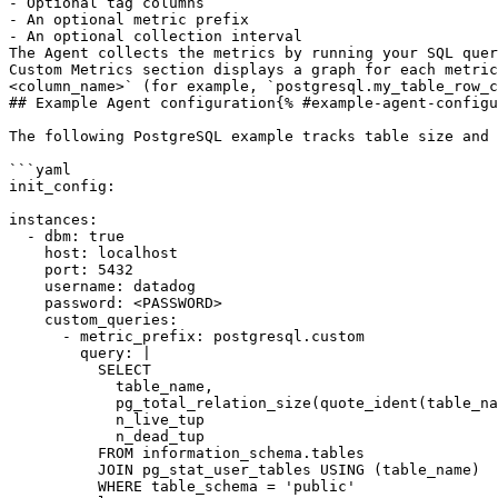
- Optional tag columns

- An optional metric prefix

- An optional collection interval

The Agent collects the metrics by running your SQL quer
Custom Metrics section displays a graph for each metric
<column_name>` (for example, `postgresql.my_table_row_c
## Example Agent configuration{% #example-agent-configu
The following PostgreSQL example tracks table size and 
```yaml

init_config:

instances:

  - dbm: true

    host: localhost

    port: 5432

    username: datadog

    password: <PASSWORD>

    custom_queries:

      - metric_prefix: postgresql.custom

        query: |

          SELECT

            table_name,

            pg_total_relation_size(quote_ident(table_name)) AS total_bytes,

            n_live_tup                                       AS live_rows,

            n_dead_tup                                       AS dead_rows

          FROM information_schema.tables

          JOIN pg_stat_user_tables USING (table_name)

          WHERE table_schema = 'public'
