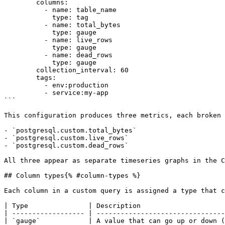
        columns:

          - name: table_name

            type: tag

          - name: total_bytes

            type: gauge

          - name: live_rows

            type: gauge

          - name: dead_rows

            type: gauge

        collection_interval: 60

        tags:

          - env:production

          - service:my-app

```

This configuration produces three metrics, each broken 
- `postgresql.custom.total_bytes`

- `postgresql.custom.live_rows`

- `postgresql.custom.dead_rows`

All three appear as separate timeseries graphs in the C
## Column types{% #column-types %}

Each column in a custom query is assigned a type that c
| Type               | Description                     
| ------------------ | --------------------------------
| `gauge`            | A value that can go up or down (