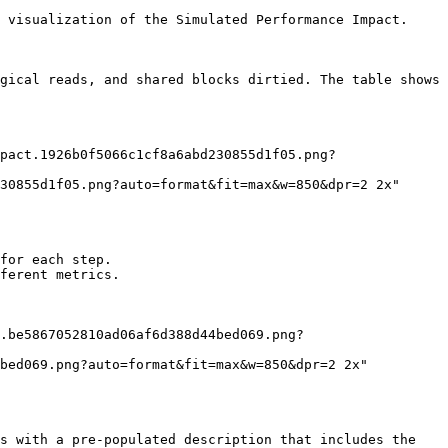
 visualization of the Simulated Performance Impact.

gical reads, and shared blocks dirtied. The table shows 
30855d1f05.png?auto=format&fit=max&w=850&dpr=2 2x"

for each step.

ferent metrics.

bed069.png?auto=format&fit=max&w=850&dpr=2 2x"

s with a pre-populated description that includes the 