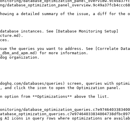
ng/database_optimization_panel_overview.9c49a37fcb4ccc68
database instances. See [Database Monitoring Setup]
cture.md).

ces.

_dbm_and_apm.md) for more information.

doghq.com/databases/queries) screen, queries with optimi
, and click the icon to open the Optimization panel.

n option from **Optimizations** above the list.

atabase_optimization_queries.c7e97464033834004738dfbc897