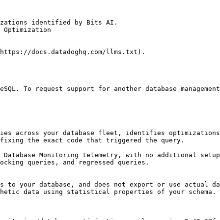
zations identified by Bits AI.

 Optimization

https://docs.datadoghq.com/llms.txt).

eSQL. To request support for another database management
ies across your database fleet, identifies optimizations
fixing the exact code that triggered the query.

 Database Monitoring telemetry, with no additional setup
ocking queries, and regressed queries.

s to your database, and does not export or use actual da
hetic data using statistical properties of your schema.
