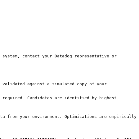
 system, contact your Datadog representative or 
 validated against a simulated copy of your 
 required. Candidates are identified by highest 
ta from your environment. Optimizations are empirically 