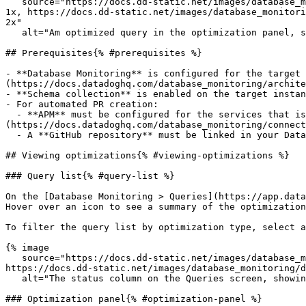
   source="https://docs.dd-static.net/images/database_monitoring/database_optimization_panel_overview.9c49a37fcb4ccc68c057064e3178685b.png?auto=format&fit=max&w=850 
1x, https://docs.dd-static.net/images/database_monitori
2x"

   alt="Am optimized query in the optimization panel, showing a detailed summary of the issue, a diff for the optimized query, and a button to create a PR." /%}

## Prerequisites{% #prerequisites %}

- **Database Monitoring** is configured for the target 
(https://docs.datadoghq.com/database_monitoring/archite
- **Schema collection** is enabled on the target instan
- For automated PR creation:

  - **APM** must be configured for the services that issue the queries you want to address. See [Correlate Database Monitoring and Traces]
(https://docs.datadoghq.com/database_monitoring/connect
  - A **GitHub repository** must be linked in your Datadog organization.

## Viewing optimizations{% #viewing-optimizations %}

### Query list{% #query-list %}

On the [Database Monitoring > Queries](https://app.data
Hover over an icon to see a summary of the optimization
To filter the query list by optimization type, select a
{% image

   source="https://docs.dd-static.net/images/database_monitoring/database_optimization_queries.c7e97464033834004738dfbc89738d25.png?auto=format&fit=max&w=850 1x, 
https://docs.dd-static.net/images/database_monitoring/d
   alt="The status column on the Queries screen, showing AI icons in query rows where optimizations are available." /%}

### Optimization panel{% #optimization-panel %}
