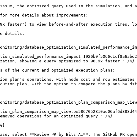
issue, the optimized query used in the simulation, and a
for more details about improvements:

9x faster") to view before-and-after execution times, lo
e details.

tion_simulated_performance_impact.1926b0f5066c1cf8a6abd2
s of the current and optimized execution plans:

ion plan's operations, with node cost and row estimates 
cution plan, with the option to compare the plans by dif
tion_plan_comparison_map_view.be5867052810ad06af6d388d44
%}

ase, select **Review PR by Bits AI**. The GitHub PR open