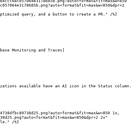
c057064e3178685b.png?auto=format&fit=max&w=850&dpr=2 
zations available have an AI icon in the Status column. 
38d25.png?auto=format&fit=max&w=850&dpr=2 2x"
