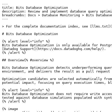
---

title: Bits Database Optimization

description: Review and implement database query optimi
breadcrumbs: Docs > Database Monitoring > Bits Database
---

> For the complete documentation index, see [llms.txt](
# Bits Database Optimization

{% alert level="info" %}

Bits Database Optimization is only available for Postgr
[Datadog Support](https://docs.datadoghq.com/help/).

{% /alert %}

## Overview{% #overview %}

Bits Database Optimization detects underperforming quer
environment, and delivers the result as a pull request 
Optimization candidates are selected automatically from
potential impact, focusing on query execution times, bl
{% alert level="info" %}

Bits Database Optimization does not require write acces
tested against database simulations populated with synt
{% /alert %}

{% image
