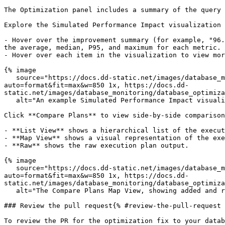
The Optimization panel includes a summary of the query 
Explore the Simulated Performance Impact visualization 
- Hover over the improvement summary (for example, "96.
the average, median, P95, and maximum for each metric.

- Hover over each item in the visualization to view mor
{% image

   source="https://docs.dd-static.net/images/database_monitoring/database_optimization_simulated_performance_impact.1926b0f5066c1cf8a6abd230855d1f05.png?
auto=format&fit=max&w=850 1x, https://docs.dd-
static.net/images/database_monitoring/database_optimiza
   alt="An example Simulated Performance Impact visualization, showing a query optimized to 96.9x faster." /%}

Click **Compare Plans** to view side-by-side comparison
- **List View** shows a hierarchical list of the execut
- **Map View** shows a visual representation of the exe
- **Raw** shows the raw execution plan output.

{% image

   source="https://docs.dd-static.net/images/database_monitoring/database_optimization_plan_comparison_map_view.be5867052810ad06af6d388d44bed069.png?
auto=format&fit=max&w=850 1x, https://docs.dd-
static.net/images/database_monitoring/database_optimiza
   alt="The Compare Plans Map View, showing added and removed operations for an optimized query." /%}

### Review the pull request{% #review-the-pull-request 
To review the PR for the optimization fix to your datab