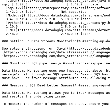
| [Java](https://docs.datadoghq.com/data_streams/java.m
sqs) | 1.27.0                    | 1.42.2 or later     
| [sqs (v2)](https://mvnrepository.com/artifact/software.amazon.awssdk/sqs) | 1.27.0                          
| 1.42.2 or later           | Not supported            
| [Node.js](https://docs.datadoghq.com/data_streams/nodejs.md)   
| 3.47.0 or 4.26.0 or 5.2.0 | 5.18.0 or later          
| [Python](https://docs.datadoghq.com/data_streams/python.md)             
| 1.20.0                    | 2.8.0 or later           
| [.NET](https://docs.datadoghq.com/data_streams/dotnet.md)        
| 2.48.0                    | 2.48.0 or later          
### Setting up Data Streams Monitoring{% #setting-up-da
See setup instructions for [Java](https://docs.datadogh
(https://docs.datadoghq.com/data_streams/setup/language
(https://docs.datadoghq.com/data_streams/setup/language
### Monitoring SQS pipelines{% #monitoring-sqs-pipeline
Data Streams Monitoring uses one [message attribute](ht
message's path through an SQS queue. As Amazon SQS has 
must have 9 or fewer message attributes set, allowing t
### Measuring SQS Dead Letter Queues{% #measuring-sqs-d
Data Streams Monitoring allows you to track messages as
and resolve the underlying issue.

To measure the number of messages in a DLQ, ensure your