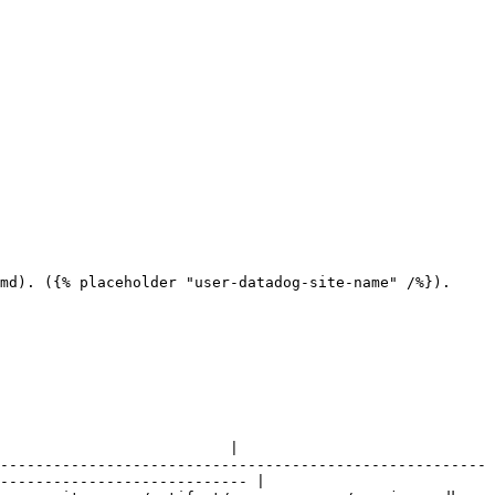
md). ({% placeholder "user-datadog-site-name" /%}).

                          |

-------------------------------------------------------
---------------------------- |
