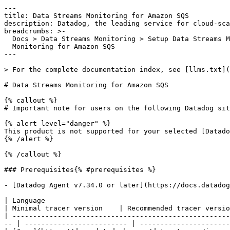
---

title: Data Streams Monitoring for Amazon SQS

description: Datadog, the leading service for cloud-sca
breadcrumbs: >-

  Docs > Data Streams Monitoring > Setup Data Streams Monitoring > Data Streams

  Monitoring for Amazon SQS

---

> For the complete documentation index, see [llms.txt](
# Data Streams Monitoring for Amazon SQS

{% callout %}

# Important note for users on the following Datadog sit
{% alert level="danger" %}

This product is not supported for your selected [Datado
{% /alert %}

{% /callout %}

### Prerequisites{% #prerequisites %}

- [Datadog Agent v7.34.0 or later](https://docs.datadog
| Language                                                                  | Library                        
| Minimal tracer version    | Recommended tracer versio
| -----------------------------------------------------
-- | ------------------------- | ----------------------