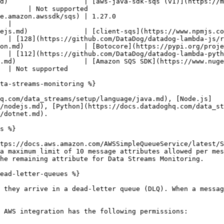
d)                   | [aws-java-sdk-sqs (v1)](https://m
       | Not supported                                  
                                                           
  |

           | [client-sqs](https://www.npmjs.com/package/@aws-sdk/cli
  | [128](https://github.com/DataDog/datadog-lambda-js/r
  | [Botocore](https://pypi.org/project/botocore/)                           
  | [112](https://github.com/DataDog/datadog-lambda-pyth
         | [Amazon SQS SDK](https://www.nuget.org/packages/AWSSDK.SQS
  | Not supported                                       
ta-streams-monitoring %}

q.com/data_streams/setup/language/java.md), [Node.js]
/nodejs.md), [Python](https://docs.datadoghq.com/data_st
/dotnet.md).

s %}

tps://docs.aws.amazon.com/AWSSimpleQueueService/latest/S
a maximum limit of 10 message attributes allowed per mes
he remaining attribute for Data Streams Monitoring.

ead-letter-queues %}

 they arrive in a dead-letter queue (DLQ). When a messag
 AWS integration has the following permissions:
