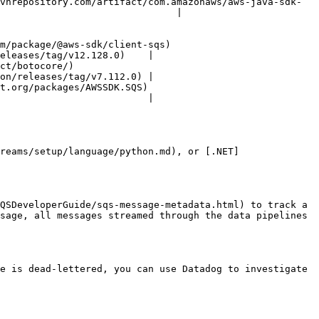
vnrepository.com/artifact/com.amazonaws/aws-java-sdk-
                               |

ent-sqs)                            
eleases/tag/v12.128.0)    |

                  
on/releases/tag/v7.112.0) |

)                                
                          |

reams/setup/language/python.md), or [.NET]
QSDeveloperGuide/sqs-message-metadata.html) to track a 
sage, all messages streamed through the data pipelines 
e is dead-lettered, you can use Datadog to investigate 