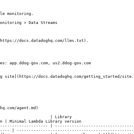
le monitoring.

https://docs.datadoghq.com/llms.txt).

es: app.ddog-gov.com, us2.ddog-gov.com

g site](https://docs.datadoghq.com/getting_started/site.
hq.com/agent.md)

                                                            
n | Minimal Lambda Library version                      
-------------------- | ---------------------------------
---- | -------------------------------------------------