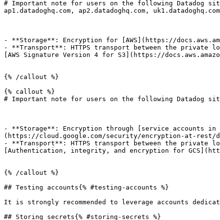
# Important note for users on the following Datadog sit
ap1.datadoghq.com, ap2.datadoghq.com, uk1.datadoghq.com

- **Storage**: Encryption for [AWS](https://docs.aws.am
- **Transport**: HTTPS transport between the private lo
[AWS Signature Version 4 for S3](https://docs.aws.amazo
{% /callout %}

{% callout %}

# Important note for users on the following Datadog sit
- **Storage**: Encryption through [service accounts in 
(https://cloud.google.com/security/encryption-at-rest/d
- **Transport**: HTTPS transport between the private lo
[Authentication, integrity, and encryption for GCS](htt
{% /callout %}

## Testing accounts{% #testing-accounts %}

It is strongly recommended to leverage accounts dedicat
## Storing secrets{% #storing-secrets %}
