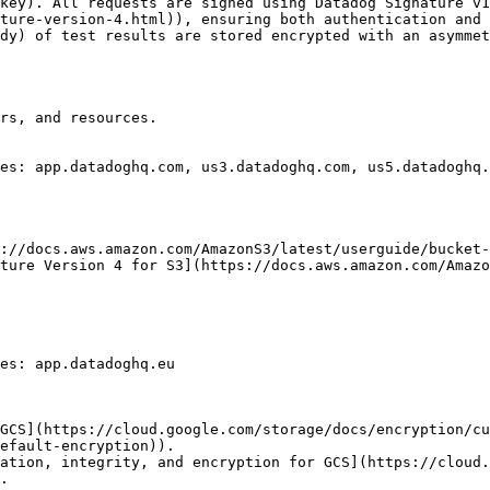
key). All requests are signed using Datadog Signature v1
ture-version-4.html)), ensuring both authentication and 
dy) of test results are stored encrypted with an asymmet
rs, and resources.

es: app.datadoghq.com, us3.datadoghq.com, us5.datadoghq.
://docs.aws.amazon.com/AmazonS3/latest/userguide/bucket-
ture Version 4 for S3](https://docs.aws.amazon.com/Amazo
es: app.datadoghq.eu

GCS](https://cloud.google.com/storage/docs/encryption/c
efault-encryption)).

ation, integrity, and encryption for GCS](https://cloud.
.
