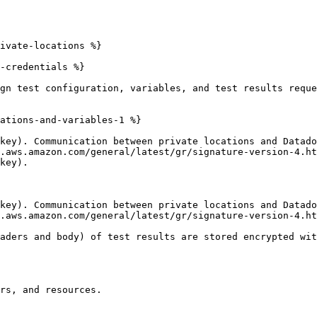
ivate-locations %}

-credentials %}

gn test configuration, variables, and test results reque
ations-and-variables-1 %}

key). Communication between private locations and Datado
.aws.amazon.com/general/latest/gr/signature-version-4.ht
key).

key). Communication between private locations and Datado
.aws.amazon.com/general/latest/gr/signature-version-4.ht
aders and body) of test results are stored encrypted wit
rs, and resources.
