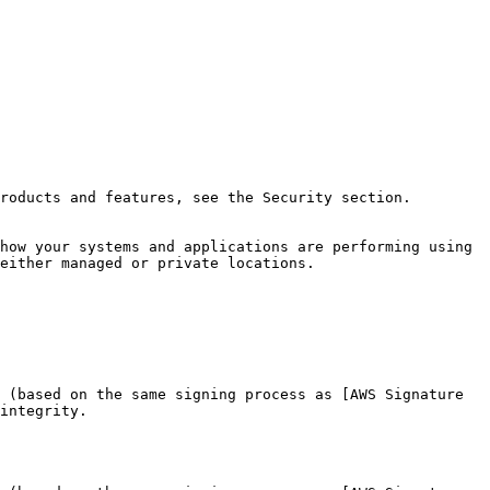
roducts and features, see the Security section.

how your systems and applications are performing using 
either managed or private locations.

 (based on the same signing process as [AWS Signature 
integrity.
