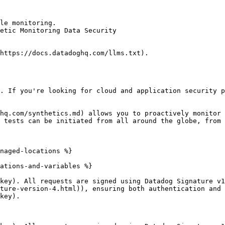
le monitoring.

etic Monitoring Data Security

https://docs.datadoghq.com/llms.txt).

. If you're looking for cloud and application security p
hq.com/synthetics.md) allows you to proactively monitor 
 tests can be initiated from all around the globe, from 
naged-locations %}

ations-and-variables %}

key). All requests are signed using Datadog Signature v1
ture-version-4.html)), ensuring both authentication and 
key).
