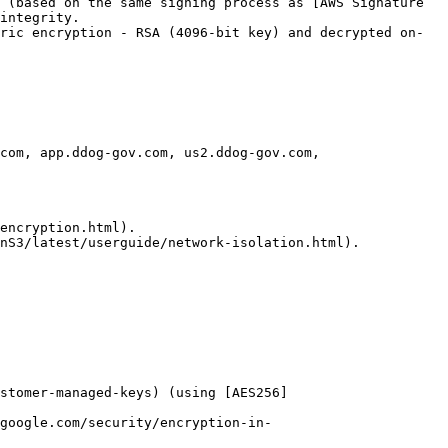
 (based on the same signing process as [AWS Signature 
integrity.

ric encryption - RSA (4096-bit key) and decrypted on-
com, app.ddog-gov.com, us2.ddog-gov.com, 
encryption.html).

nS3/latest/userguide/network-isolation.html).

ustomer-managed-keys) (using [AES256]
google.com/security/encryption-in-