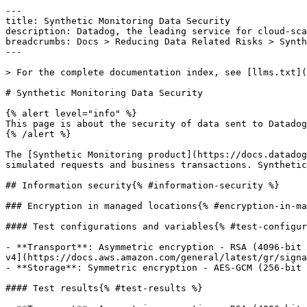
---

title: Synthetic Monitoring Data Security

description: Datadog, the leading service for cloud-sca
breadcrumbs: Docs > Reducing Data Related Risks > Synth
---

> For the complete documentation index, see [llms.txt](
# Synthetic Monitoring Data Security

{% alert level="info" %}

This page is about the security of data sent to Datadog
{% /alert %}

The [Synthetic Monitoring product](https://docs.datadog
simulated requests and business transactions. Synthetic
## Information security{% #information-security %}

### Encryption in managed locations{% #encryption-in-ma
#### Test configurations and variables{% #test-configur
- **Transport**: Asymmetric encryption - RSA (4096-bit 
v4](https://docs.aws.amazon.com/general/latest/gr/signa
- **Storage**: Symmetric encryption - AES-GCM (256-bit 
#### Test results{% #test-results %}
