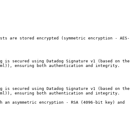
sts are stored encrypted (symmetric encryption - AES-
g is secured using Datadog Signature v1 (based on the 
ml)), ensuring both authentication and integrity.

g is secured using Datadog Signature v1 (based on the 
ml)), ensuring both authentication and integrity.

h an asymmetric encryption - RSA (4096-bit key) and 