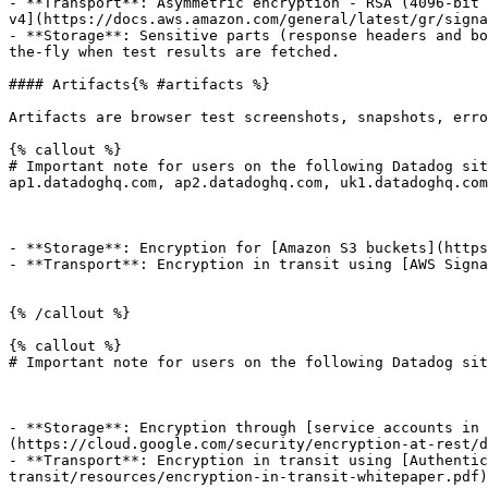
- **Transport**: Asymmetric encryption - RSA (4096-bit 
v4](https://docs.aws.amazon.com/general/latest/gr/signa
- **Storage**: Sensitive parts (response headers and bo
the-fly when test results are fetched.

#### Artifacts{% #artifacts %}

Artifacts are browser test screenshots, snapshots, erro
{% callout %}

# Important note for users on the following Datadog sit
ap1.datadoghq.com, ap2.datadoghq.com, uk1.datadoghq.com

- **Storage**: Encryption for [Amazon S3 buckets](https
- **Transport**: Encryption in transit using [AWS Signa
{% /callout %}

{% callout %}

# Important note for users on the following Datadog sit
- **Storage**: Encryption through [service accounts in 
(https://cloud.google.com/security/encryption-at-rest/d
- **Transport**: Encryption in transit using [Authentic
transit/resources/encryption-in-transit-whitepaper.pdf)