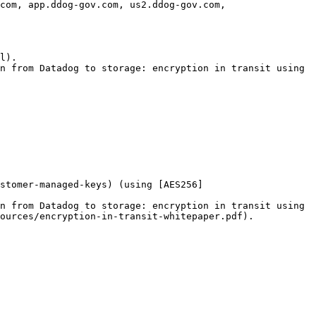
com, app.ddog-gov.com, us2.ddog-gov.com, 
l).

n from Datadog to storage: encryption in transit using 
ustomer-managed-keys) (using [AES256]
n from Datadog to storage: encryption in transit using 
ources/encryption-in-transit-whitepaper.pdf).
