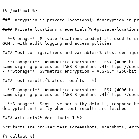
{% /callout %}

### Encryption in private locations{% #encryption-in-pr
#### Private locations credentials{% #private-locations
- **Storage**: Private locations credentials used to si
GCM), with audit logging and access policies.

#### Test configurations and variables{% #test-configur
- **Transport**: Asymmetric encryption - RSA (4096-bit 
same signing process as [AWS Signature v4](https://docs
- **Storage**: Symmetric encryption - AES-GCM (256-bit 
#### Test results{% #test-results-1 %}

- **Transport**: Asymmetric encryption - RSA (4096-bit 
same signing process as [AWS Signature v4](https://docs
- **Storage**: Sensitive parts (by default, response he
decrypted on-the-fly when test results are fetched.

#### Artifacts{% #artifacts-1 %}

Artifacts are browser test screenshots, snapshots, erro
{% callout %}
