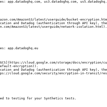
es: app.datadoghq.com, us3.datadoghq.com, us5.datadoghq.
azon.com/AmazonS3/latest/userguide/bucket-encryption.htm
cation and Datadog (authentication through API key), the
n.com/AmazonS3/latest/userguide/network-isolation.html).

es: app.datadoghq.eu

GCS](https://cloud.google.com/storage/docs/encryption/c
efault-encryption)).

cation and Datadog (authentication through API key), the
ps://cloud.google.com/security/encryption-in-transit/res
ed to testing for your Synthetics tests.
