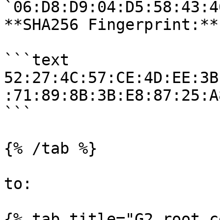
`06:D8:D9:04:D5:58:43:4
**SHA256 Fingerprint:**

```text

52:27:4C:57:CE:4D:EE:3B
:71:89:8B:3B:E8:87:25:A
```

{% /tab %}

to:

{% tab title="G2 root c