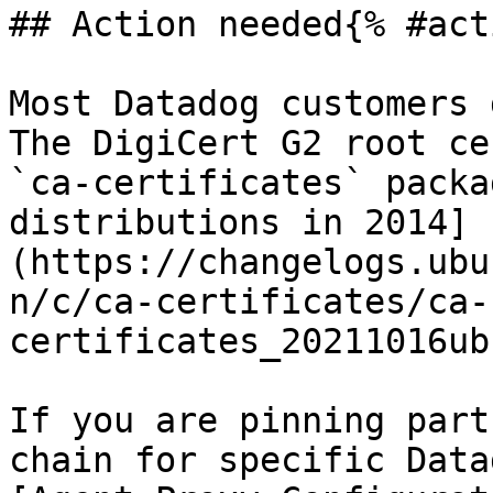
## Action needed{% #act
Most Datadog customers 
The DigiCert G2 root ce
`ca-certificates` packa
distributions in 2014]
(https://changelogs.ubu
n/c/ca-certificates/ca-
certificates_20211016ub
If you are pinning part
chain for specific Data