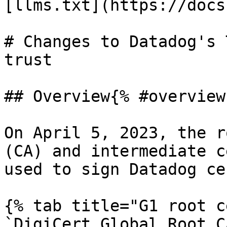
[llms.txt](https://docs
# Changes to Datadog's 
trust

## Overview{% #overview 
On April 5, 2023, the r
(CA) and intermediate c
used to sign Datadog ce
{% tab title="G1 root c
`DigiCert Global Root C