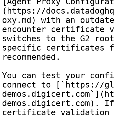
[Agent Proxy Configurat
(https://docs.datadoghq
oxy.md) with an outdate
encounter certificate v
switches to the G2 root
specific certificates f
recommended.

You can test your confi
connect to [`https://gl
demos.digicert.com`](ht
demos.digicert.com). If
certificate validation 