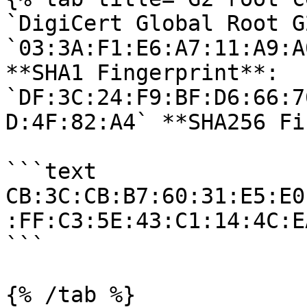
`DigiCert Global Root G
`03:3A:F1:E6:A7:11:A9:A
**SHA1 Fingerprint**: 
`DF:3C:24:F9:BF:D6:66:7
D:4F:82:A4` **SHA256 Fi
```text

CB:3C:CB:B7:60:31:E5:E0
:FF:C3:5E:43:C1:14:4C:E
```

{% /tab %}
