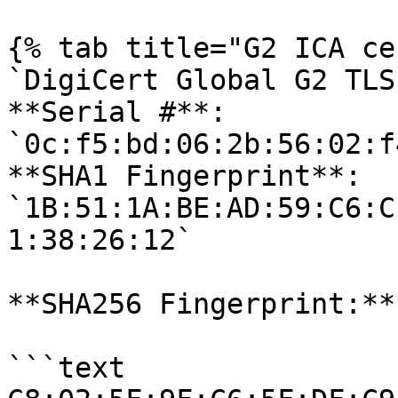
{% tab title="G2 ICA ce
`DigiCert Global G2 TLS
**Serial #**: 
`0c:f5:bd:06:2b:56:02:f
**SHA1 Fingerprint**: 
`1B:51:1A:BE:AD:59:C6:C
1:38:26:12` 

**SHA256 Fingerprint:**

```text
