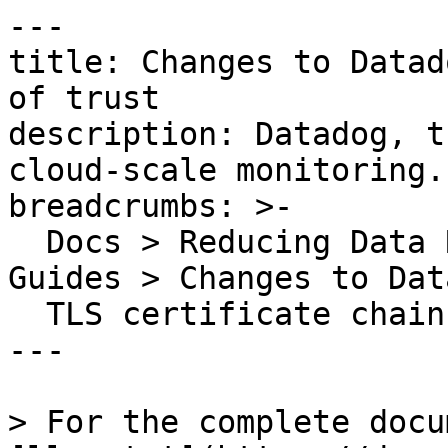
---

title: Changes to Datad
of trust

description: Datadog, t
cloud-scale monitoring.

breadcrumbs: >-

  Docs > Reducing Data Related Risks > Security 
Guides > Changes to Dat
  TLS certificate chain of trust

---

> For the complete docu