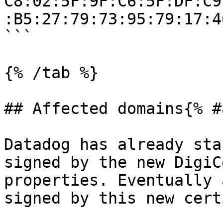
C8:02:5F:9F:C6:5F:DF:C9
:B5:27:79:73:95:79:17:4
```

{% /tab %}

## Affected domains{% #
Datadog has already sta
signed by the new DigiC
properties. Eventually 
signed by this new cert