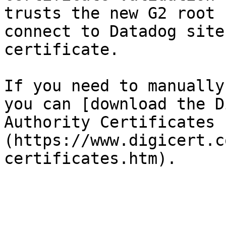
trusts the new G2 root 
connect to Datadog site
certificate.

If you need to manually
you can [download the D
Authority Certificates 
(https://www.digicert.c