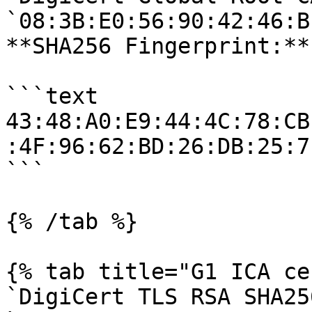
`08:3B:E0:56:90:42:46:B
**SHA256 Fingerprint:**

```text

43:48:A0:E9:44:4C:78:CB
:4F:96:62:BD:26:DB:25:7
```

{% /tab %}

{% tab title="G1 ICA ce
`DigiCert TLS RSA SHA25