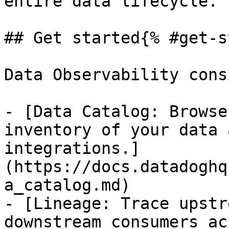
entire data lifecycle.

## Get started{% #get-s
Data Observability cons
- [Data Catalog: Browse
inventory of your data 
integrations.]
(https://docs.datadoghq
a_catalog.md)

- [Lineage: Trace upstr
downstream consumers ac