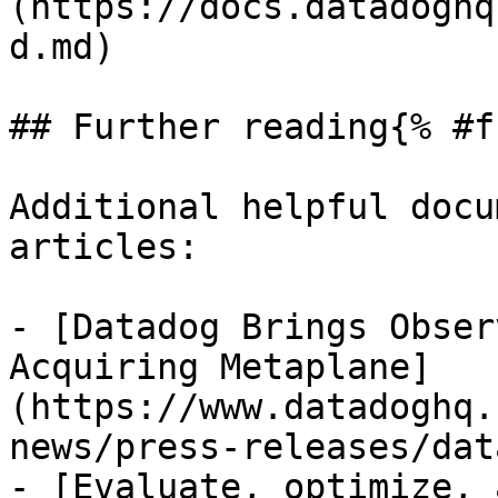
(https://docs.datadoghq
d.md)

## Further reading{% #f
Additional helpful docu
articles:

- [Datadog Brings Obser
Acquiring Metaplane]
(https://www.datadoghq.
news/press-releases/dat
- [Evaluate, optimize, 