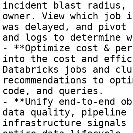
incident blast radius, 
owner. View which job i
was delayed, and pivot 
and logs to determine wh
- **Optimize cost & per
into the cost and effic
Databricks jobs and clu
recommendations to opti
code, and queries.

- **Unify end-to-end ob
data quality, pipeline 
infrastructure signals 