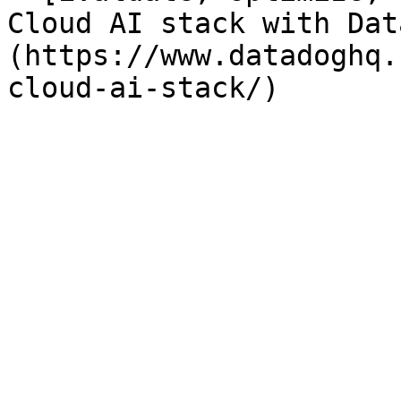
Cloud AI stack with Dat
(https://www.datadoghq.