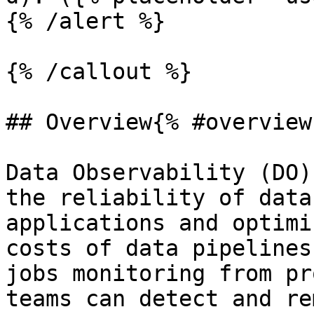
{% /alert %}

{% /callout %}

## Overview{% #overview 
Data Observability (DO)
the reliability of data
applications and optimi
costs of data pipelines
jobs monitoring from pr
teams can detect and re