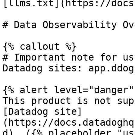
[llms.txt](https://docs
# Data Observability Ov
{% callout %}

# Important note for us
Datadog sites: app.ddog
{% alert level="danger" 
This product is not sup
[Datadog site]
(https://docs.datadoghq
d). ({% placeholder "us