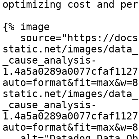
optimizing cost and per
{% image

   source="https://docs.dd-
static.net/images/data_
_cause_analysis-
1.4a5a0289a0077cfaf1127
auto=format&fit=max&w=8
static.net/images/data_
_cause_analysis-
1.4a5a0289a0077cfaf1127
auto=format&fit=max&w=8
   alt="Datadog Data Observability end-to-end 