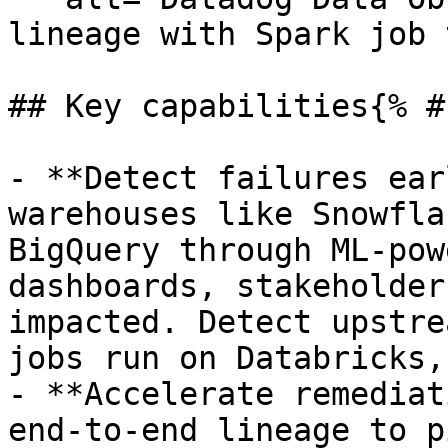
lineage with Spark job 
## Key capabilities{% #
- **Detect failures ear
warehouses like Snowfla
BigQuery through ML-pow
dashboards, stakeholder
impacted. Detect upstre
jobs run on Databricks,
- **Accelerate remediat
end-to-end lineage to p