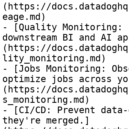
(https://docs.datadoghq
eage.md)

- [Quality Monitoring: 
downstream BI and AI ap
(https://docs.datadoghq
lity_monitoring.md)

- [Jobs Monitoring: Obs
optimize jobs across yo
(https://docs.datadoghq
s_monitoring.md)

- [CI/CD: Prevent data-
they're merged.]