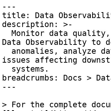
---

title: Data Observabili
description: >-

  Monitor data quality, performance, and cost with 
Data Observability to d
  anomalies, analyze data lineage, and prevent 
issues affecting downstr
  systems.

breadcrumbs: Docs > Dat
---

> For the complete docu