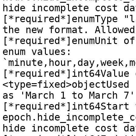
hide incomplete cost da
[*required*]enumType "l
the new format. Allowed
[*required*]enumUnit of
enum values: 
`minute,hour,day,week,m
[*required*]int64Value 
<type=fixed>objectUsed 
as 'March 1 to March 7'
[*required*]int64Start 
epoch.hide_incomplete_c
hide incomplete cost da