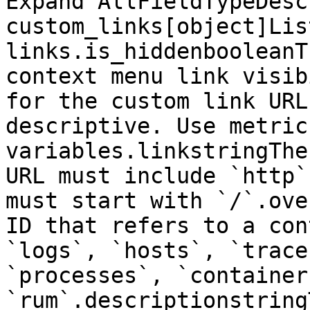
Expand AllFieldTypeDesc
custom_links[object]Lis
links.is_hiddenbooleanT
context menu link visib
for the custom link URL
descriptive. Use metric
variables.linkstringThe
URL must include `http`
must start with `/`.ove
ID that refers to a con
`logs`, `hosts`, `trace
`processes`, `container
`rum`.descriptionstring