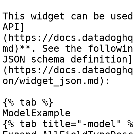
This widget can be used
API]
(https://docs.datadoghq
md)**. See the followin
JSON schema definition]
(https://docs.datadoghq
on/widget_json.md):

{% tab %}

ModelExample

{% tab title="-model" %}