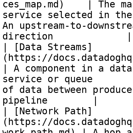
ces_map.md)    | The ma
service selected in the
An upstream-to-downstre
direction             |

| [Data Streams]
(https://docs.datadoghq.com/data_
| A component in a data
service or queue       
of data between produce
pipeline        |

| [Network Path]
(https://docs.datadoghq
work_path.md) | A hop along a network path          