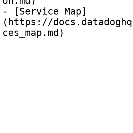
on.md)

- [Service Map]
(https://docs.datadoghq