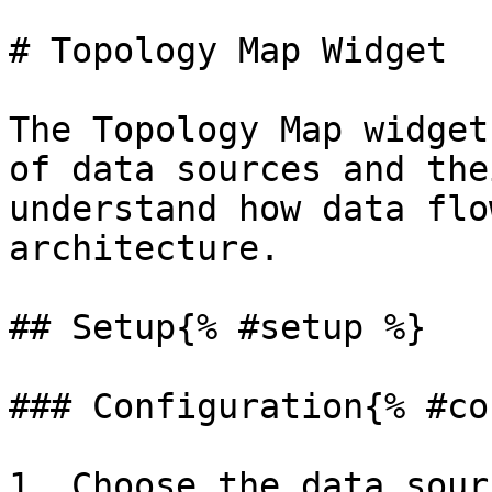
# Topology Map Widget

The Topology Map widget
of data sources and the
understand how data flo
architecture.

## Setup{% #setup %}

### Configuration{% #co
1. Choose the data sour