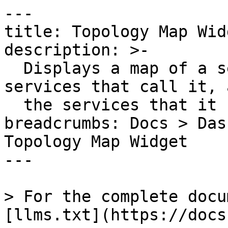
---

title: Topology Map Widg
description: >-

  Displays a map of a service to all of the 
services that call it, 
  the services that it calls.

breadcrumbs: Docs > Das
Topology Map Widget

---

> For the complete docu
[llms.txt](https://docs