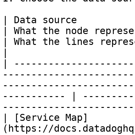
| Data source                                                                   
| What the node represents                                               
| What the lines represent                                       
|

| ---------------------
-----------------------
-----------------------
----------- | ---------
-----------------------
| [Service Map]
(https://docs.datadoghq