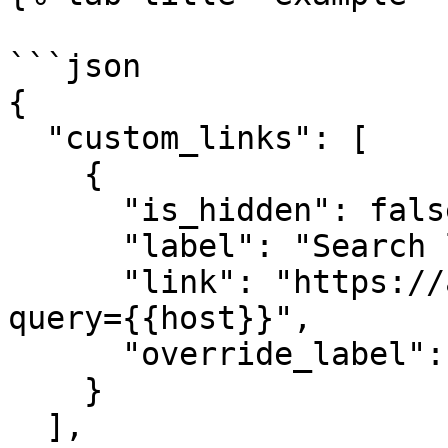
```json

{

  "custom_links": [

    {

      "is_hidden": false,

      "label": "Search logs for {{host}}",

      "link": "https://app.datadoghq.com/logs?
query={{host}}",

      "override_label": "logs"

    }

  ],
