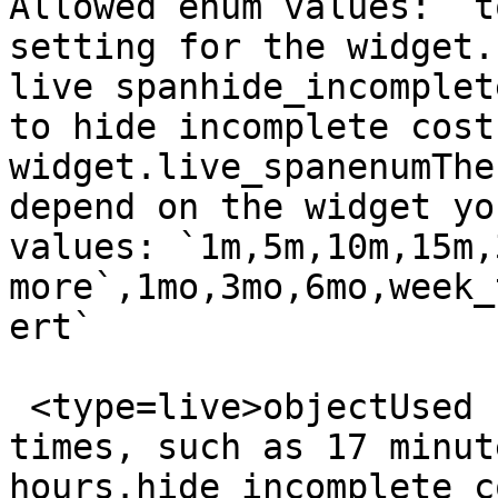
Allowed enum values: `t
setting for the widget.
live spanhide_incomplet
to hide incomplete cost
widget.live_spanenumThe
depend on the widget yo
values: `1m,5m,10m,15m,
more`,1mo,3mo,6mo,week_
ert`

 <type=live>objectUsed for arbitrary live span 
times, such as 17 minut
hours.hide_incomplete_c