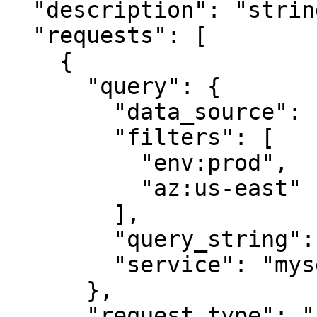
  "description": "string",

  "requests": [

    {

      "query": {

        "data_source": "service_map",

        "filters": [

          "env:prod",

          "az:us-east"

        ],

        "query_string": "service:myservice",

        "service": "myservice"

      },

      "request_type": "string"
