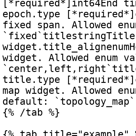
[*required*]int64End ti
epoch.type [*required*]
fixed span. Allowed enu
`fixed`titlestringTitle
widget.title_alignenumH
widget. Allowed enum va
`center,left,right`titl
title.type [*required*]
map widget. Allowed enu
default: `topology_map`

{% /tab %}

{% tab title="example" %