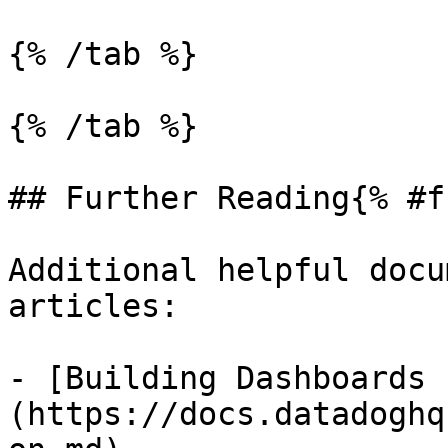
{% /tab %}

{% /tab %}

## Further Reading{% #f
Additional helpful docu
articles:

- [Building Dashboards 
(https://docs.datadoghq