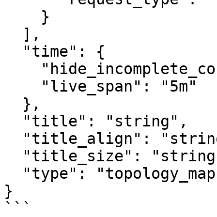
    }

  ],

  "time": {

    "hide_incomplete_cost_data": false,

    "live_span": "5m"

  },

  "title": "string",

  "title_align": "string",

  "title_size": "string",

  "type": "topology_map"

}

```
