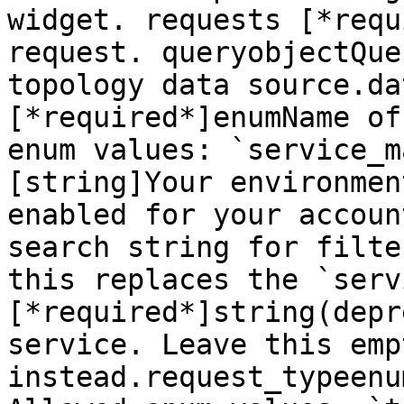
widget. requests [*requ
request. queryobjectQue
topology data source.da
[*required*]enumName of
enum values: `service_m
[string]Your environmen
enabled for your accoun
search string for filte
this replaces the `serv
[*required*]string(depr
service. Leave this emp
instead.request_typeenu