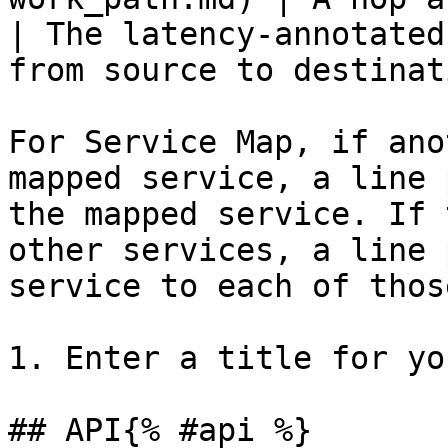
| The latency-annotated
from source to destinat
For Service Map, if ano
mapped service, a line 
the mapped service. If 
other services, a line 
service to each of thos
1. Enter a title for yo
## API{% #api %}
