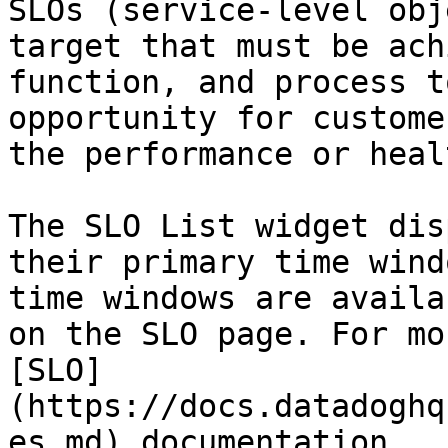
SLOs (service-level obj
target that must be ach
function, and process t
opportunity for custome
the performance or heal
The SLO List widget dis
their primary time wind
time windows are availa
on the SLO page. For mo
[SLO]
(https://docs.datadoghq
es.md) documentation.
