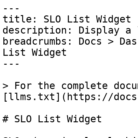
---

title: SLO List Widget

description: Display a 
breadcrumbs: Docs > Das
List Widget

---

> For the complete docu
[llms.txt](https://docs
# SLO List Widget
