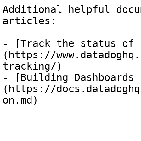
Additional helpful docu
articles:

- [Track the status of 
(https://www.datadoghq.
tracking/)

- [Building Dashboards 
(https://docs.datadoghq