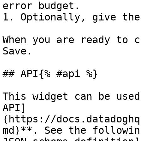
error budget.

1. Optionally, give the
When you are ready to c
Save.

## API{% #api %}

This widget can be used
API]
(https://docs.datadoghq
md)**. See the followin