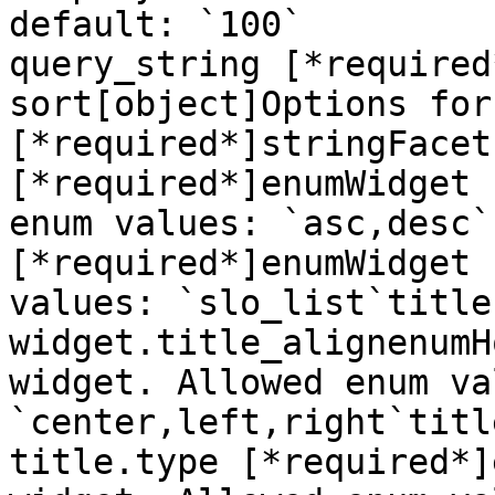
default: `100`

query_string [*required
sort[object]Options for
[*required*]stringFacet
[*required*]enumWidget 
enum values: `asc,desc`
[*required*]enumWidget 
values: `slo_list`title
widget.title_alignenumH
widget. Allowed enum va
`center,left,right`titl
title.type [*required*]