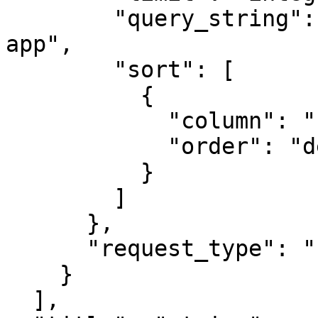
        "query_string": "env:prod AND service:my-
app",

        "sort": [

          {

            "column": "",

            "order": "desc"

          }

        ]

      },

      "request_type": "slo_list"

    }

  ],
