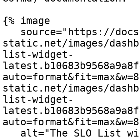
{% image

   source="https://docs.dd-
static.net/images/dashb
list-widget-
latest.b10683b9568a9a8f
auto=format&fit=max&w=8
static.net/images/dashb
list-widget-
latest.b10683b9568a9a8f
auto=format&fit=max&w=8
   alt="The SLO List widget displaying a list of 