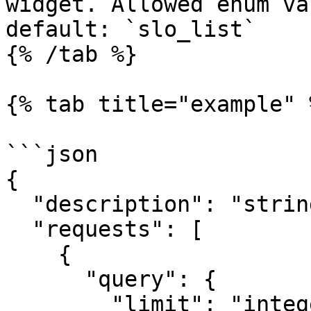
widget. Allowed enum va
default: `slo_list`

{% /tab %}

{% tab title="example" %
```json

{

  "description": "string",

  "requests": [

    {

      "query": {

        "limit": "integer",
