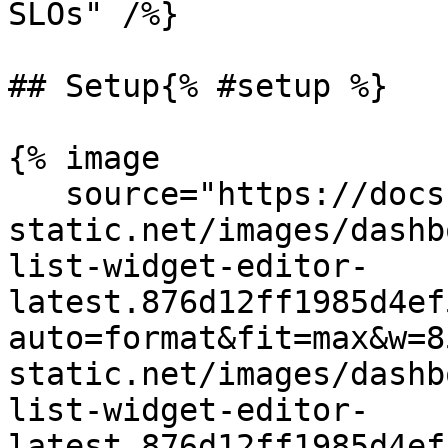
SLOs" /%}

## Setup{% #setup %}

{% image

   source="https://docs.dd-
static.net/images/dashb
list-widget-editor-
latest.876d12ff1985d4ef
auto=format&fit=max&w=8
static.net/images/dashb
list-widget-editor-
latest.876d12ff1985d4ef