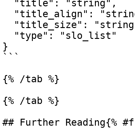
  "title": "string",

  "title_align": "string",

  "title_size": "string",

  "type": "slo_list"

}

```

{% /tab %}

{% /tab %}

## Further Reading{% #f