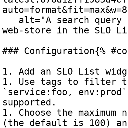
auto=format&fit=max&w=8
   alt="A search query defining the service as 
web-store in the SLO Li
### Configuration{% #co
1. Add an SLO List widg
1. Use tags to filter t
`service:foo, env:prod`
supported.

1. Choose the maximum n
(the default is 100) an