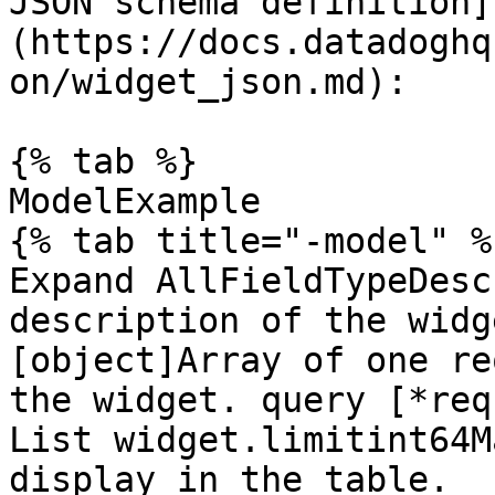
JSON schema definition]
(https://docs.datadoghq
on/widget_json.md):

{% tab %}

ModelExample

{% tab title="-model" %}
Expand AllFieldTypeDesc
description of the widg
[object]Array of one re
the widget. query [*req
List widget.limitint64M
display in the table.
