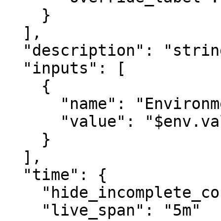
    }

  ],

  "description": "string",

  "inputs": [

    {

      "name": "Environment",

      "value": "$env.value"

    }

  ],

  "time": {

    "hide_incomplete_cost_data": false,

    "live_span": "5m"
