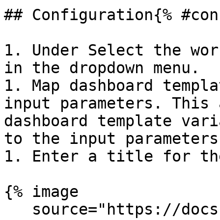
## Configuration{% #con
1. Under Select the wor
in the dropdown menu.

1. Map dashboard templa
input parameters. This 
dashboard template vari
to the input parameters
1. Enter a title for th
{% image

   source="https://docs.dd-