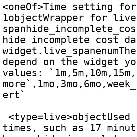
<oneOf>Time setting for
1objectWrapper for live 
spanhide_incomplete_cos
hide incomplete cost da
widget.live_spanenumThe
depend on the widget yo
values: `1m,5m,10m,15m,
more`,1mo,3mo,6mo,week_
ert`

 <type=live>objectUsed for arbitrary live span 
times, such as 17 minut