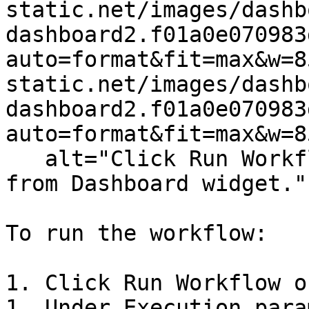
static.net/images/dashb
dashboard2.f01a0e070983
auto=format&fit=max&w=8
static.net/images/dashb
dashboard2.f01a0e070983
auto=format&fit=max&w=8
   alt="Click Run Workflow to trigger a workflow 
from Dashboard widget." 
To run the workflow:

1. Click Run Workflow o
1. Under Execution para