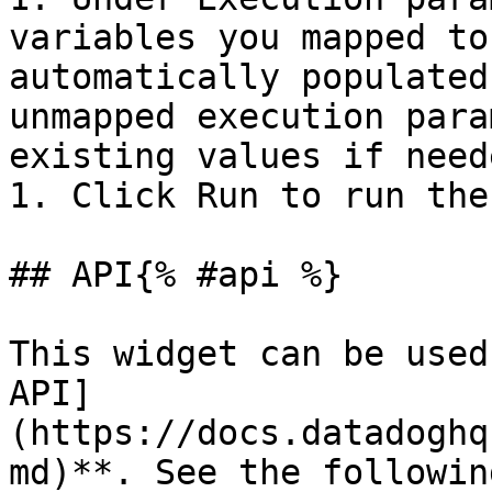
variables you mapped to
automatically populated
unmapped execution para
existing values if neede
1. Click Run to run the
## API{% #api %}

This widget can be used
API]
(https://docs.datadoghq
md)**. See the followin