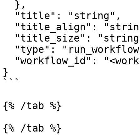
  },

  "title": "string",

  "title_align": "string",

  "title_size": "string",

  "type": "run_workflow",

  "workflow_id": "<workflow_id>"

}

```

{% /tab %}

{% /tab %}
