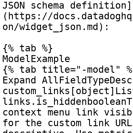
JSON schema definition]
(https://docs.datadoghq
on/widget_json.md):

{% tab %}

ModelExample

{% tab title="-model" %}
Expand AllFieldTypeDesc
custom_links[object]Lis
links.is_hiddenbooleanT
context menu link visib
for the custom link URL