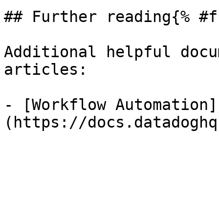
## Further reading{% #f
Additional helpful docu
articles:

- [Workflow Automation]