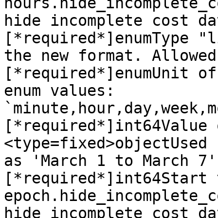
hours.hide_incomplete_c
hide incomplete cost da
[*required*]enumType "l
the new format. Allowed
[*required*]enumUnit of
enum values: 
`minute,hour,day,week,m
[*required*]int64Value 
<type=fixed>objectUsed 
as 'March 1 to March 7'
[*required*]int64Start 
epoch.hide_incomplete_c
hide incomplete cost da