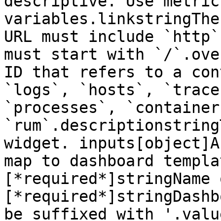
descriptive. Use metric
variables.linkstringThe
URL must include `http`
must start with `/`.ove
ID that refers to a con
`logs`, `hosts`, `trace
`processes`, `container
`rum`.descriptionstring
widget. inputs[object]A
map to dashboard templa
[*required*]stringName 
[*required*]stringDashb
be suffixed with '.valu