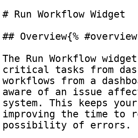
# Run Workflow Widget

## Overview{% #overview 
The Run Workflow widget
critical tasks from das
workflows from a dashbo
aware of an issue affec
system. This keeps your
improving the time to r
possibility of errors.
