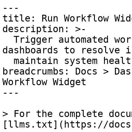
---

title: Run Workflow Widg
description: >-

  Trigger automated workflows directly from 
dashboards to resolve i
  maintain system health quickly.

breadcrumbs: Docs > Das
Workflow Widget

---

> For the complete docu
[llms.txt](https://docs