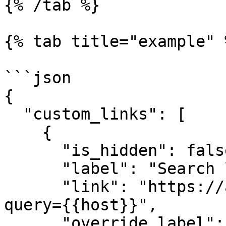
{% /tab %}

{% tab title="example" %
```json

{

  "custom_links": [

    {

      "is_hidden": false,

      "label": "Search logs for {{host}}",

      "link": "https://app.datadoghq.com/logs?
query={{host}}",

      "override_label": "logs"
