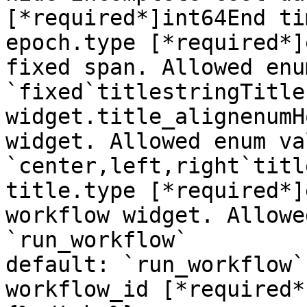
[*required*]int64End ti
epoch.type [*required*]
fixed span. Allowed enu
`fixed`titlestringTitle
widget.title_alignenumH
widget. Allowed enum va
`center,left,right`titl
title.type [*required*]
workflow widget. Allowe
`run_workflow`

default: `run_workflow`

workflow_id [*required*