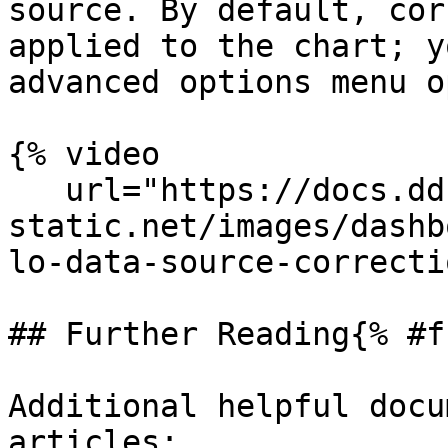
source. By default, cor
applied to the chart; y
advanced options menu o
{% video

   url="https://docs.dd-
static.net/images/dashb
lo-data-source-correcti
## Further Reading{% #f
Additional helpful docu
articles:
