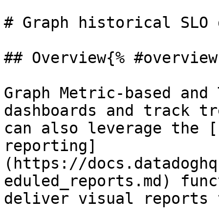
# Graph historical SLO 
## Overview{% #overview 
Graph Metric-based and 
dashboards and track tr
can also leverage the [
reporting]
(https://docs.datadoghq
eduled_reports.md) func
deliver visual reports 