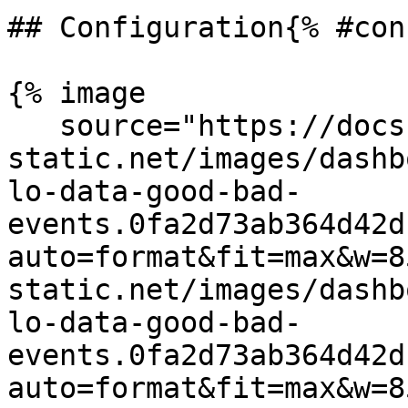
## Configuration{% #con
{% image

   source="https://docs.dd-
static.net/images/dashb
lo-data-good-bad-
events.0fa2d73ab364d42d
auto=format&fit=max&w=8
static.net/images/dashb
lo-data-good-bad-
events.0fa2d73ab364d42d
auto=format&fit=max&w=8