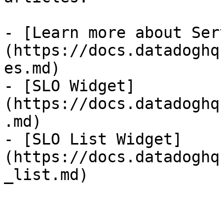
- [Learn more about Ser
(https://docs.datadoghq
es.md)

- [SLO Widget]
(https://docs.datadoghq
.md)

- [SLO List Widget]
(https://docs.datadoghq