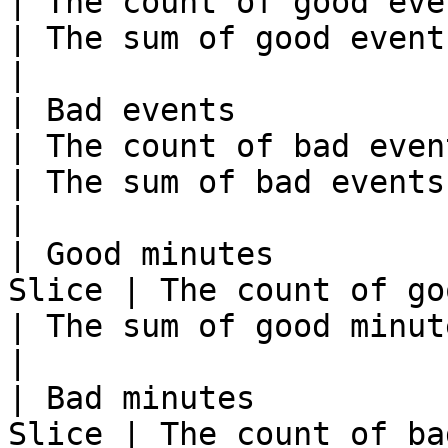
| The count of good events.                                                                                                                                                               
| The sum of good events across all groups. 
|

| Bad events             | Metri
| The count of bad events.                                                                                                                                                                        
| The sum of bad events across all groups.   
|

| Good minutes         
Slice | The count of good minutes.                                                                                                                      
| The sum of good minutes across all groups
|

| Bad minutes          
Slice | The count of bad minutes.                                                                                                                            