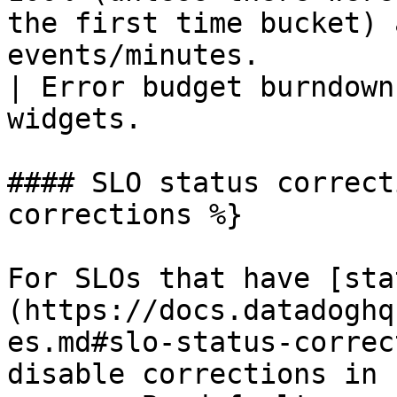
the first time bucket) 
events/minutes.                                                         
| Error budget burndown
widgets.               
#### SLO status correct
corrections %}

For SLOs that have [sta
(https://docs.datadoghq
es.md#slo-status-correc
disable corrections in 