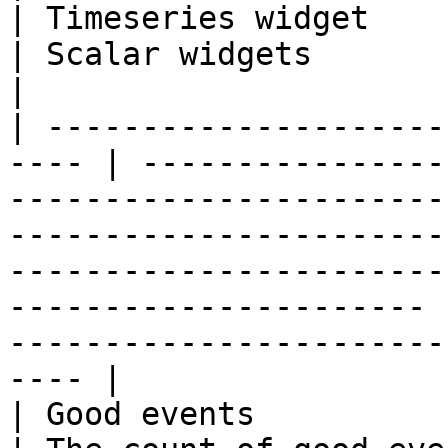
| Timeseries widget                                                                                                                                                                                                       
| Scalar widgets                                                                  
|

| ---------------------
---- | ----------------
-----------------------
-----------------------
-----------------------
---------------------- 
-----------------------
---- |

| Good events            | Metri