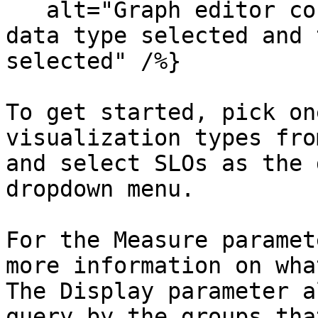
   alt="Graph editor configuration with the slo 
data type selected and 
selected" /%}

To get started, pick on
visualization types fro
and select SLOs as the 
dropdown menu.

For the Measure paramet
more information on wha
The Display parameter a
query by the groups tha