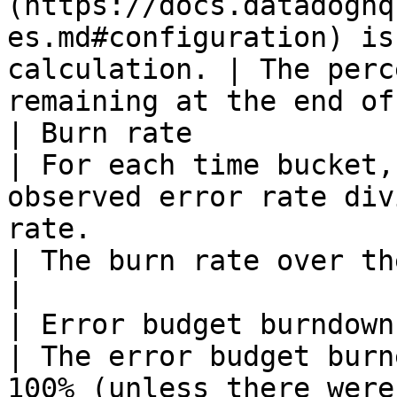
(https://docs.datadoghq
es.md#configuration) is
calculation. | The perc
remaining at the end of
| Burn rate              | All type
| For each time bucket,
observed error rate div
rate.                                                                                                                      
| The burn rate over the widget's time fra
|

| Error budget burndown  | All type
| The error budget burn
100% (unless there were