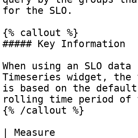
for the SLO.

{% callout %}

##### Key Information

When using an SLO data 
Timeseries widget, the 
is based on the default
rolling time period of 
{% /callout %}

| Measure                | SLO type 