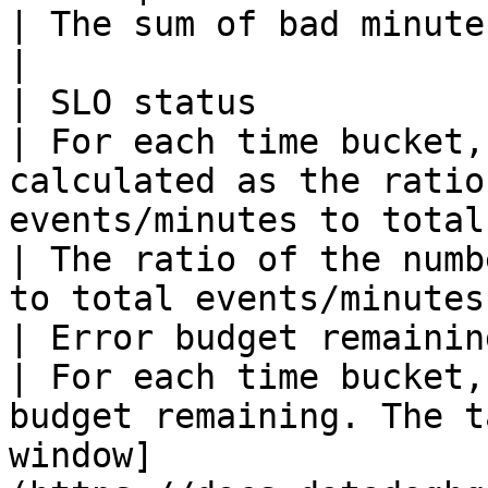
| The sum of bad minutes across all groups. 
|

| SLO status             | All type
| For each time bucket,
calculated as the ratio
events/minutes to total events/minutes.                                      
| The ratio of the numb
to total events/minutes
| Error budget remaining | All type
| For each time bucket,
budget remaining. The t
window]