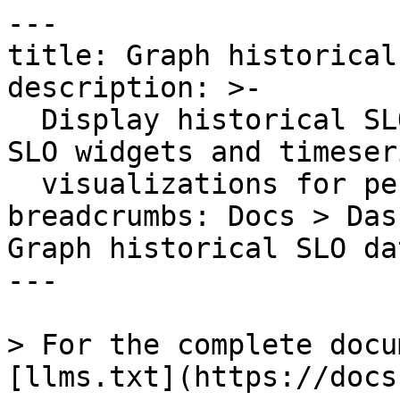
---

title: Graph historical
description: >-

  Display historical SLO data on dashboards using 
SLO widgets and timeseri
  visualizations for performance tracking.

breadcrumbs: Docs > Das
Graph historical SLO da
---

> For the complete docu
[llms.txt](https://docs