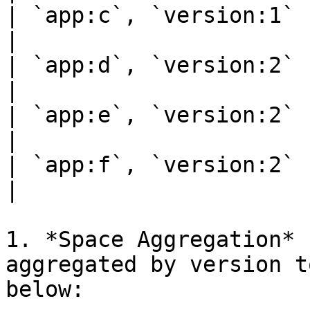
| `app:c`, `version:1` | 12   
|

| `app:d`, `version:2` | 12   
|

| `app:e`, `version:2` | 16   
|

| `app:f`, `version:2` | 18   
|

1. *Space Aggregation* 
aggregated by version t
below:
