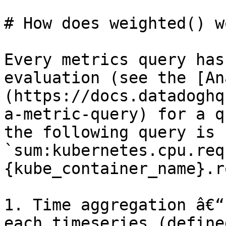
# How does weighted() wo
Every metrics query has
evaluation (see the [An
(https://docs.datadoghq
a-metric-query) for a q
the following query is 
`sum:kubernetes.cpu.req
{kube_container_name}.r
1. Time aggregation â€“
each timeseries (define