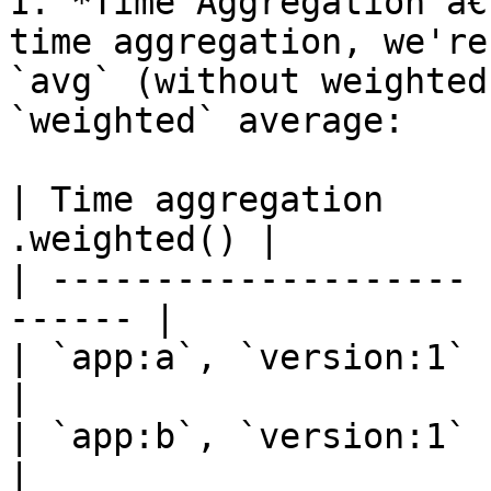
1. *Time Aggregation â€
time aggregation, we're
`avg` (without weighted
`weighted` average:

| Time aggregation     
.weighted() |

| -------------------- 
------ |

| `app:a`, `version:1` | 12   
|

| `app:b`, `version:1` | 12   
|
