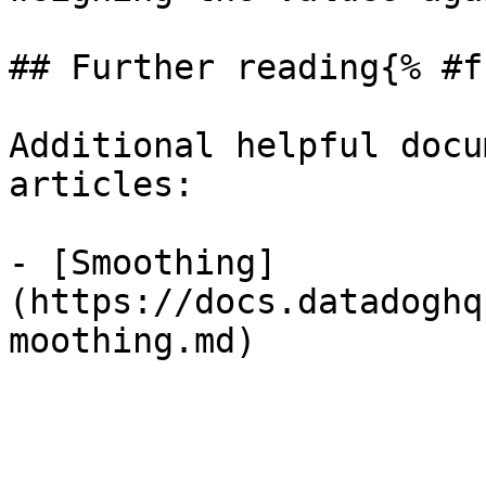
## Further reading{% #f
Additional helpful docu
articles:

- [Smoothing]
(https://docs.datadoghq