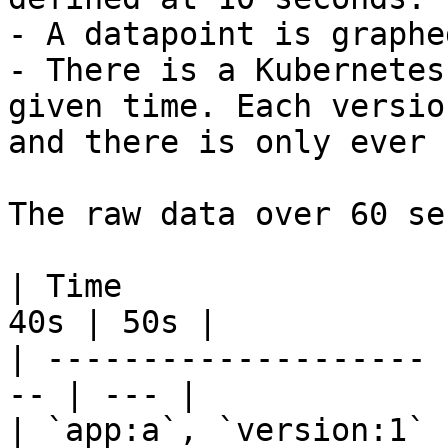
- A datapoint is graphe
- There is a Kubernetes
given time. Each versio
and there is only ever 
The raw data over 60 se
| Time                 
40s | 50s |

| -------------------- 
-- | --- |

| `app:a`, `version:1` 