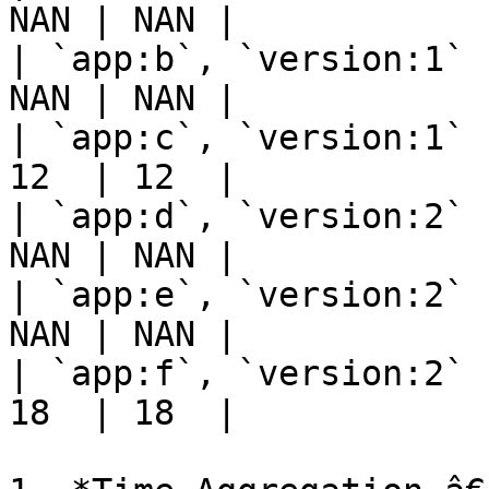
NAN | NAN |

| `app:b`, `version:1` 
NAN | NAN |

| `app:c`, `version:1` 
12  | 12  |

| `app:d`, `version:2` 
NAN | NAN |

| `app:e`, `version:2` 
NAN | NAN |

| `app:f`, `version:2` 
18  | 18  |
