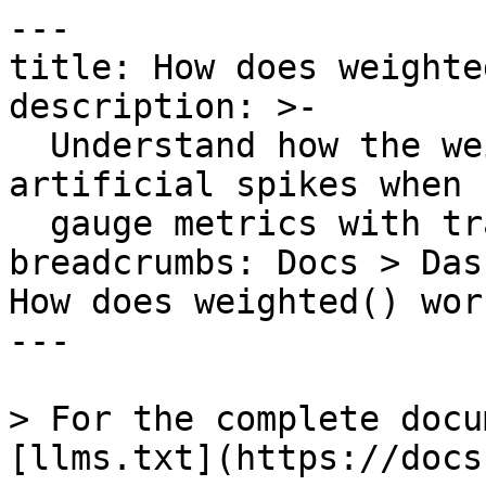
---

title: How does weighte
description: >-

  Understand how the weighted() function prevents 
artificial spikes when 
  gauge metrics with transient tags.

breadcrumbs: Docs > Das
How does weighted() work
---

> For the complete docu
[llms.txt](https://docs