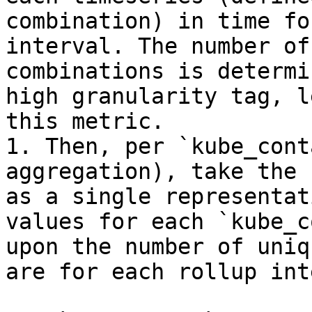
combination) in time fo
interval. The number of
combinations is determi
high granularity tag, l
this metric.

1. Then, per `kube_cont
aggregation), take the 
as a single representat
values for each `kube_c
upon the number of uniq
are for each rollup int