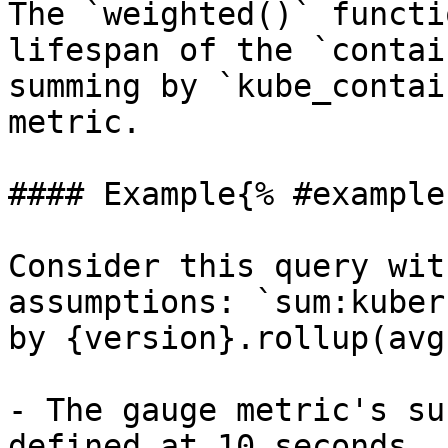
The `weighted()` functi
lifespan of the `contai
summing by `kube_contai
metric.

#### Example{% #example 
Consider this query wit
assumptions: `sum:kuber
by {version}.rollup(avg
- The gauge metric's su
defined at 10 seconds.
