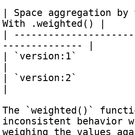
| Space aggregation by 
With .weighted() |

| ---------------------
-------------- |

| `version:1`                 
|

| `version:2`                 
|

The `weighted()` functi
inconsistent behavior w
weighing the values aga