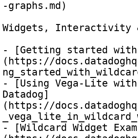
-graphs.md)

Widgets, Interactivity 
- [Getting started with
(https://docs.datadoghq
ng_started_with_wildcar
- [Using Vega-Lite with
Datadog]
(https://docs.datadoghq
_vega_lite_in_wildcard_
- [Wildcard Widget Exam