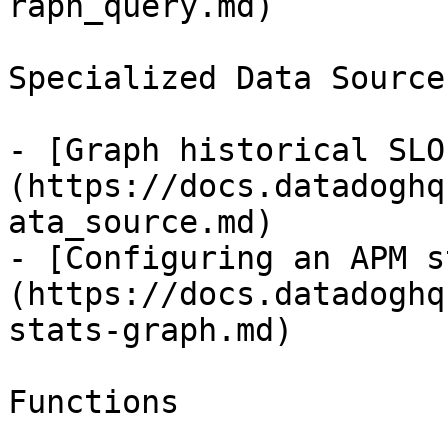
raph_query.md)

Specialized Data Source
- [Graph historical SLO
(https://docs.datadoghq
ata_source.md)

- [Configuring an APM s
(https://docs.datadoghq
stats-graph.md)

Functions
