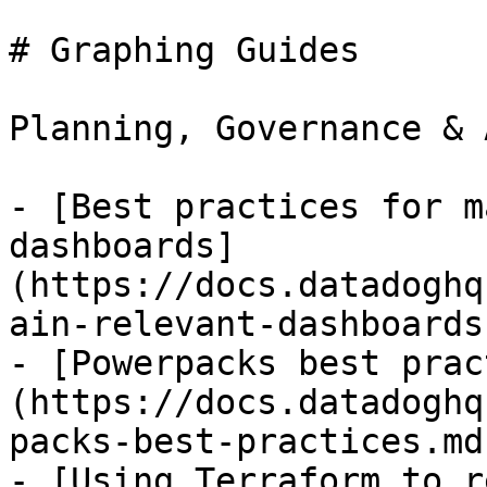
# Graphing Guides

Planning, Governance & 
- [Best practices for m
dashboards]
(https://docs.datadoghq
ain-relevant-dashboards.
- [Powerpacks best prac
(https://docs.datadoghq
packs-best-practices.md)
- [Using Terraform to r