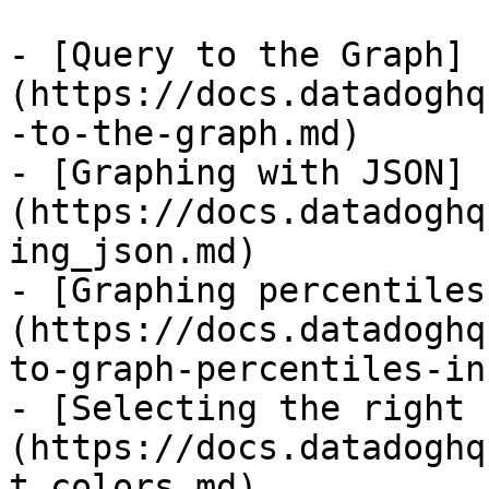
- [Query to the Graph]
(https://docs.datadoghq
-to-the-graph.md)

- [Graphing with JSON]
(https://docs.datadoghq
ing_json.md)

- [Graphing percentiles
(https://docs.datadoghq
to-graph-percentiles-in
- [Selecting the right 
(https://docs.datadoghq
t_colors.md)
