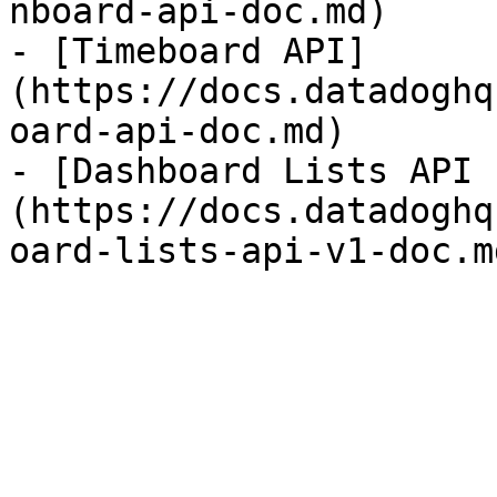
nboard-api-doc.md)

- [Timeboard API]
(https://docs.datadoghq
oard-api-doc.md)

- [Dashboard Lists API 
(https://docs.datadoghq
oard-lists-api-v1-doc.md