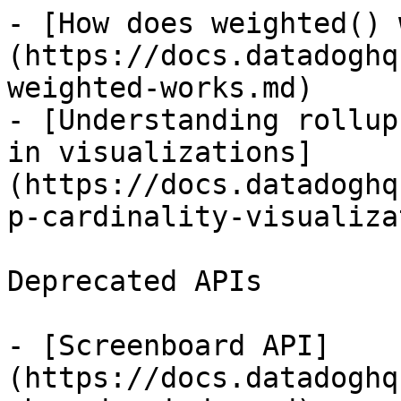
- [How does weighted() 
(https://docs.datadoghq
weighted-works.md)

- [Understanding rollup
in visualizations]
(https://docs.datadoghq
p-cardinality-visualiza
Deprecated APIs

- [Screenboard API]
(https://docs.datadoghq