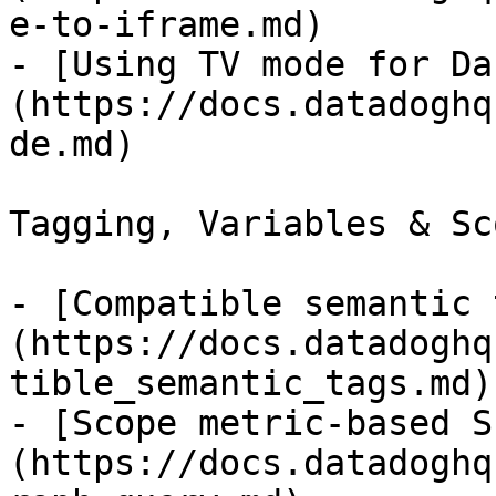
e-to-iframe.md)

- [Using TV mode for Da
(https://docs.datadoghq
de.md)

Tagging, Variables & Sc
- [Compatible semantic 
(https://docs.datadoghq
tible_semantic_tags.md)

- [Scope metric-based S
(https://docs.datadoghq