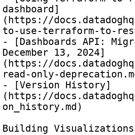
dashboard]
(https://docs.datadoghq
to-use-terraform-to-res
- [Dashboards API: Migr
December 13, 2024]
(https://docs.datadoghq
read-only-deprecation.md
- [Version History]
(https://docs.datadoghq
on_history.md)

Building Visualizations