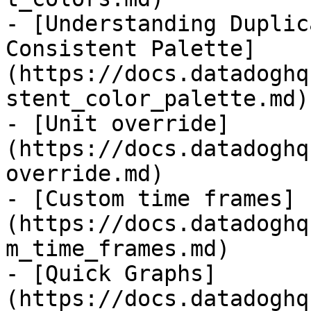
- [Understanding Duplic
Consistent Palette]
(https://docs.datadoghq
stent_color_palette.md)

- [Unit override]
(https://docs.datadoghq
override.md)

- [Custom time frames]
(https://docs.datadoghq
m_time_frames.md)

- [Quick Graphs]
(https://docs.datadoghq