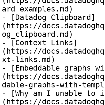
(https://docs.datadoghq
ard_examples.md)

- [Datadog Clipboard]
(https://docs.datadoghq
og_clipboard.md)

- [Context Links]
(https://docs.datadoghq
xt-links.md)

- [Embeddable graphs wi
(https://docs.datadoghq
dable-graphs-with-templ
- [Why am I unable to i
(https://docs.datadoghq