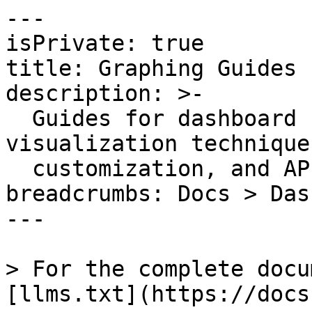
---

isPrivate: true

title: Graphing Guides

description: >-

  Guides for dashboard configuration, 
visualization technique
  customization, and API usage.

breadcrumbs: Docs > Das
---

> For the complete docu
[llms.txt](https://docs