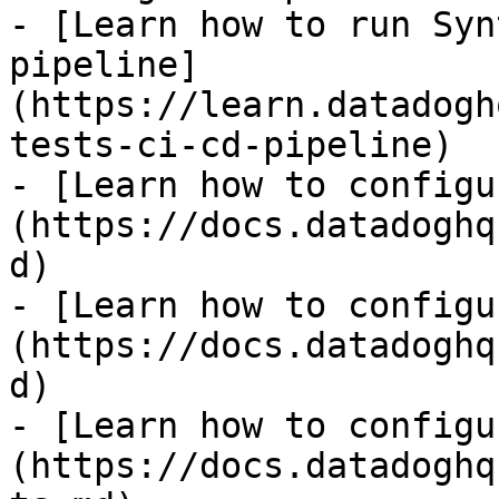
- [Learn how to run Syn
pipeline]
(https://learn.datadogh
tests-ci-cd-pipeline)

- [Learn how to configu
(https://docs.datadoghq
d)

- [Learn how to configu
(https://docs.datadoghq
d)

- [Learn how to configu
(https://docs.datadoghq