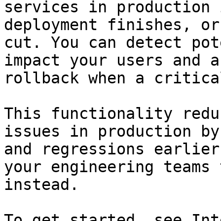
services in production 
deployment finishes, or
cut. You can detect pot
impact your users and a
rollback when a critica
This functionality redu
issues in production by
and regressions earlier
your engineering teams 
instead.

To get started, see Int