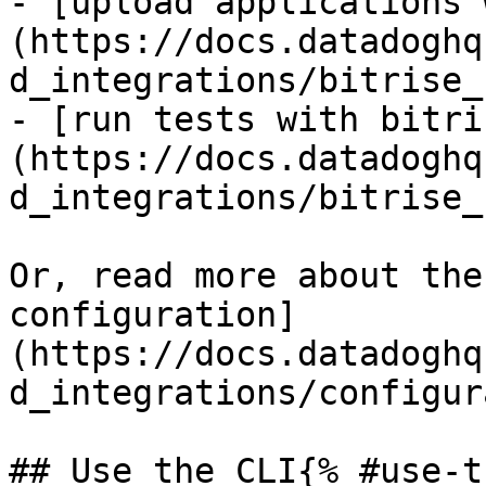
- [upload applications 
(https://docs.datadoghq
d_integrations/bitrise_
- [run tests with bitri
(https://docs.datadoghq
d_integrations/bitrise_
Or, read more about the
configuration]
(https://docs.datadoghq
d_integrations/configur
## Use the CLI{% #use-t