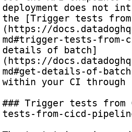
deployment does not int
the [Trigger tests from
(https://docs.datadoghq
md#trigger-tests-from-c
details of batch]
(https://docs.datadoghq
md#get-details-of-batch
within your CI through 
### Trigger tests from 
tests-from-cicd-pipelin