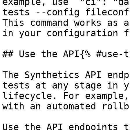
example, use `"ci": "da
tests --config fileconf
This command works as a
in your configuration f
## Use the API{% #use-t
The Synthetics API endp
tests at any stage in y
lifecycle. For example,
with an automated rollba
Use the API endpoints t