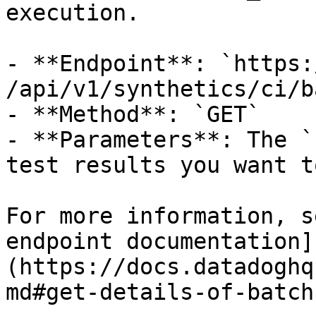
execution.

- **Endpoint**: `https:/
/api/v1/synthetics/ci/b
- **Method**: `GET`

- **Parameters**: The `
test results you want t
For more information, s
endpoint documentation]
(https://docs.datadoghq
md#get-details-of-batch)