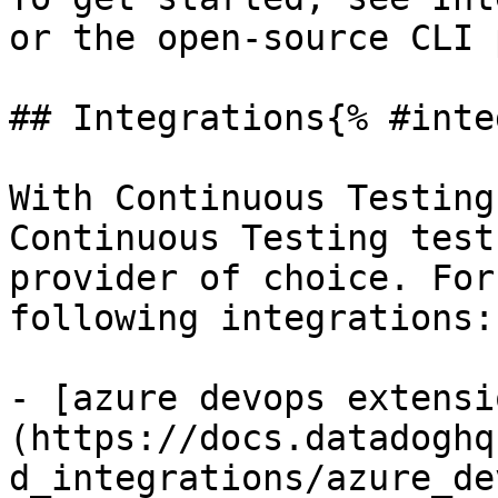
or the open-source CLI 
## Integrations{% #inte
With Continuous Testing
Continuous Testing test
provider of choice. For
following integrations:

- [azure devops extensi
(https://docs.datadoghq
d_integrations/azure_de