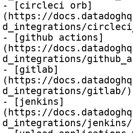
- [circleci orb]
(https://docs.datadoghq
d_integrations/circleci
- [github actions]
(https://docs.datadoghq
d_integrations/github_a
- [gitlab]
(https://docs.datadoghq
d_integrations/gitlab/)

- [jenkins]
(https://docs.datadoghq
d_integrations/jenkins/)