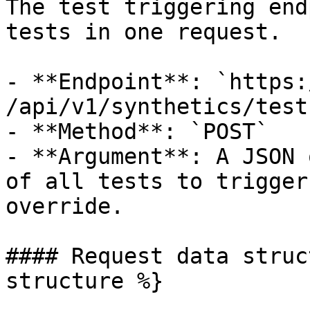
The test triggering end
tests in one request.

- **Endpoint**: `https:/
/api/v1/synthetics/test
- **Method**: `POST`

- **Argument**: A JSON 
of all tests to trigger
override.

#### Request data struc
structure %}
