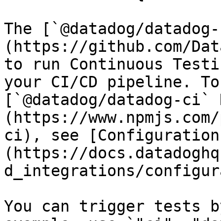
The [`@datadog/datadog-
(https://github.com/Dat
to run Continuous Testi
your CI/CD pipeline. To
[`@datadog/datadog-ci` 
(https://www.npmjs.com/
ci), see [Configuration
(https://docs.datadoghq
d_integrations/configur
You can trigger tests b