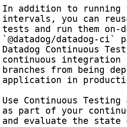
In addition to running 
intervals, you can reus
tests and run them on-d
`@datadog/datadog-ci` p
Datadog Continuous Test
continuous integration 
branches from being dep
application in productio
Use Continuous Testing 
as part of your continu
and evaluate the state 