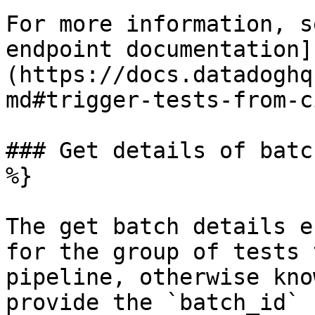
For more information, s
endpoint documentation]
(https://docs.datadoghq
md#trigger-tests-from-c
### Get details of batc
%}

The get batch details e
for the group of tests 
pipeline, otherwise kno
provide the `batch_id` 