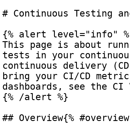
# Continuous Testing an
{% alert level="info" %}
This page is about runn
tests in your continuou
continuous delivery (CD
bring your CI/CD metric
dashboards, see the CI 
{% /alert %}

## Overview{% #overview 