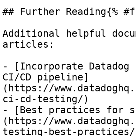
## Further Reading{% #f
Additional helpful docu
articles:

- [Incorporate Datadog 
CI/CD pipeline]
(https://www.datadoghq.
ci-cd-testing/)

- [Best practices for s
(https://www.datadoghq.
testing-best-practices/)