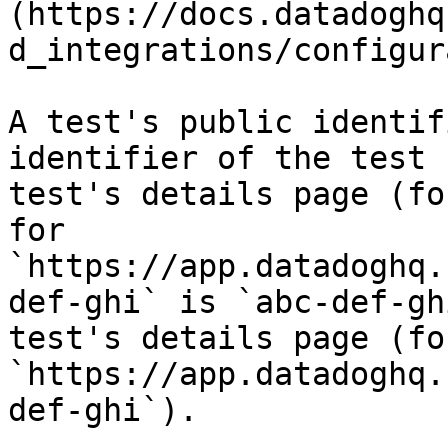
(https://docs.datadoghq
d_integrations/configur
A test's public identif
identifier of the test 
test's details page (fo
for 
`https://app.datadoghq.
def-ghi` is `abc-def-gh
test's details page (fo
`https://app.datadoghq.
def-ghi`).
