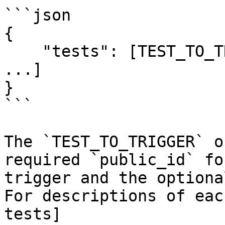
```json

{

    "tests": [TEST_TO_TRIGGER, TEST_TO_TRIGGER, 
...]

}

```

The `TEST_TO_TRIGGER` o
required `public_id` fo
trigger and the optiona
For descriptions of eac
tests]