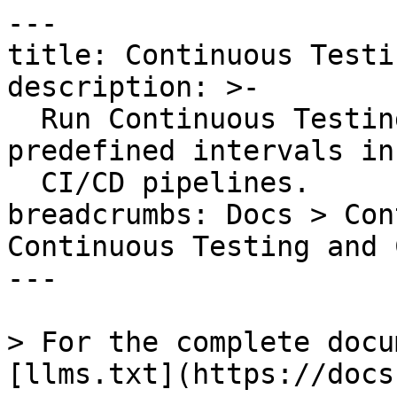
---

title: Continuous Testi
description: >-

  Run Continuous Testing tests on-demand or at 
predefined intervals in
  CI/CD pipelines.

breadcrumbs: Docs > Con
Continuous Testing and 
---

> For the complete docu
[llms.txt](https://docs