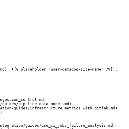
md). ({% placeholder "user-datadog-site-name" /%}).

ngestion_control.md)

/guides/pipeline_data_model.md)

ation/guides/infrastructure_metrics_with_gitlab.md)

)

ntegration/guides/use_ci_jobs_failure_analysis.md)
