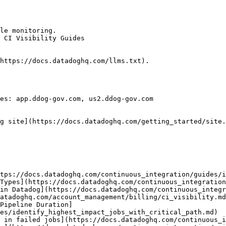
le monitoring.

 CI Visibility Guides

https://docs.datadoghq.com/llms.txt).

es: app.ddog-gov.com, us2.ddog-gov.com

g site](https://docs.datadoghq.com/getting_started/site.
tps://docs.datadoghq.com/continuous_integration/guides/i
Types](https://docs.datadoghq.com/continuous_integration
in Datadog](https://docs.datadoghq.com/continuous_integr
atadoghq.com/account_management/billing/ci_visibility.md
Pipeline Duration]
es/identify_highest_impact_jobs_with_critical_path.md)

 in failed jobs](https://docs.datadoghq.com/continuous_i