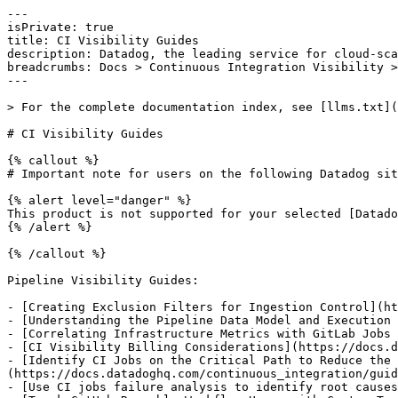
---

isPrivate: true

title: CI Visibility Guides

description: Datadog, the leading service for cloud-sca
breadcrumbs: Docs > Continuous Integration Visibility >
---

> For the complete documentation index, see [llms.txt](
# CI Visibility Guides

{% callout %}

# Important note for users on the following Datadog sit
{% alert level="danger" %}

This product is not supported for your selected [Datado
{% /alert %}

{% /callout %}

Pipeline Visibility Guides:

- [Creating Exclusion Filters for Ingestion Control](ht
- [Understanding the Pipeline Data Model and Execution 
- [Correlating Infrastructure Metrics with GitLab Jobs 
- [CI Visibility Billing Considerations](https://docs.d
- [Identify CI Jobs on the Critical Path to Reduce the 
(https://docs.datadoghq.com/continuous_integration/guid
- [Use CI jobs failure analysis to identify root causes