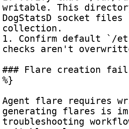
writable. This director
DogStatsD socket files 
collection.

1. Confirm default `/et
checks aren't overwritt
### Flare creation fail
%}

Agent flare requires wr
generating flares is im
troubleshooting workflo