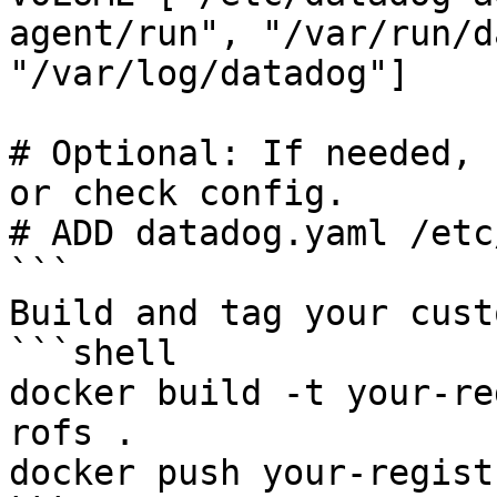
agent/run", "/var/run/d
"/var/log/datadog"]

# Optional: If needed, 
or check config.

# ADD datadog.yaml /etc
```

Build and tag your cust
```shell

docker build -t your-re
rofs .

docker push your-regist