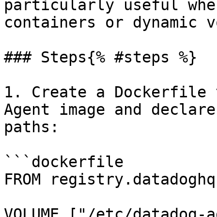
particularly useful whe
containers or dynamic v
### Steps{% #steps %}

1. Create a Dockerfile 
Agent image and declare
paths:

```dockerfile

FROM registry.datadoghq
VOLUME ["/etc/datadog-a