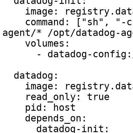
  datadog-init:

    image: registry.datadoghq.com/agent:latest

    command: ["sh", "-c", "cp -R /etc/datadog-
agent/* /opt/datadog-ag
    volumes:

      - datadog-config:/opt/datadog-agent-config

  datadog:

    image: registry.datadoghq.com/agent:latest

    read_only: true

    pid: host

    depends_on:

      datadog-init:
