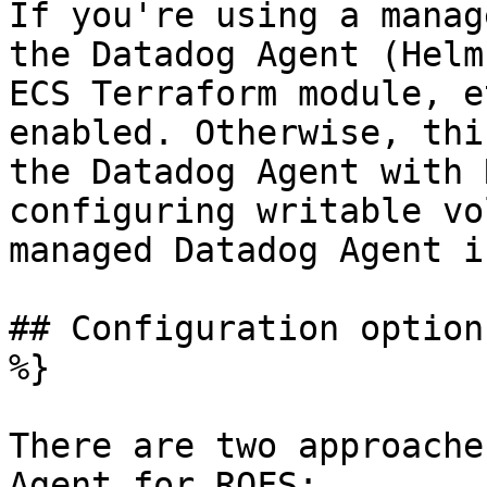
If you're using a manag
the Datadog Agent (Helm
ECS Terraform module, e
enabled. Otherwise, thi
the Datadog Agent with 
configuring writable vo
managed Datadog Agent i
## Configuration option
%}

There are two approache
Agent for ROFS:
