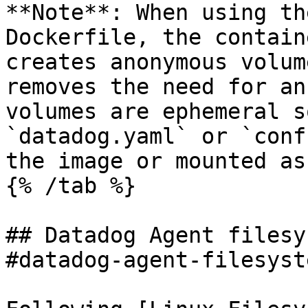
**Note**: When using th
Dockerfile, the contain
creates anonymous volum
removes the need for an
volumes are ephemeral s
`datadog.yaml` or `conf
the image or mounted as
{% /tab %}

## Datadog Agent filesy
#datadog-agent-filesyst