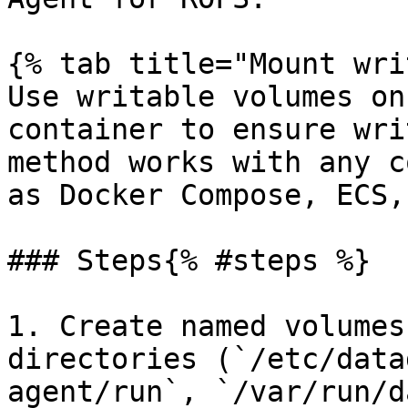
{% tab title="Mount wri
Use writable volumes on
container to ensure wri
method works with any c
as Docker Compose, ECS,
### Steps{% #steps %}

1. Create named volumes
directories (`/etc/data
agent/run`, `/var/run/d