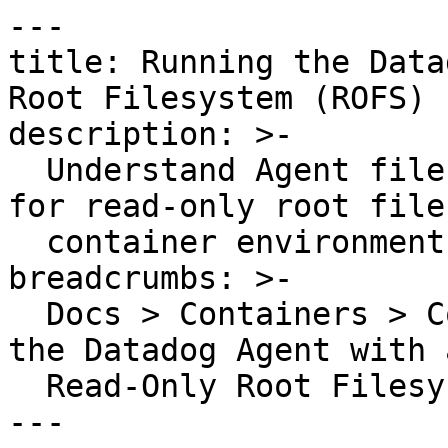
---

title: Running the Data
Root Filesystem (ROFS)

description: >-

  Understand Agent filesystem writes and configure 
for read-only root file
  container environments

breadcrumbs: >-

  Docs > Containers > Containers Guides > Running 
the Datadog Agent with a
  Read-Only Root Filesystem (ROFS)

---
