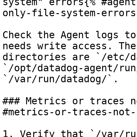
system" errors{% #agent
only-file-system-errors 
Check the Agent logs to
needs write access. The
directories are `/etc/d
`/opt/datadog-agent/run
`/var/run/datadog/`.

### Metrics or traces n
#metrics-or-traces-not-
1. Verify that `/var/ru