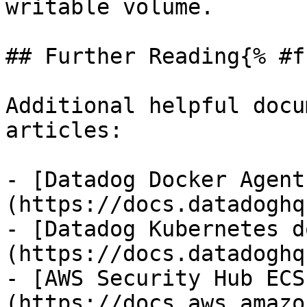
writable volume.

## Further Reading{% #f
Additional helpful docu
articles:

- [Datadog Docker Agent
(https://docs.datadoghq
- [Datadog Kubernetes d
(https://docs.datadoghq
- [AWS Security Hub ECS
(https://docs.aws.amazo