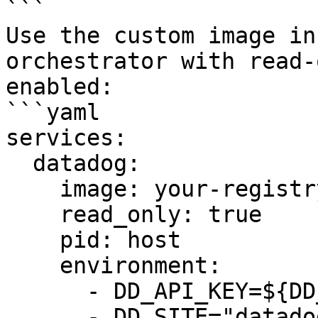
```

Use the custom image in
orchestrator with read-
enabled:

```yaml

services:

  datadog:

    image: your-registry/datadog-agent:7.x-rofs

    read_only: true

    pid: host

    environment:

      - DD_API_KEY=${DD_API_KEY}

      - DD_SITE="datadoghq.com"
