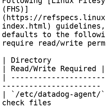
Following [Linux Filesy
(FHS)]
(https://refspecs.linux
index.html) guidelines,
defaults to the followi
require read/write perm
| Directory                 | Purpose        
| Read/Write Required |

| ---------------------
---------------------- 
| `/etc/datadog-agent/`
check files            