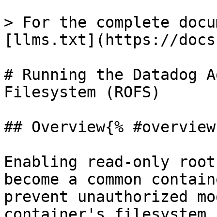
> For the complete docu
[llms.txt](https://docs
# Running the Datadog A
Filesystem (ROFS)

## Overview{% #overview 
Enabling read-only root
become a common contain
prevent unauthorized mo
container's filesystem.