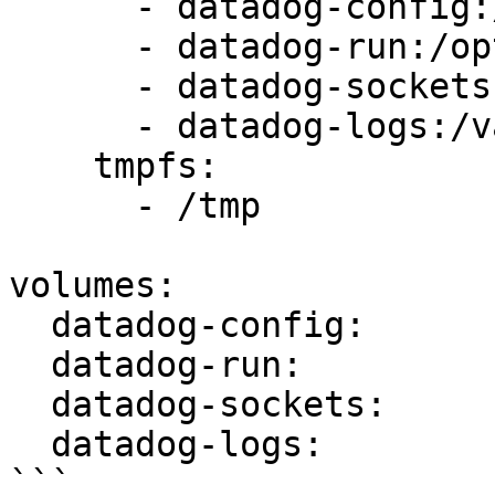
      - datadog-config:/etc/datadog-agent:rw

      - datadog-run:/opt/datadog-agent/run:rw

      - datadog-sockets:/var/run/datadog:rw

      - datadog-logs:/var/log/datadog:rw

    tmpfs:

      - /tmp

volumes:

  datadog-config:

  datadog-run:

  datadog-sockets:

  datadog-logs:

```
