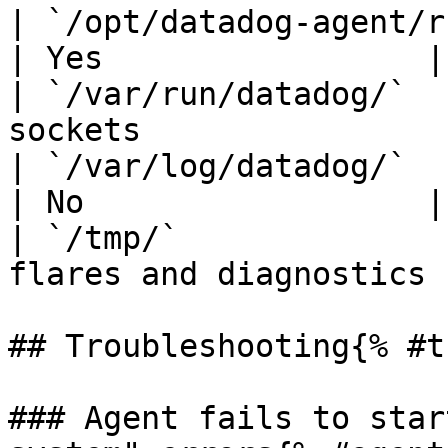
| `/opt/datadog-agent/run/` | Runt
| Yes                 |

| `/var/run/datadog/`  
sockets                
| `/var/log/datadog/`       | Agent 
| No                  |

| `/tmp/`              
flares and diagnostics 
## Troubleshooting{% #t
### Agent fails to star