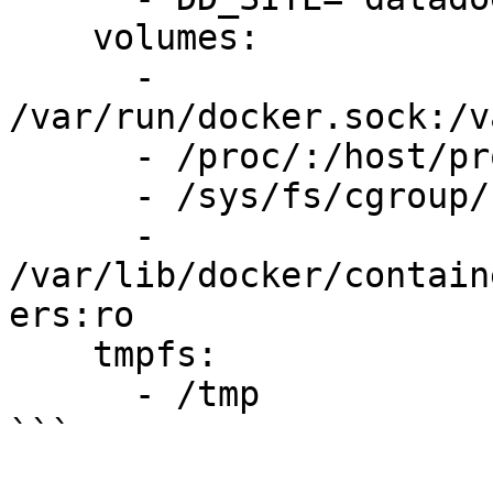
    volumes:

      - 
/var/run/docker.sock:/v
      - /proc/:/host/proc/:ro

      - /sys/fs/cgroup/:/host/sys/fs/cgroup:ro

      - 
/var/lib/docker/contain
ers:ro

    tmpfs:

      - /tmp

```
