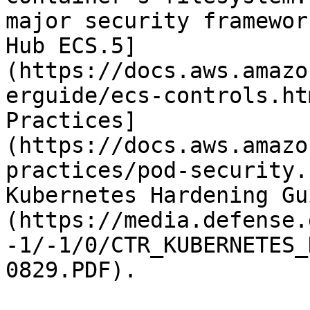
major security framewor
Hub ECS.5]
(https://docs.aws.amazo
erguide/ecs-controls.ht
Practices]
(https://docs.aws.amazo
practices/pod-security.
Kubernetes Hardening Gu
(https://media.defense.
-1/-1/0/CTR_KUBERNETES_
0829.PDF).
