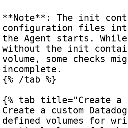
**Note**: The init cont
configuration files int
the Agent starts. While
without the init contai
volume, some checks mig
incomplete.

{% /tab %}

{% tab title="Create a 
Create a custom Datadog
defined volumes for wri