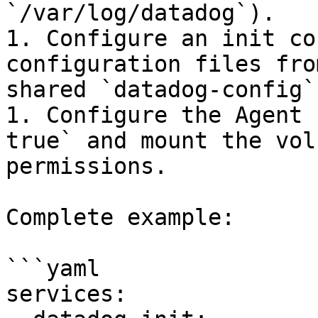
`/var/log/datadog`).

1. Configure an init co
configuration files fro
shared `datadog-config`
1. Configure the Agent 
true` and mount the vol
permissions.

Complete example:

```yaml

services:
