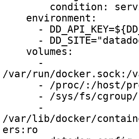
        condition: service_completed_successfully

    environment:

      - DD_API_KEY=${DD_API_KEY}

      - DD_SITE="datadoghq.com"

    volumes:

      - 
/var/run/docker.sock:/v
      - /proc/:/host/proc/:ro

      - /sys/fs/cgroup/:/host/sys/fs/cgroup:ro

      - 
/var/lib/docker/contain
ers:ro
