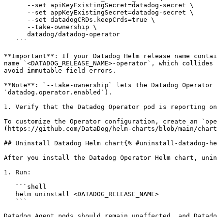
      --set apiKeyExistingSecret=datadog-secret \

      --set appKeyExistingSecret=datadog-secret \

      --set datadogCRDs.keepCrds=true \

      --take-ownership \

      datadog/datadog-operator

   ```

**Important**: If your Datadog Helm release name contai
name `<DATADOG_RELEASE_NAME>-operator`, which collides 
avoid immutable field errors.

**Note**: `--take-ownership` lets the Datadog Operator 
`datadog.operator.enabled`).

1. Verify that the Datadog Operator pod is reporting on
To customize the Operator configuration, create an `ope
(https://github.com/DataDog/helm-charts/blob/main/chart
## Uninstall Datadog Helm chart{% #uninstall-datadog-he
After you install the Datadog Operator Helm chart, unin
1. Run:

   ```shell

   helm uninstall <DATADOG_RELEASE_NAME>

   ```

Datadog Agent pods should remain unaffected, and Datado