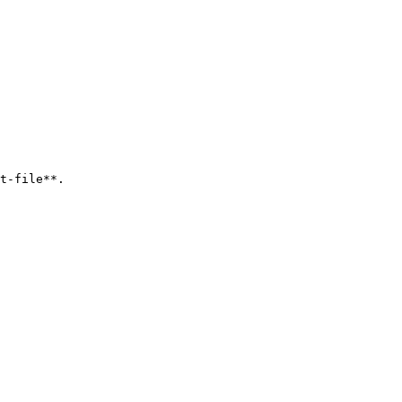
t-file**.
