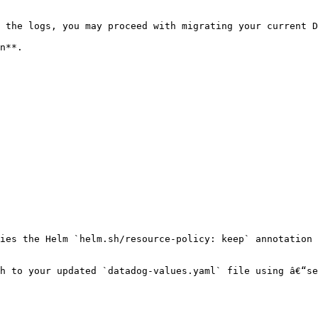
 the logs, you may proceed with migrating your current D
n**.

ies the Helm `helm.sh/resource-policy: keep` annotation 
h to your updated `datadog-values.yaml` file using â€“se