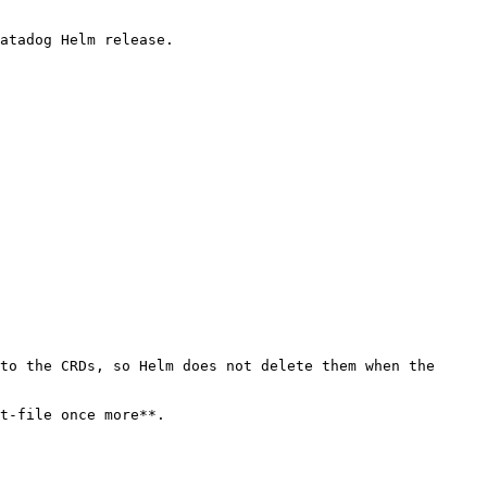
atadog Helm release.

to the CRDs, so Helm does not delete them when the 
t-file once more**.
