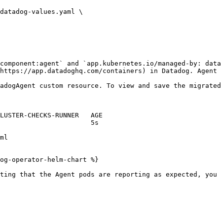
component:agent` and `app.kubernetes.io/managed-by: data
https://app.datadoghq.com/containers) in Datadog. Agent 
adogAgent custom resource. To view and save the migrated
og-operator-helm-chart %}

ting that the Agent pods are reporting as expected, you 