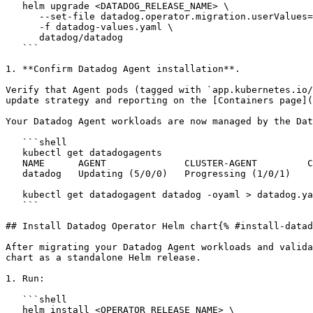
   helm upgrade <DATADOG_RELEASE_NAME> \

      --set-file datadog.operator.migration.userValues=datadog-values.yaml \

      -f datadog-values.yaml \

      datadog/datadog

   ```

1. **Confirm Datadog Agent installation**.

Verify that Agent pods (tagged with `app.kubernetes.io/
update strategy and reporting on the [Containers page](
Your Datadog Agent workloads are now managed by the Dat
   ```shell

   kubectl get datadogagents

   NAME      AGENT              CLUSTER-AGENT         CLUSTER-CHECKS-RUNNER   AGE

   datadog   Updating (5/0/0)   Progressing (1/0/1)                           5s

   kubectl get datadogagent datadog -oyaml > datadog.yaml

   ```

## Install Datadog Operator Helm chart{% #install-datad
After migrating your Datadog Agent workloads and valida
chart as a standalone Helm release.

1. Run:

   ```shell

   helm install <OPERATOR_RELEASE_NAME> \
