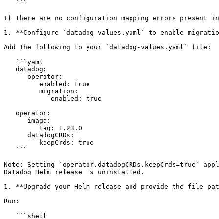
   ```

If there are no configuration mapping errors present in
1. **Configure `datadog-values.yaml` to enable migratio
Add the following to your `datadog-values.yaml` file:

   ```yaml

   datadog:

      operator:

         enabled: true

         migration:

            enabled: true

   operator:

      image:

         tag: 1.23.0

      datadogCRDs:

         keepCrds: true

   ```

Note: Setting `operator.datadogCRDs.keepCrds=true` appl
Datadog Helm release is uninstalled.

1. **Upgrade your Helm release and provide the file pat
Run:

   ```shell
