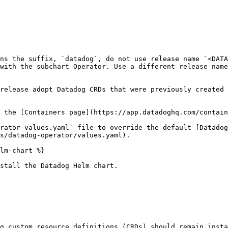
ns the suffix, `datadog`, do not use release name `<DATA
with the subchart Operator. Use a different release name
release adopt Datadog CRDs that were previously created 
 the [Containers page](https://app.datadoghq.com/contain
rator-values.yaml` file to override the default [Datadog
s/datadog-operator/values.yaml).

lm-chart %}

stall the Datadog Helm chart.

g custom resource definitions (CRDs) should remain insta