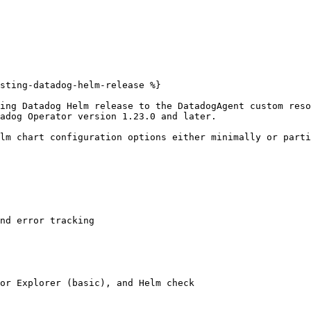
sting-datadog-helm-release %}

ing Datadog Helm release to the DatadogAgent custom reso
adog Operator version 1.23.0 and later.

lm chart configuration options either minimally or parti
nd error tracking

or Explorer (basic), and Helm check
