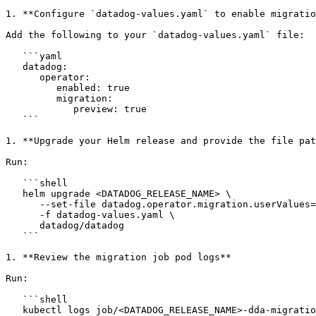
1. **Configure `datadog-values.yaml` to enable migratio
Add the following to your `datadog-values.yaml` file:

   ```yaml

   datadog:

      operator:

         enabled: true

         migration:

            preview: true

   ```

1. **Upgrade your Helm release and provide the file pat
Run:

   ```shell

   helm upgrade <DATADOG_RELEASE_NAME> \

      --set-file datadog.operator.migration.userValues=datadog-values.yaml \

      -f datadog-values.yaml \

      datadog/datadog

   ```

1. **Review the migration job pod logs**

Run:

   ```shell

   kubectl logs job/<DATADOG_RELEASE_NAME>-dda-migration-job --all-containers
