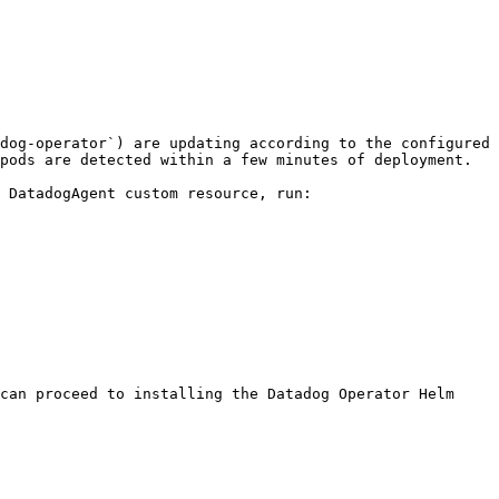
dog-operator`) are updating according to the configured 
pods are detected within a few minutes of deployment.

 DatadogAgent custom resource, run:

can proceed to installing the Datadog Operator Helm 