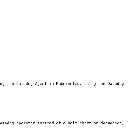
ng the Datadog Agent in Kubernetes. Using the Datadog 
atadog-operator-instead-of-a-helm-chart-or-daemonset) 