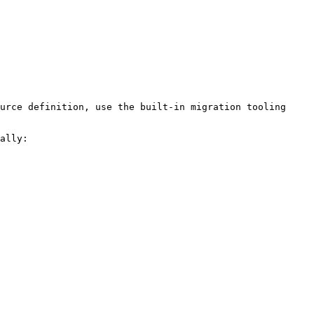
urce definition, use the built-in migration tooling 
ally:
