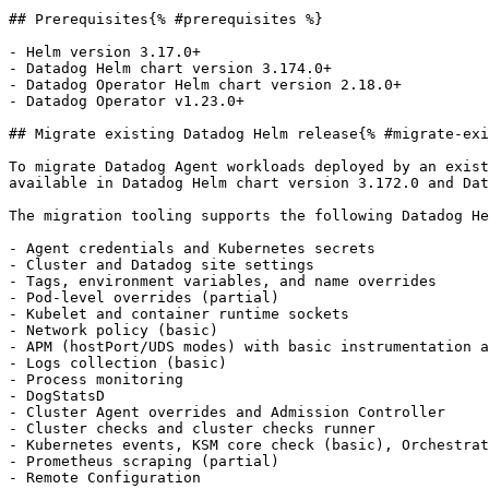
## Prerequisites{% #prerequisites %}

- Helm version 3.17.0+

- Datadog Helm chart version 3.174.0+

- Datadog Operator Helm chart version 2.18.0+

- Datadog Operator v1.23.0+

## Migrate existing Datadog Helm release{% #migrate-exi
To migrate Datadog Agent workloads deployed by an exist
available in Datadog Helm chart version 3.172.0 and Dat
The migration tooling supports the following Datadog He
- Agent credentials and Kubernetes secrets

- Cluster and Datadog site settings

- Tags, environment variables, and name overrides

- Pod-level overrides (partial)

- Kubelet and container runtime sockets

- Network policy (basic)

- APM (hostPort/UDS modes) with basic instrumentation a
- Logs collection (basic)

- Process monitoring

- DogStatsD

- Cluster Agent overrides and Admission Controller

- Cluster checks and cluster checks runner

- Kubernetes events, KSM core check (basic), Orchestrat
- Prometheus scraping (partial)

- Remote Configuration
