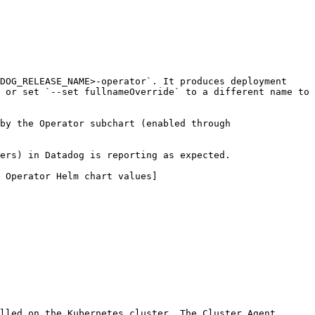
DOG_RELEASE_NAME>-operator`. It produces deployment 
 or set `--set fullnameOverride` to a different name to 
by the Operator subchart (enabled through 
ers) in Datadog is reporting as expected.

 Operator Helm chart values]
lled on the Kubernetes cluster. The Cluster Agent, 