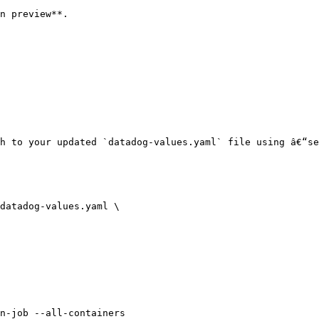
n preview**.

h to your updated `datadog-values.yaml` file using â€“se