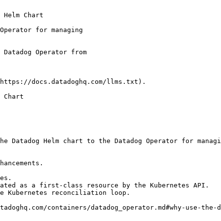
 Helm Chart

https://docs.datadoghq.com/llms.txt).

 Chart

he Datadog Helm chart to the Datadog Operator for managi
hancements.

es.

ated as a first-class resource by the Kubernetes API.

e Kubernetes reconciliation loop.

tadoghq.com/containers/datadog_operator.md#why-use-the-d