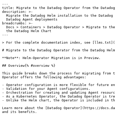
---

title: Migrate to the Datadog Operator from the Datadog
description: >-

  Migrate the Datadog Helm installation to the Datadog Operator for managing

  Datadog Agent deployments

breadcrumbs: >-

  Docs > Containers > Datadog Operator > Migrate to the Datadog Operator from

  the Datadog Helm Chart

---

> For the complete documentation index, see [llms.txt](
# Migrate to the Datadog Operator from the Datadog Helm
**Note**: Helm-Operator Migration is in Preview.

## Overview{% #overview %}

This guide breaks down the process for migrating from t
Operator offers the following advantages:

- Operator configuration is more flexible for future en
- Validation for your Agent configurations.

- Orchestration for creating and updating Agent resourc
- As a Kubernetes Operator, the Datadog Operator is tre
- Unlike the Helm chart, the Operator is included in th
Learn more about the [Datadog Operator](https://docs.da
and its benefits.
