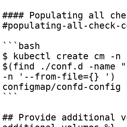
#### Populating all che
#populating-all-check-c
```bash

$ kubectl create cm -n 
$(find ./conf.d -name "
-n '--from-file={} ')

configmap/confd-config 
```

## Provide additional v