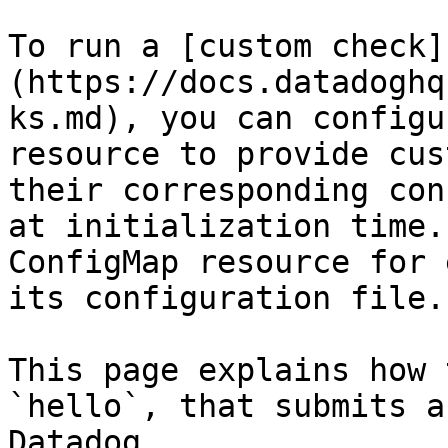
To run a [custom check]
(https://docs.datadoghq
ks.md), you can configu
resource to provide cus
their corresponding con
at initialization time.
ConfigMap resource for 
its configuration file.

This page explains how 
`hello`, that submits a
Datadog.
