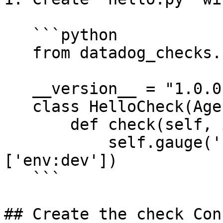
   ```python

   from datadog_checks.base import AgentCheck

   __version__ = "1.0.0"

   class HelloCheck(AgentCheck):

       def check(self, instance):

           self.gauge('hello.world', 1, tags=
['env:dev'])

   ```

## Create the check Con