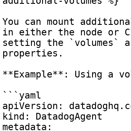
additional-volumes %}

You can mount additiona
in either the node or C
setting the `volumes` a
properties.

**Example**: Using a vo
```yaml

apiVersion: datadoghq.c
kind: DatadogAgent

metadata:
