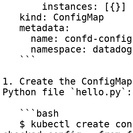
       instances: [{}]

   kind: ConfigMap

   metadata:

     name: confd-config

     namespace: datadog

   ```

1. Create the ConfigMap
Python file `hello.py`:

   ```bash

   $ kubectl create configmap -n $DD_NAMESPACE 