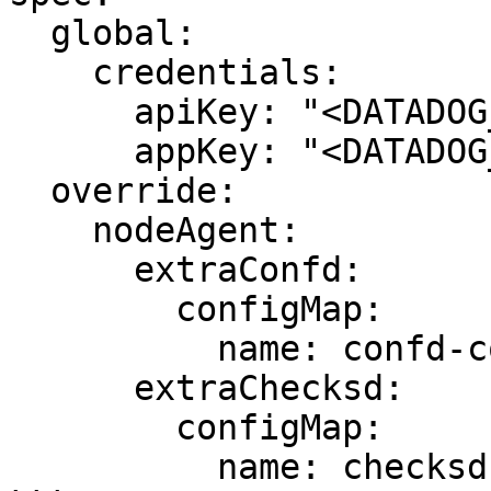
  global:

    credentials:

      apiKey: "<DATADOG_API_KEY>"

      appKey: "<DATADOG_APP_KEY>"

  override:

    nodeAgent:

      extraConfd:

        configMap:

          name: confd-config

      extraChecksd:

        configMap:

          name: checksd-config
