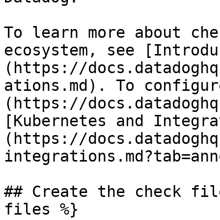
To learn more about che
ecosystem, see [Introdu
(https://docs.datadoghq
ations.md). To configur
(https://docs.datadoghq
[Kubernetes and Integra
(https://docs.datadoghq
integrations.md?tab=ann
## Create the check fil
files %}
