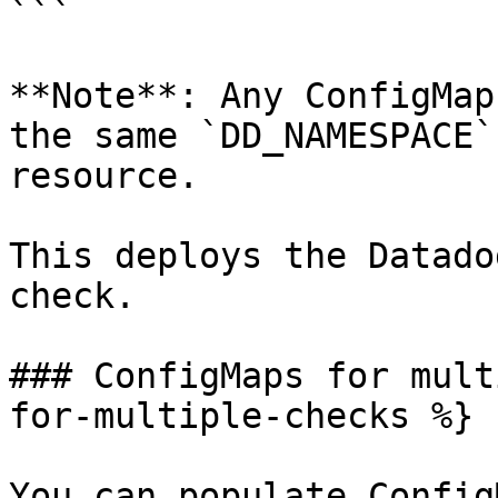
```

**Note**: Any ConfigMap
the same `DD_NAMESPACE`
resource.

This deploys the Datado
check.

### ConfigMaps for mult
for-multiple-checks %}

You can populate Config