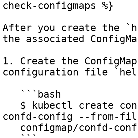
check-configmaps %}

After you create the `h
the associated ConfigMap
1. Create the ConfigMap
configuration file `hel
   ```bash

   $ kubectl create configmap -n $DD_NAMESPACE 
confd-config --from-fil
   configmap/confd-config created
