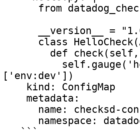
      from datadog_checks.base import AgentCheck

      __version__ = "1.0.0"

      class HelloCheck(AgentCheck):

        def check(self, instance):

          self.gauge('hello.world', 1, tags=
['env:dev'])

    kind: ConfigMap

    metadata:

      name: checksd-config

      namespace: datadog

   ```
