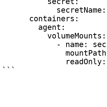
          secret:

            secretName: secrets

      containers:

        agent:

          volumeMounts:

            - name: secrets

              mountPath: /etc/secrets

              readOnly: true
