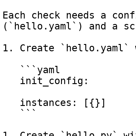
Each check needs a conf
(`hello.yaml`) and a sc
1. Create `hello.yaml` 
   ```yaml

   init_config:

   instances: [{}]

   ```

1. Create `hello.py` wi