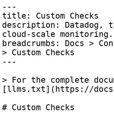
---

title: Custom Checks

description: Datadog, t
cloud-scale monitoring.

breadcrumbs: Docs > Con
> Custom Checks

---

> For the complete docu
[llms.txt](https://docs
# Custom Checks
