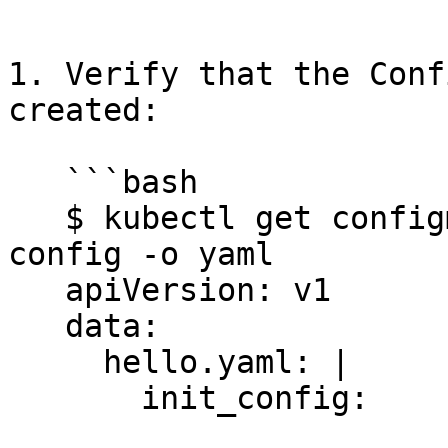
   ```

1. Verify that the Conf
created:

   ```bash

   $ kubectl get configmap -n $DD_NAMESPACE confd-
config -o yaml

   apiVersion: v1

   data:

     hello.yaml: |

       init_config:
