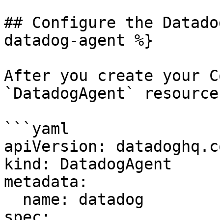
## Configure the Datado
datadog-agent %}

After you create your C
`DatadogAgent` resource
```yaml

apiVersion: datadoghq.c
kind: DatadogAgent

metadata:

  name: datadog

spec:
