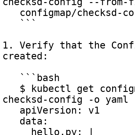
checksd-config --from-f
   configmap/checksd-config created

   ```

1. Verify that the Conf
created:

   ```bash

   $ kubectl get configmap -n $DD_NAMESPACE 
checksd-config -o yaml

   apiVersion: v1

   data:

     hello.py: |
