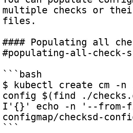
multiple checks or thei
files.

#### Populating all che
#populating-all-check-s
```bash

$ kubectl create cm -n 
config $(find ./checks.
I'{}' echo -n '--from-f
configmap/checksd-confi
```
