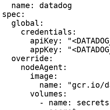
  name: datadog

spec:

  global:

    credentials:

      apiKey: "<DATADOG_API_KEY>"

      appKey: "<DATADOG_APP_KEY>"

  override:

    nodeAgent:

      image:

        name: "gcr.io/datadoghq/agent:latest"

      volumes:

        - name: secrets
