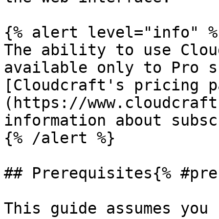
{% alert level="info" %}
The ability to use Clou
available only to Pro s
[Cloudcraft's pricing p
(https://www.cloudcraft
information about subsc
{% /alert %}

## Prerequisites{% #pre
This guide assumes you 