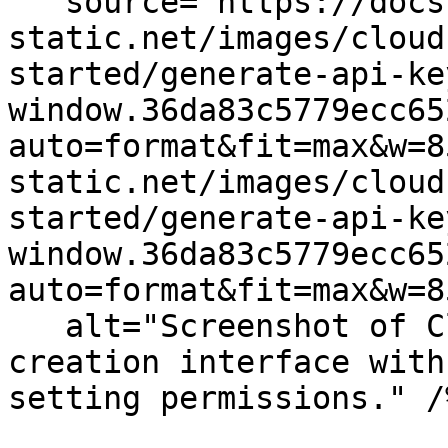
   source="https://docs.dd-
static.net/images/cloud
started/generate-api-ke
window.36da83c5779ecc65
auto=format&fit=max&w=8
static.net/images/cloud
started/generate-api-ke
window.36da83c5779ecc65
auto=format&fit=max&w=8
   alt="Screenshot of Cloudcraft's API key 
creation interface with
setting permissions." /%