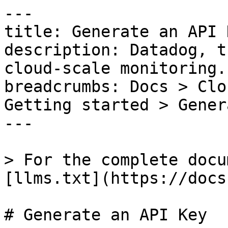
---

title: Generate an API K
description: Datadog, t
cloud-scale monitoring.

breadcrumbs: Docs > Clo
Getting started > Gener
---

> For the complete docu
[llms.txt](https://docs
# Generate an API Key
