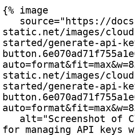
{% image

   source="https://docs.dd-
static.net/images/cloud
started/generate-api-ke
button.6e070ad71f755a1e
auto=format&fit=max&w=8
static.net/images/cloud
started/generate-api-ke
button.6e070ad71f755a1e
auto=format&fit=max&w=8
   alt="Screenshot of Cloudcraft's user interface 
for managing API keys w