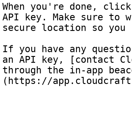
When you're done, click
API key. Make sure to w
secure location so you 
If you have any questio
an API key, [contact Cl
through the in-app beac