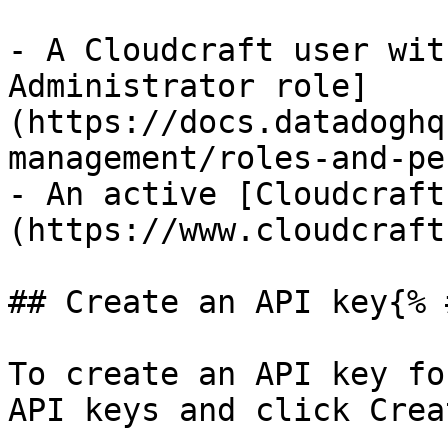
- A Cloudcraft user wit
Administrator role]
(https://docs.datadoghq
management/roles-and-pe
- An active [Cloudcraft
(https://www.cloudcraft
## Create an API key{% 
To create an API key fo
API keys and click Crea