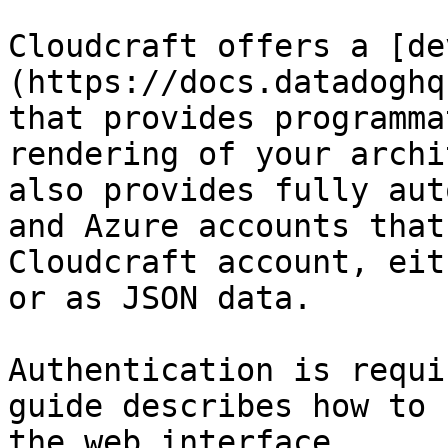
Cloudcraft offers a [de
(https://docs.datadoghq
that provides programma
rendering of your archi
also provides fully aut
and Azure accounts that
Cloudcraft account, eit
or as JSON data.

Authentication is requi
guide describes how to 
the web interface.
