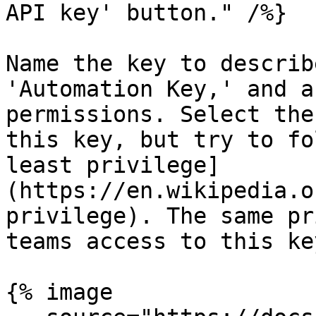
API key' button." /%}

Name the key to describ
'Automation Key,' and a
permissions. Select the
this key, but try to fo
least privilege]
(https://en.wikipedia.o
privilege). The same pr
teams access to this key
{% image
