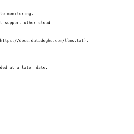
le monitoring.

https://docs.datadoghq.com/llms.txt).
