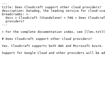
---

title: Does Cloudcraft support other cloud providers?

description: Datadog, the leading service for cloud-sca
breadcrumbs: >-

  Docs > Cloudcraft (Standalone) > FAQ > Does Cloudcraft support other cloud

  providers?

---

> For the complete documentation index, see [llms.txt](
# Does Cloudcraft support other cloud providers?

Yes. Cloudcraft supports both AWS and Microsoft Azure.
