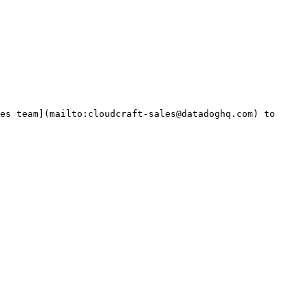
es team](mailto:cloudcraft-sales@datadoghq.com) to 