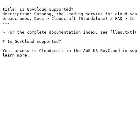
---

title: Is GovCloud supported?

description: Datadog, the leading service for cloud-sca
breadcrumbs: Docs > Cloudcraft (Standalone) > FAQ > Is 
---

> For the complete documentation index, see [llms.txt](
# Is GovCloud supported?

Yes, access to Cloudcraft in the AWS US GovCloud is sup