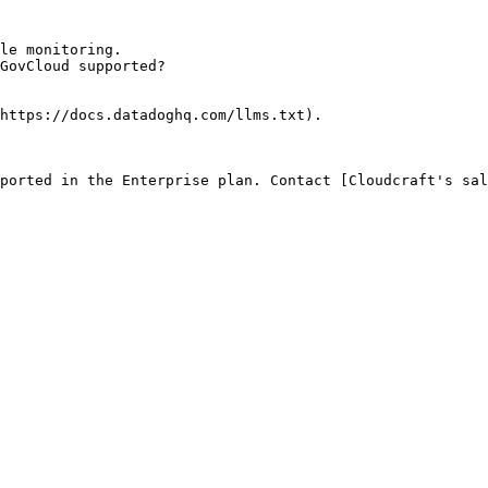
le monitoring.

GovCloud supported?

https://docs.datadoghq.com/llms.txt).

ported in the Enterprise plan. Contact [Cloudcraft's sal