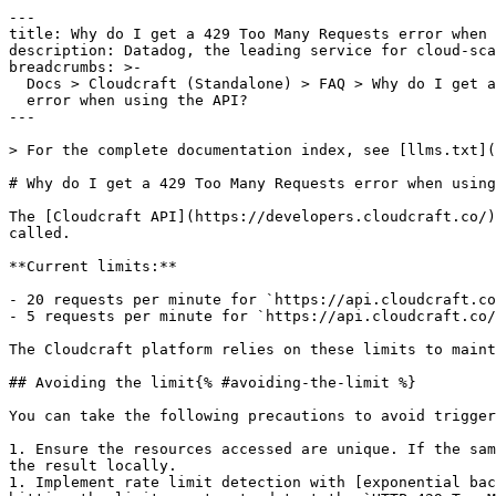
---

title: Why do I get a 429 Too Many Requests error when 
description: Datadog, the leading service for cloud-sca
breadcrumbs: >-

  Docs > Cloudcraft (Standalone) > FAQ > Why do I get a 429 Too Many Requests

  error when using the API?

---

> For the complete documentation index, see [llms.txt](
# Why do I get a 429 Too Many Requests error when using
The [Cloudcraft API](https://developers.cloudcraft.co/)
called.

**Current limits:**

- 20 requests per minute for `https://api.cloudcraft.co
- 5 requests per minute for `https://api.cloudcraft.co/
The Cloudcraft platform relies on these limits to maint
## Avoiding the limit{% #avoiding-the-limit %}

You can take the following precautions to avoid trigger
1. Ensure the resources accessed are unique. If the sam
the result locally.

1. Implement rate limit detection with [exponential bac