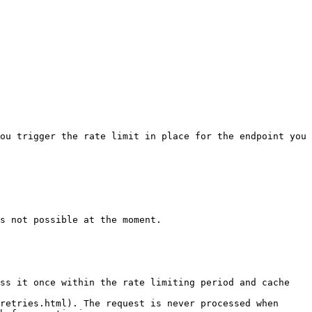
ou trigger the rate limit in place for the endpoint you 
s not possible at the moment.

ss it once within the rate limiting period and cache 
retries.html). The request is never processed when 