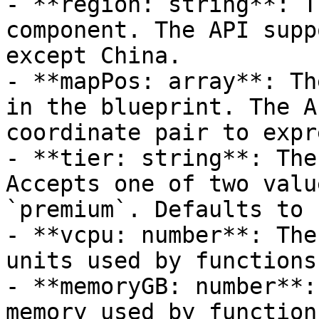
- **region: string**: T
component. The API supp
except China.

- **mapPos: array**: Th
in the blueprint. The A
coordinate pair to expr
- **tier: string**: The
Accepts one of two valu
`premium`. Defaults to 
- **vcpu: number**: The
units used by functions
- **memoryGB: number**:
memory used by function