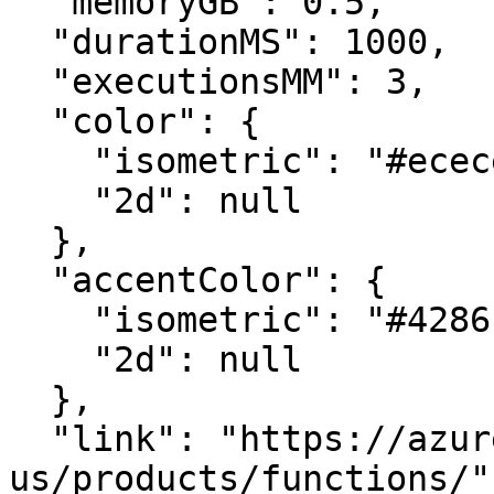
  "memoryGB": 0.5,

  "durationMS": 1000,

  "executionsMM": 3,

  "color": {

    "isometric": "#ececed",

    "2d": null

  },

  "accentColor": {

    "isometric": "#4286c5",

    "2d": null

  },

  "link": "https://azure.microsoft.com/en-
us/products/functions/",