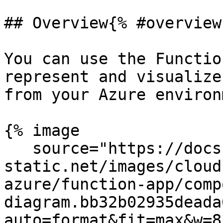
## Overview{% #overview 
You can use the Functio
represent and visualize
from your Azure environ
{% image

   source="https://docs.dd-
static.net/images/cloud
azure/function-app/comp
diagram.bb32b02935deada
auto=format&fit=max&w=8