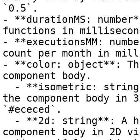
`0.5`.

- **durationMS: number*
functions in millisecon
- **executionsMM: numbe
count per month in mill
- **color: object**: Th
component body.

  - **isometric: string**: A hexadecimal color for 
the component body in 3
`#ececed`.

  - **2d: string**: A hexadecimal color for the 
component body in 2D vi