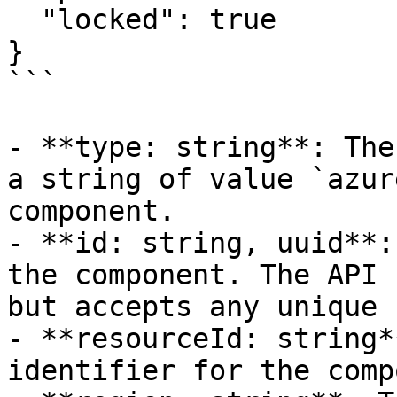
  "locked": true

}

```

- **type: string**: The
a string of value `azur
component.

- **id: string, uuid**:
the component. The API 
but accepts any unique 
- **resourceId: string*
identifier for the comp