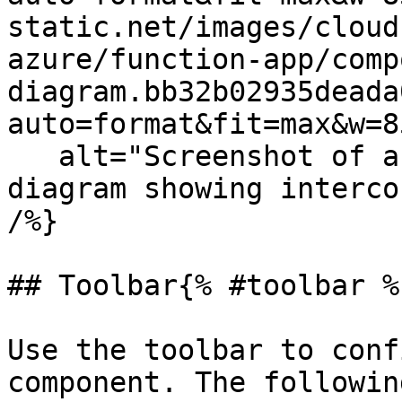
static.net/images/cloud
azure/function-app/comp
diagram.bb32b02935deada
auto=format&fit=max&w=8
   alt="Screenshot of an isometric Cloudcraft 
diagram showing interco
/%}

## Toolbar{% #toolbar %}
Use the toolbar to conf
component. The followin