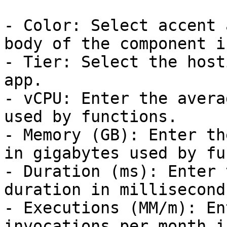
- Color: Select accent 
body of the component i
- Tier: Select the host
app.

- vCPU: Enter the avera
used by functions.

- Memory (GB): Enter th
in gigabytes used by fu
- Duration (ms): Enter 
duration in milliseconds
- Executions (MM/m): En
invocations per month i