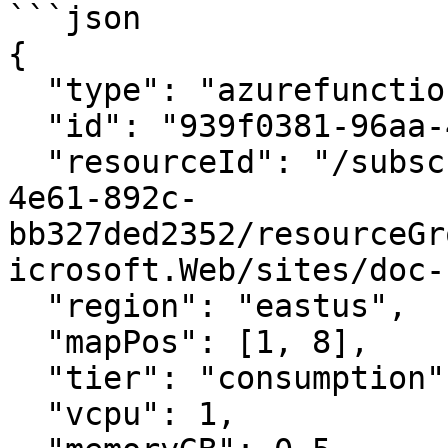
```json

{

  "type": "azurefunctionapp",

  "id": "939f0381-96aa-4e44-bc04-7993a121384e",

  "resourceId": "/subscriptions/76f00a52-98a8-
4e61-892c-
bb327ded2352/resourceGr
icrosoft.Web/sites/doc-
  "region": "eastus",

  "mapPos": [1, 8],

  "tier": "consumption",

  "vcpu": 1,
