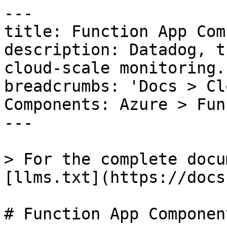
---

title: Function App Com
description: Datadog, t
cloud-scale monitoring.

breadcrumbs: 'Docs > Cl
Components: Azure > Fun
---

> For the complete docu
[llms.txt](https://docs
# Function App Component