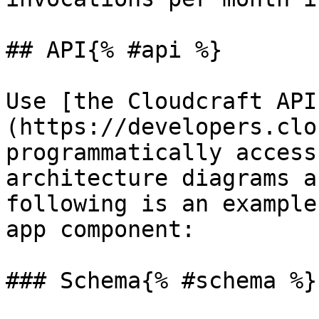
## API{% #api %}

Use [the Cloudcraft API
(https://developers.clo
programmatically access
architecture diagrams a
following is an example
app component:

### Schema{% #schema %}
