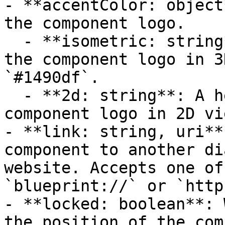
- **accentColor: object
the component logo.

  - **isometric: string**: A hexadecimal color for 
the component logo in 3
`#1490df`.

  - **2d: string**: A hexadecimal color for the 
component logo in 2D vi
- **link: string, uri**
component to another di
website. Accepts one of
`blueprint://` or `http
- **locked: boolean**: 
the position of the com