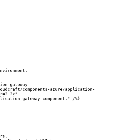
nvironment.

oudcraft/components-azure/application-
r=2 2x"

rs.
