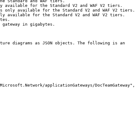
he Standard and WAF tiers.

y available for the Standard V2 and WAF V2 tiers.

s only available for the Standard V2 and WAF V2 tiers.

ly available for the Standard V2 and WAF V2 tiers.

tes.

 gateway in gigabytes.

ture diagrams as JSON objects. The following is an 