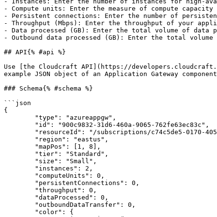
- Instances: Enter the number of instances for high-ava
- Compute units: Enter the measure of compute capacity 
- Persistent connections: Enter the number of persisten
- Throughput (Mbps): Enter the throughput of your appli
- Data processed (GB): Enter the total volume of data p
- Outbound data processed (GB): Enter the total volume 
## API{% #api %}

Use [the Cloudcraft API](https://developers.cloudcraft.
example JSON object of an Application Gateway component
### Schema{% #schema %}

```json

{

	"type": "azureappgw",

	"id": "900c9832-31d6-460a-9065-762fe63ec83c",

	"resourceId": "/subscriptions/c74c5de5-0170-405b-954a-e6491cf0c838/resourceGroups/CLOUDCRAFT/providers/Microsoft.Network/applicationGateways/DocTeamGateway",

	"region": "eastus",

	"mapPos": [1, 8],

	"tier": "Standard",

	"size": "Small",

	"instances": 2,

	"computeUnits": 0,

	"persistentConnections": 0,

	"throughput": 0,

	"dataProcessed": 0,

	"outboundDataTransfer": 0,

	"color": {
