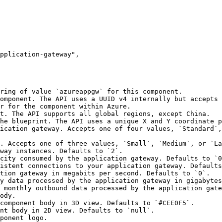
ring of value `azureappgw` for this component.

omponent. The API uses a UUID v4 internally but accepts 
r for the component within Azure.

t. The API supports all global regions, except China.

he blueprint. The API uses a unique X and Y coordinate p
ication gateway. Accepts one of four values, `Standard`,
. Accepts one of three values, `Small`, `Medium`, or `La
way instances. Defaults to `2`.

city consumed by the application gateway. Defaults to `0
istent connections to your application gateway. Defaults
tion gateway in megabits per second. Defaults to `0`.

y data processed by the application gateway in gigabytes
 monthly outbound data processed by the application gate
ody.

ponent logo.
