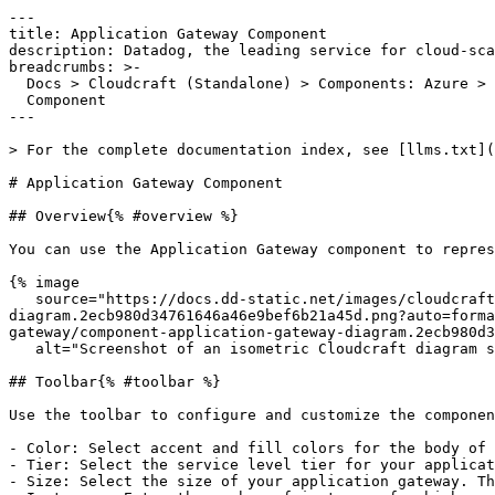
---

title: Application Gateway Component

description: Datadog, the leading service for cloud-sca
breadcrumbs: >-

  Docs > Cloudcraft (Standalone) > Components: Azure > Application Gateway

  Component

---

> For the complete documentation index, see [llms.txt](
# Application Gateway Component

## Overview{% #overview %}

You can use the Application Gateway component to repres
{% image

   source="https://docs.dd-static.net/images/cloudcraft/components-azure/application-gateway/component-application-gateway-
diagram.2ecb980d34761646a46e9bef6b21a45d.png?auto=forma
gateway/component-application-gateway-diagram.2ecb980d3
   alt="Screenshot of an isometric Cloudcraft diagram showing web app components interconnected to an Azure application gateway component." /%}

## Toolbar{% #toolbar %}

Use the toolbar to configure and customize the componen
- Color: Select accent and fill colors for the body of 
- Tier: Select the service level tier for your applicat
- Size: Select the size of your application gateway. Th