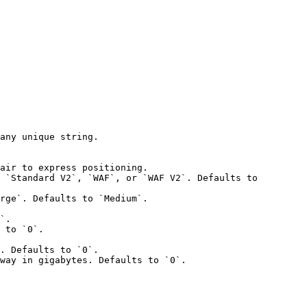
any unique string.

air to express positioning.

 `Standard V2`, `WAF`, or `WAF V2`. Defaults to 
rge`. Defaults to `Medium`.

`.

 to `0`.

. Defaults to `0`.

way in gigabytes. Defaults to `0`.
