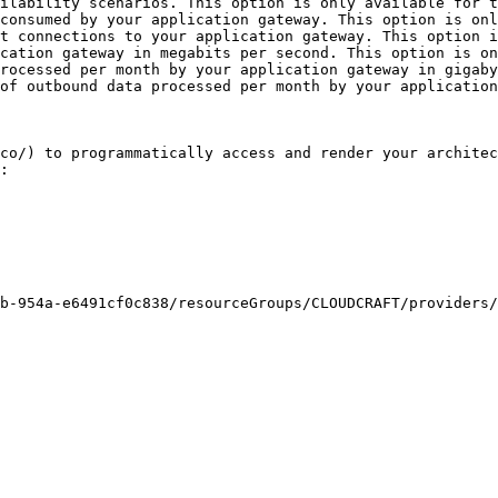
ilability scenarios. This option is only available for t
consumed by your application gateway. This option is onl
t connections to your application gateway. This option i
cation gateway in megabits per second. This option is on
rocessed per month by your application gateway in gigaby
of outbound data processed per month by your application
co/) to programmatically access and render your architec
:
