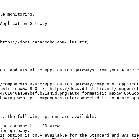
le monitoring.

https://docs.datadoghq.com/llms.txt).

ent and visualize application gateways from your Azure e
t&fit=max&w=850 1x, https://docs.dd-static.net/images/cl
4761646a46e9bef6b21a45d.png?auto=format&fit=max&w=850&dp
t. The following options are available:

the component in 3D view.

ion gateway.

is option is only available for the Standard and WAF tie