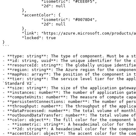
		"isometric": "#CEE0F5",

		"2d": null

	},

	"accentColor": {

		"isometric": "#0078D4",

		"2d": null

	},

	"link": "https://azure.microsoft.com/products/application-gateway",

	"locked": true

}

```

- **type: string**: The type of component. Must be a st
- **id: string, uuid**: The unique identifier for the c
- **resourceId: string**: The globally unique identifie
- **region: string**: The Azure region for the componen
- **mapPos: array**: The position of the component in t
- **tier: string**: The service level tier for the appl
`Standard V2`.

- **size: string**: The size of the application gateway
- **instances: number**: The number of application gate
- **computeUnits: number**: The measure of compute capa
- **persistentConnections: number**: The number of pers
- **throughput: number**: The throughput of the applica
- **dataProcessed: number**: The total volume of monthl
- **outboundDataTransfer: number**: The total volume of
- **color: object**: The fill color for the component b
  - **isometric: string**: A hexadecimal color for the component body in 3D view. Defaults to `#CEE0F5`.

  - **2d: string**: A hexadecimal color for the component body in 2D view. Defaults to `null`.

- **accentColor: object**: The accent color for the com