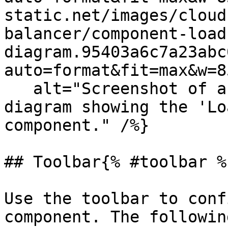
static.net/images/cloud
balancer/component-load
diagram.95403a6c7a23abc
auto=format&fit=max&w=8
   alt="Screenshot of an isometric Cloudcraft 
diagram showing the 'Lo
component." /%}

## Toolbar{% #toolbar %}
Use the toolbar to conf
component. The followin