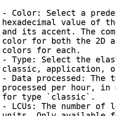
- Color: Select a prede
hexadecimal value of th
and its accent. The com
color for both the 2D a
colors for each.

- Type: Select the elas
classic, application, o
- Data processed: The t
processed per hour, in 
for type `classic`.

- LCUs: The number of l
units. Only available f