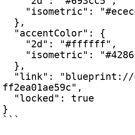
    "2d": "#693cc5",

    "isometric": "#ececed"

  },

  "accentColor": {

    "2d": "#ffffff",

    "isometric": "#4286c5"

  },

  "link": "blueprint://e2fd00f6-84d9-4a40-acf0-
ff2ea01ae59c",

  "locked": true

}

```
