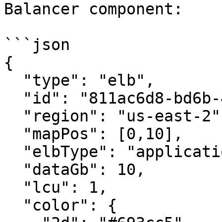
Balancer component:

```json

{

  "type": "elb",

  "id": "811ac6d8-bd6b-4d19-8504-d68d6c8381a9",

  "region": "us-east-2",

  "mapPos": [0,10],

  "elbType": "application",

  "dataGb": 10,

  "lcu": 1,

  "color": {
