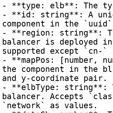
- **type: elb**: The ty
- **id: string**: A uni
component in the `uuid`
- **region: string**: T
balancer is deployed in
supported except `cn-` 
- **mapPos: [number, nu
the component in the bl
and y-coordinate pair.

- **elbType: string**: 
balancer. Accepts `clas
`network` as values.
