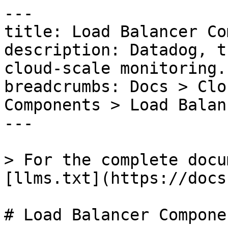
---

title: Load Balancer Co
description: Datadog, t
cloud-scale monitoring.

breadcrumbs: Docs > Clo
Components > Load Balan
---

> For the complete docu
[llms.txt](https://docs
# Load Balancer Componen