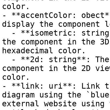
color.

- **accentColor: obect*
display the component l
  - **isometric: string**: The accent color for 
the component in the 3D
hexadecimal color.

  - **2d: string**: The accent color for the 
component in the 2D vie
color.

- **link: uri**: Link t
diagram using the `blue
external website using 