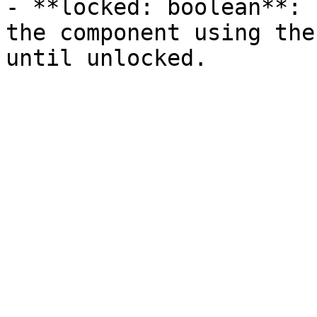
- **locked: boolean**: 
the component using the