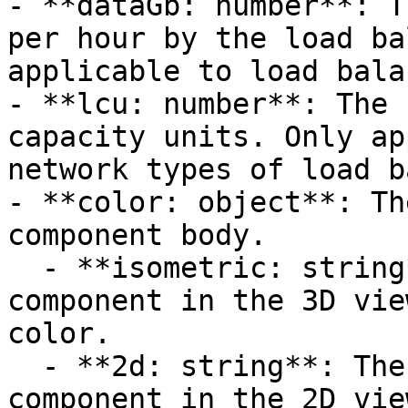
- **dataGb: number**: T
per hour by the load ba
applicable to load bala
- **lcu: number**: The 
capacity units. Only ap
network types of load b
- **color: object**: Th
component body.

  - **isometric: string**: The fill color for the 
component in the 3D vie
color.

  - **2d: string**: The fill color for the 
component in the 2D vie