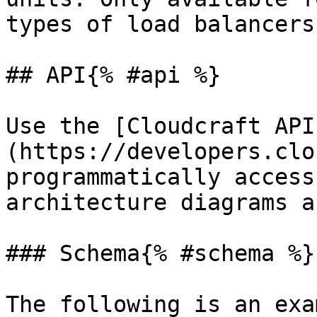
types of load balancers.
## API{% #api %}

Use the [Cloudcraft API
(https://developers.clo
programmatically access
architecture diagrams a
### Schema{% #schema %}

The following is an exa