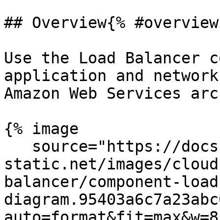
## Overview{% #overview 
Use the Load Balancer c
application and network
Amazon Web Services arc
{% image

   source="https://docs.dd-
static.net/images/cloud
balancer/component-load
diagram.95403a6c7a23abc
auto=format&fit=max&w=8