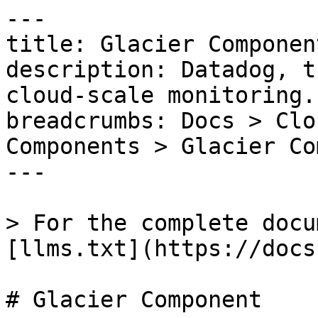
---

title: Glacier Component
description: Datadog, t
cloud-scale monitoring.

breadcrumbs: Docs > Clo
Components > Glacier Co
---

> For the complete docu
[llms.txt](https://docs
# Glacier Component
