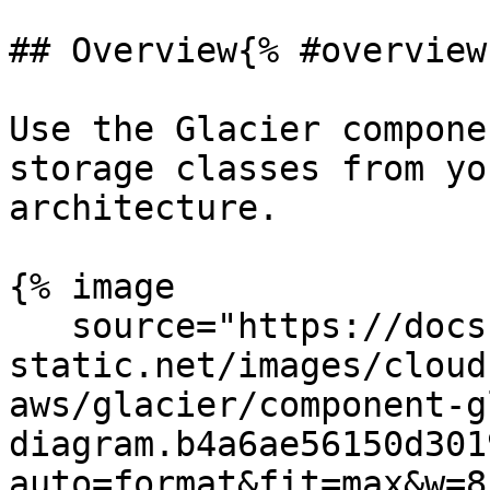
## Overview{% #overview 
Use the Glacier compone
storage classes from yo
architecture.

{% image

   source="https://docs.dd-
static.net/images/cloud
aws/glacier/component-g
diagram.b4a6ae56150d301
auto=format&fit=max&w=8