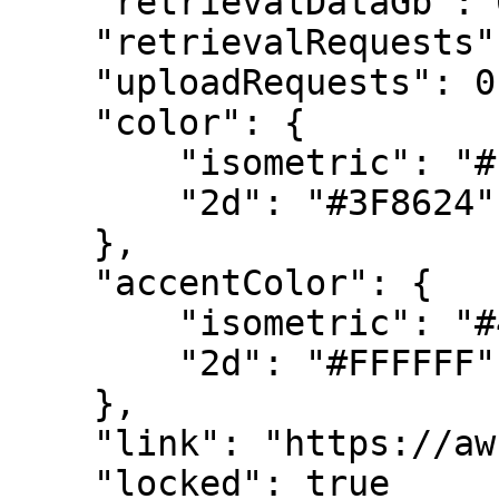
    "retrievalDataGb": 0,

    "retrievalRequests": 0,

    "uploadRequests": 0,

    "color": {

        "isometric": "#ECECED",

        "2d": "#3F8624"

    },

    "accentColor": {

        "isometric": "#4286C5",

        "2d": "#FFFFFF"

    },

    "link": "https://aws.amazon.com/glacier/",

    "locked": true
