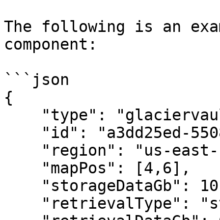
The following is an exa
component:

```json

{

    "type": "glaciervault",

    "id": "a3dd25ed-5508-43f3-9041-8bd480906514",

    "region": "us-east-1",

    "mapPos": [4,6],

    "storageDataGb": 10,

    "retrievalType": "standard",
