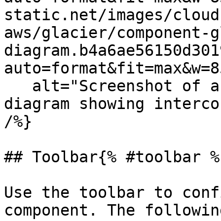
static.net/images/cloud
aws/glacier/component-g
diagram.b4a6ae56150d301
auto=format&fit=max&w=8
   alt="Screenshot of an isometric Cloudcraft 
diagram showing interco
/%}

## Toolbar{% #toolbar %}
Use the toolbar to conf
component. The followin