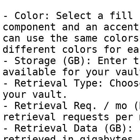
- Color: Select a fill 
component and an accent
can use the same colors
different colors for eac
- Storage (GB): Enter t
available for your vaul
- Retrieval Type: Choos
your vault.

- Retrieval Req. / mo (
retrieval requests per 
- Retrieval Data (GB): 
retrieved in gigabytes.
