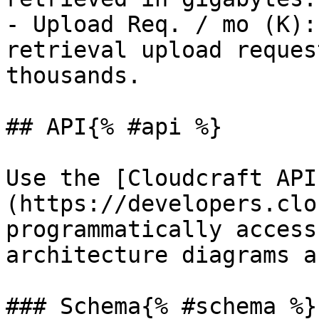
- Upload Req. / mo (K):
retrieval upload reques
thousands.

## API{% #api %}

Use the [Cloudcraft API
(https://developers.clo
programmatically access
architecture diagrams a
### Schema{% #schema %}
