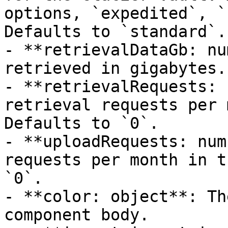
options, `expedited`, `
Defaults to `standard`.

- **retrievalDataGb: nu
retrieved in gigabytes.
- **retrievalRequests: 
retrieval requests per 
Defaults to `0`.

- **uploadRequests: num
requests per month in t
`0`.

- **color: object**: Th
component body.
