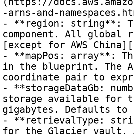
(https://docs.aws.amazo
-arns-and-namespaces.htm
- **region: string**: T
component. All global r
[except for AWS China][6
- **mapPos: array**: Th
in the blueprint. The A
coordinate pair to expr
- **storageDataGb: numb
storage available for t
gigabytes. Defaults to 
- **retrievalType: stri
for the Glacier vault. 