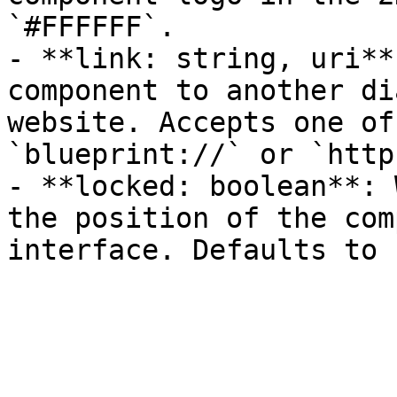
`#FFFFFF`.

- **link: string, uri**
component to another di
website. Accepts one of
`blueprint://` or `http
- **locked: boolean**: 
the position of the com