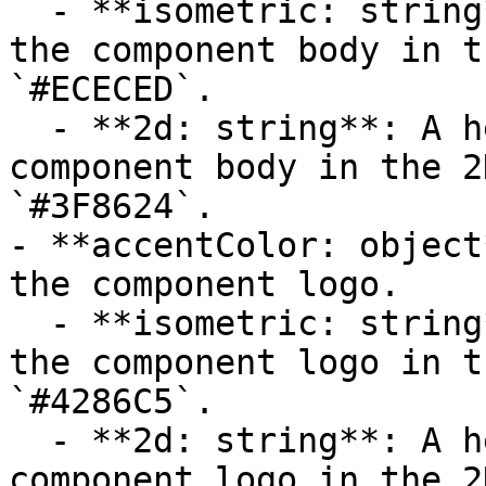
  - **isometric: string**: A hexadecimal color for 
the component body in t
`#ECECED`.

  - **2d: string**: A hexadecimal color for the 
component body in the 2
`#3F8624`.

- **accentColor: object
the component logo.

  - **isometric: string**: A hexadecimal color for 
the component logo in t
`#4286C5`.

  - **2d: string**: A hexadecimal color for the 
component logo in the 2