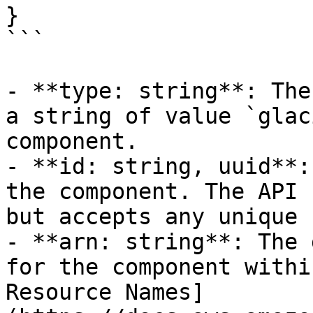
}

```

- **type: string**: The
a string of value `glac
component.

- **id: string, uuid**:
the component. The API 
but accepts any unique 
- **arn: string**: The 
for the component withi
Resource Names]