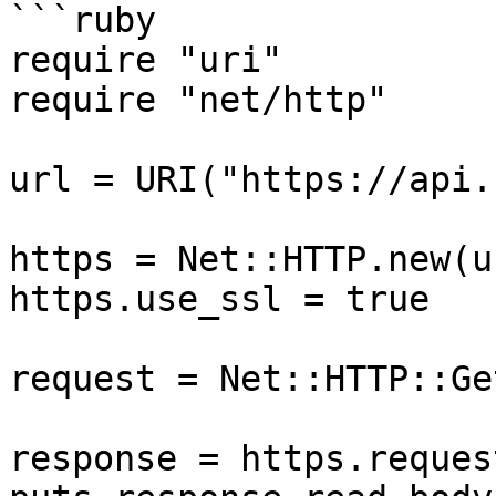
```ruby

require "uri"

require "net/http"

url = URI("https://api.
https = Net::HTTP.new(u
https.use_ssl = true

request = Net::HTTP::Ge
response = https.reques