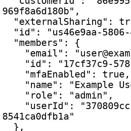
  "customerId": "86e9951e-3764-48d7-b318-
969f8a6d180b",

  "externalSharing": true,

  "id": "us46e9aa-5806-4cd6-8e78-c22d58602d09",

  "members": {

    "email": "user@example.org",

    "id": "17cf37c9-578c-4587-acb9-299c5431ad10",

    "mfaEnabled": true,

    "name": "Example User Name",

    "role": "admin",

    "userId": "370809cc-abdc-42ad-bb40-
8541ca0dfb1a"

  },
