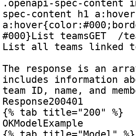
.openapi-spec-content i
spec-content h1 a:hover
a:hover{color:#000;bord
#000}List teamsGET  /te
List all teams linked t
The response is an arra
includes information ab
team ID, name, and membe
Response200401

{% tab title="200" %}

OKModelExample

{% tab title="Model" %}
