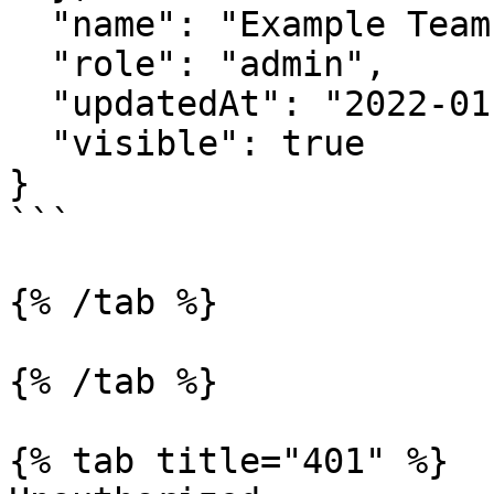
  "name": "Example Team Name",

  "role": "admin",

  "updatedAt": "2022-01-01T20:54:53.963Z",

  "visible": true

}

```

{% /tab %}

{% /tab %}

{% tab title="401" %}
