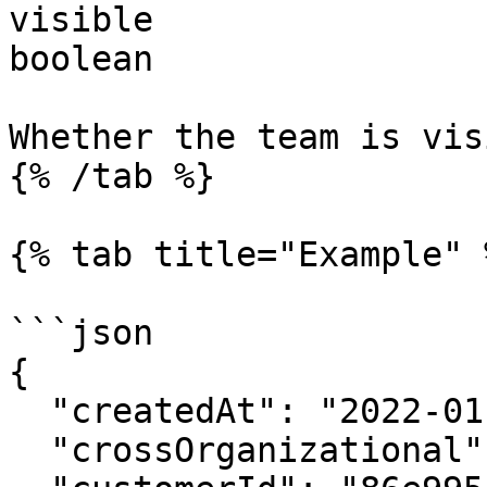
visible

boolean

Whether the team is vis
{% /tab %}

{% tab title="Example" %
```json

{

  "createdAt": "2022-01-01T20:54:47.282Z",

  "crossOrganizational": false,
