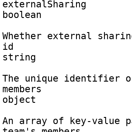
externalSharing

boolean

Whether external sharin
id

string

The unique identifier o
members

object

An array of key-value p
team's members.
