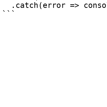
  .catch(error => console.log('error', error));
