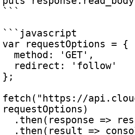
puts response.read_body

```

```javascript

var requestOptions = {

  method: 'GET',

  redirect: 'follow'

};

fetch("https://api.clou
requestOptions)

  .then(response => response.text())

  .then(result => console.log(result))
