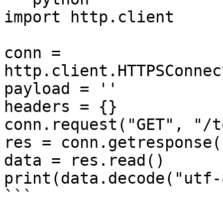
import http.client

conn = 
http.client.HTTPSConnec
payload = ''

headers = {}

conn.request("GET", "/t
res = conn.getresponse()
data = res.read()

print(data.decode("utf-8
```
