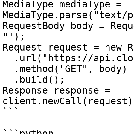
MediaType mediaType = 
MediaType.parse("text/p
RequestBody body = Requ
"");

Request request = new R
  .url("https://api.cloudcraft.co/team")

  .method("GET", body)

  .build();

Response response = 
client.newCall(request)
```

```python
