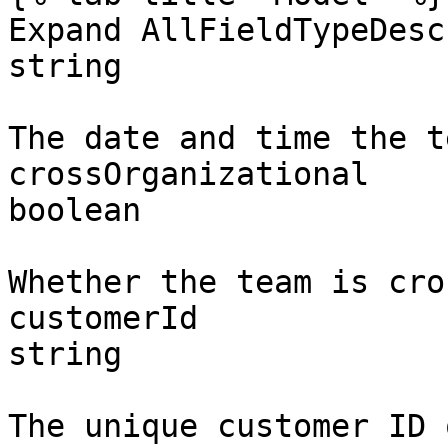
Expand AllFieldTypeDesc
string

The date and time the t
crossOrganizational

boolean

Whether the team is cro
customerId

string

The unique customer ID 