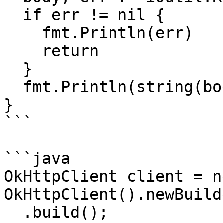
  if err != nil {

    fmt.Println(err)

    return

  }

  fmt.Println(string(body))

}

```

```java

OkHttpClient client = ne
OkHttpClient().newBuilde
  .build();
