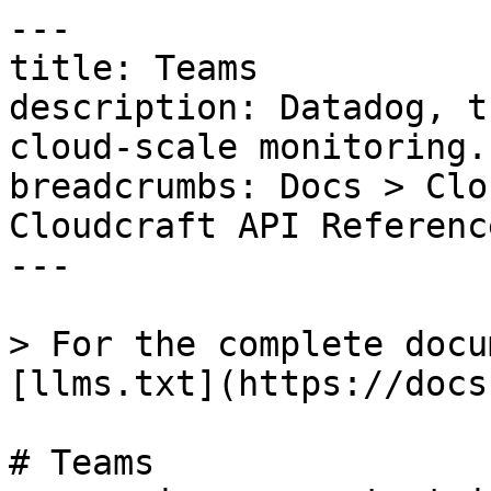
---

title: Teams

description: Datadog, t
cloud-scale monitoring.

breadcrumbs: Docs > Clo
Cloudcraft API Referenc
---

> For the complete docu
[llms.txt](https://docs
# Teams
