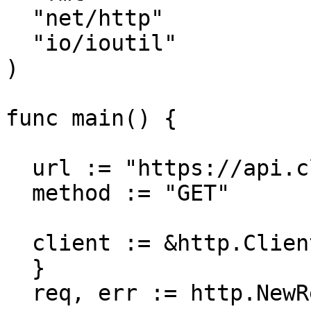
  "net/http"

  "io/ioutil"

)

func main() {

  url := "https://api.cloudcraft.co/team"

  method := "GET"

  client := &http.Client {

  }

  req, err := http.NewRequest(method, url, nil)
