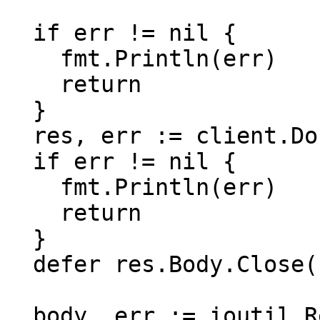
  if err != nil {

    fmt.Println(err)

    return

  }

  res, err := client.Do(req)

  if err != nil {

    fmt.Println(err)

    return

  }

  defer res.Body.Close()

  body, err := ioutil.ReadAll(res.Body)
