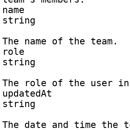
name

string

The name of the team.

role

string

The role of the user in
updatedAt

string

The date and time the t