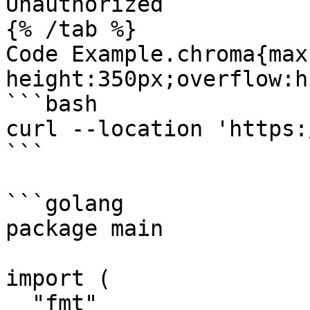
Unauthorized

{% /tab %}

Code Example.chroma{max
height:350px;overflow:h
```bash

curl --location 'https:
```

```golang

package main

import (

  "fmt"
