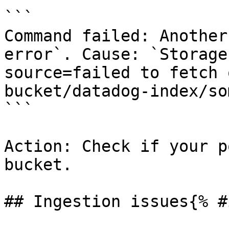
```

Command failed: Another
error`. Cause: `Storage
source=failed to fetch 
bucket/datadog-index/so
```

Action: Check if your p
bucket.

## Ingestion issues{% #