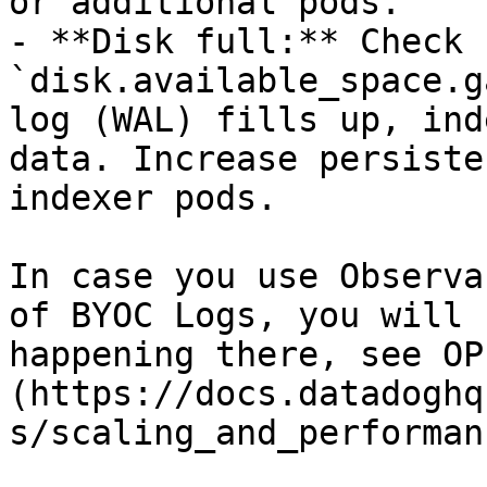
or additional pods.

- **Disk full:** Check 
`disk.available_space.g
log (WAL) fills up, ind
data. Increase persiste
indexer pods.

In case you use Observa
of BYOC Logs, you will 
happening there, see OP
(https://docs.datadoghq
s/scaling_and_performan