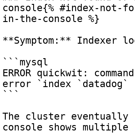
console{% #index-not-fo
in-the-console %}

**Symptom:** Indexer lo
```mysql

ERROR quickwit: command
error `index `datadog` 
```

The cluster eventually 
console shows multiple 