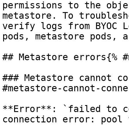
permissions to the obje
metastore. To troublesh
verify logs from BYOC L
pods, metastore pods, a
## Metastore errors{% #
### Metastore cannot co
#metastore-cannot-conne
**Error**: `failed to c
connection error: pool 