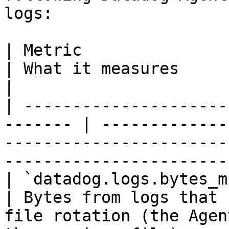
logs:

| Metric                                                  
| What it measures                                                                                                                 
|

| ---------------------
------- | -------------
-----------------------
-----------------------
| `datadog.logs.bytes_missed`                 
| Bytes from logs that 
file rotation (the Agen