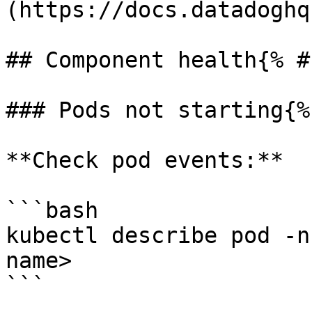
(https://docs.datadoghq
## Component health{% #
### Pods not starting{%
**Check pod events:**

```bash

kubectl describe pod -n
name>

```
