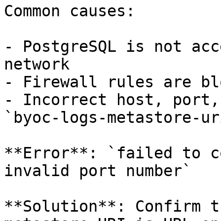
Common causes:

- PostgreSQL is not acc
network

- Firewall rules are bl
- Incorrect host, port,
`byoc-logs-metastore-ur
**Error**: `failed to c
invalid port number`

**Solution**: Confirm t