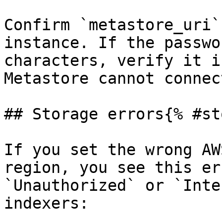
Confirm `metastore_uri`
instance. If the passwo
characters, verify it i
Metastore cannot connec
## Storage errors{% #st
If you set the wrong AW
region, you see this er
`Unauthorized` or `Inte
indexers:
