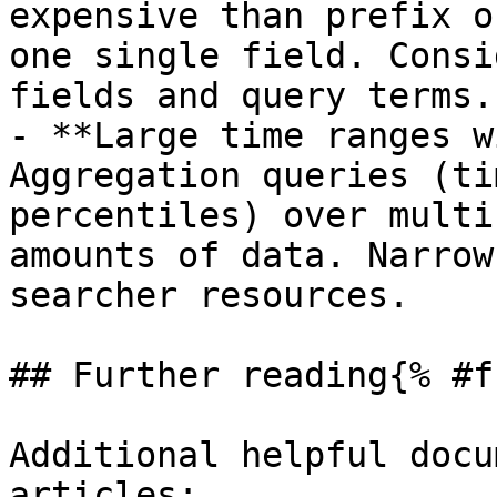
expensive than prefix o
one single field. Consi
fields and query terms.

- **Large time ranges w
Aggregation queries (ti
percentiles) over multi
amounts of data. Narrow
searcher resources.

## Further reading{% #f
Additional helpful docu
articles:
