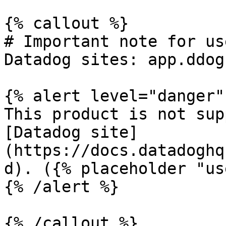
{% callout %}

# Important note for us
Datadog sites: app.ddog
{% alert level="danger" 
This product is not sup
[Datadog site]
(https://docs.datadoghq
d). ({% placeholder "us
{% /alert %}

{% /callout %}
