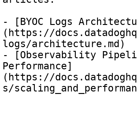
- [BYOC Logs Architectu
(https://docs.datadoghq
logs/architecture.md)

- [Observability Pipeli
Performance]
(https://docs.datadoghq