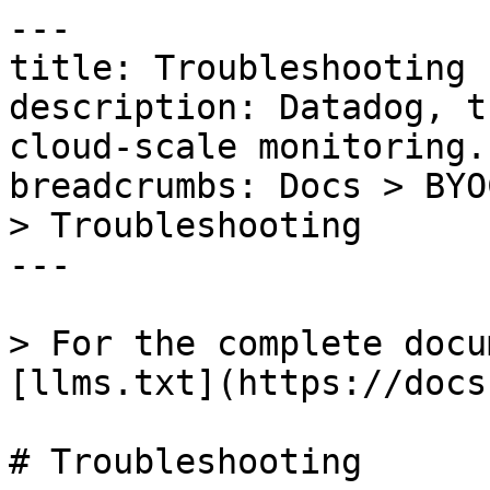
---

title: Troubleshooting

description: Datadog, t
cloud-scale monitoring.

breadcrumbs: Docs > BYO
> Troubleshooting

---

> For the complete docu
[llms.txt](https://docs
# Troubleshooting
