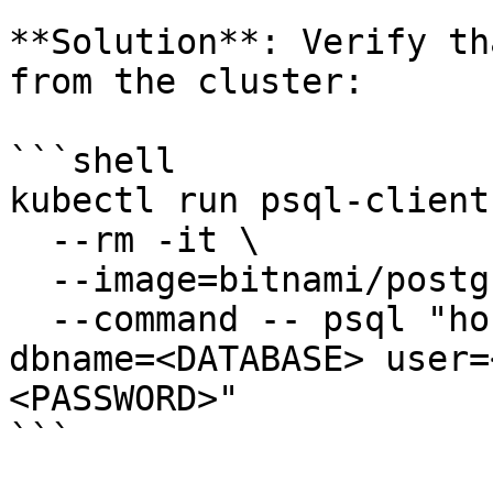
**Solution**: Verify th
from the cluster:

```shell

kubectl run psql-client 
  --rm -it \

  --image=bitnami/postgresql:latest \

  --command -- psql "host=<HOST> port=<PORT> 
dbname=<DATABASE> user=
<PASSWORD>"

```
