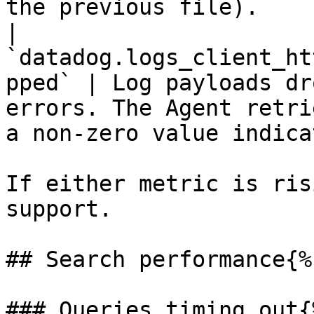
the previous file).    
| 
`datadog.logs_client_ht
pped` | Log payloads dr
errors. The Agent retri
a non-zero value indica
If either metric is ris
support.

## Search performance{%
### Queries timing out{