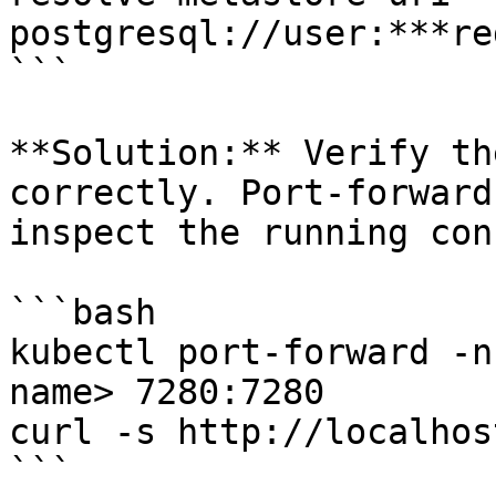
postgresql://user:***re
```

**Solution:** Verify th
correctly. Port-forward
inspect the running con
```bash

kubectl port-forward -n
name> 7280:7280

curl -s http://localhos
```
