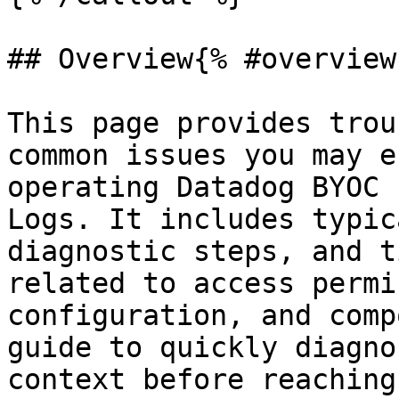
## Overview{% #overview 
This page provides trou
common issues you may e
operating Datadog BYOC 
Logs. It includes typic
diagnostic steps, and t
related to access permi
configuration, and comp
guide to quickly diagno
context before reaching