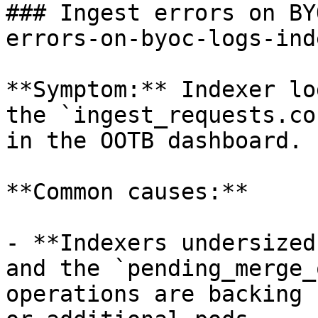
### Ingest errors on BY
errors-on-byoc-logs-ind
**Symptom:** Indexer lo
the `ingest_requests.co
in the OOTB dashboard.

**Common causes:**

- **Indexers undersized
and the `pending_merge_
operations are backing 