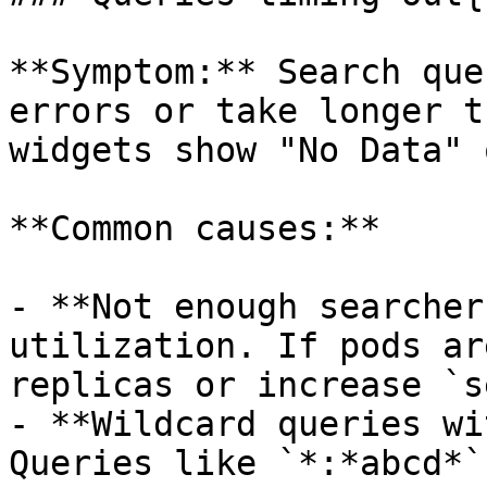
**Symptom:** Search que
errors or take longer t
widgets show "No Data" 
**Common causes:**

- **Not enough searcher
utilization. If pods ar
replicas or increase `s
- **Wildcard queries wi
Queries like `*:*abcd*`