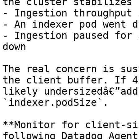
the cluster stabilizes

- Ingestion throughput 
- An indexer pod went do
- Ingestion paused for 
down

The real concern is sus
the client buffer. If 4
likely undersizedâ€”add
`indexer.podSize`.

**Monitor for client-si
following Datadog Agent