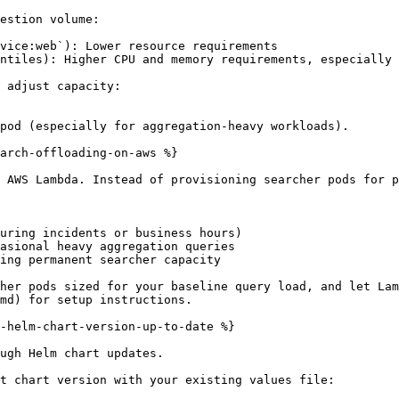
estion volume:

vice:web`): Lower resource requirements

ntiles): Higher CPU and memory requirements, especially 
 adjust capacity:

pod (especially for aggregation-heavy workloads).

arch-offloading-on-aws %}

 AWS Lambda. Instead of provisioning searcher pods for p
uring incidents or business hours)

asional heavy aggregation queries

ing permanent searcher capacity

her pods sized for your baseline query load, and let Lam
md) for setup instructions.

-helm-chart-version-up-to-date %}

ugh Helm chart updates.

t chart version with your existing values file:
