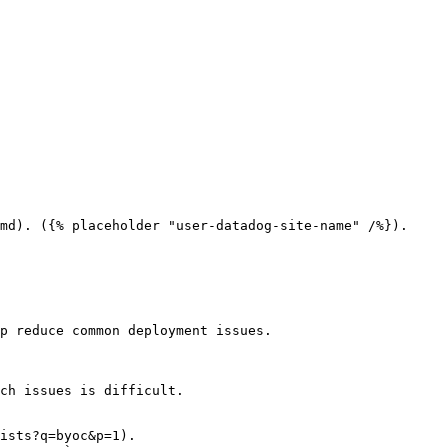
md). ({% placeholder "user-datadog-site-name" /%}).

p reduce common deployment issues.

ch issues is difficult.

ists?q=byoc&p=1).
