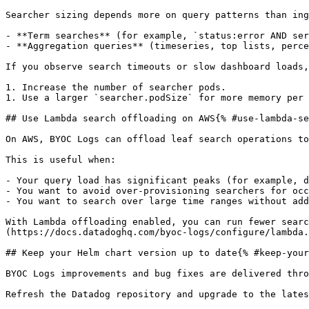
Searcher sizing depends more on query patterns than ing
- **Term searches** (for example, `status:error AND ser
- **Aggregation queries** (timeseries, top lists, perce
If you observe search timeouts or slow dashboard loads,
1. Increase the number of searcher pods.

1. Use a larger `searcher.podSize` for more memory per 
## Use Lambda search offloading on AWS{% #use-lambda-se
On AWS, BYOC Logs can offload leaf search operations to
This is useful when:

- Your query load has significant peaks (for example, d
- You want to avoid over-provisioning searchers for occ
- You want to search over large time ranges without add
With Lambda offloading enabled, you can run fewer searc
(https://docs.datadoghq.com/byoc-logs/configure/lambda.
## Keep your Helm chart version up to date{% #keep-your
BYOC Logs improvements and bug fixes are delivered thro
Refresh the Datadog repository and upgrade to the lates