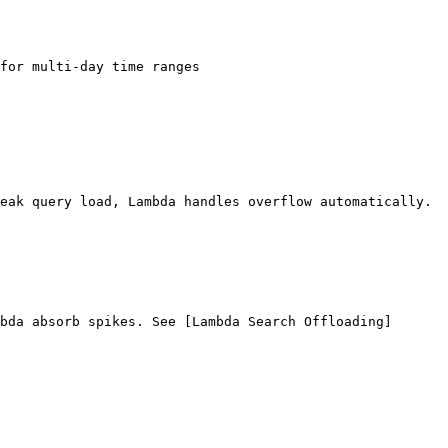
for multi-day time ranges

eak query load, Lambda handles overflow automatically.

bda absorb spikes. See [Lambda Search Offloading]