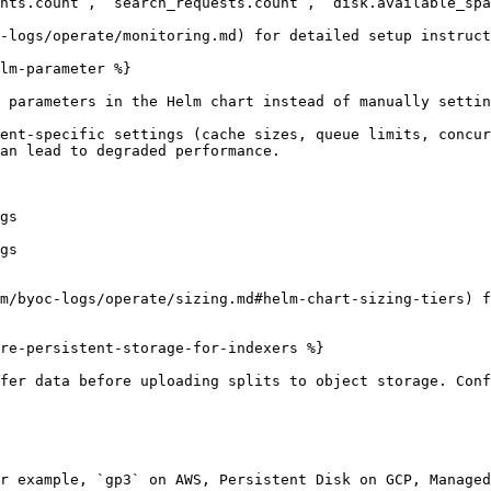
nts.count`, `search_requests.count`, `disk.available_spa
-logs/operate/monitoring.md) for detailed setup instruct
lm-parameter %}

 parameters in the Helm chart instead of manually settin
ent-specific settings (cache sizes, queue limits, concur
an lead to degraded performance.

m/byoc-logs/operate/sizing.md#helm-chart-sizing-tiers) f
re-persistent-storage-for-indexers %}

fer data before uploading splits to object storage. Conf
r example, `gp3` on AWS, Persistent Disk on GCP, Managed