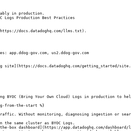
ably in production.

C Logs Production Best Practices

https://docs.datadoghq.com/llms.txt).

es: app.ddog-gov.com, us2.ddog-gov.com

g site](https://docs.datadoghq.com/getting_started/site.
ng BYOC (Bring Your Own Cloud) Logs in production to hel
g-from-the-start %}

raffic. Without monitoring, diagnosing ingestion or sear
n the same cluster as BYOC Logs.

the-box dashboard](https://app.datadoghq.com/dashboard/l