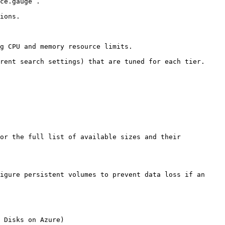
ce.gauge`.

ions.

g CPU and memory resource limits.

rent search settings) that are tuned for each tier. 
or the full list of available sizes and their 
igure persistent volumes to prevent data loss if an 
 Disks on Azure)
