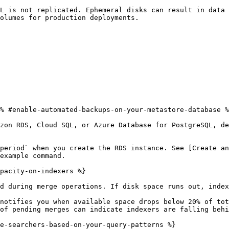
L is not replicated. Ephemeral disks can result in data 
olumes for production deployments.

% #enable-automated-backups-on-your-metastore-database %
zon RDS, Cloud SQL, or Azure Database for PostgreSQL, de
period` when you create the RDS instance. See [Create an
example command.

pacity-on-indexers %}

d during merge operations. If disk space runs out, index
notifies you when available space drops below 20% of tot
of pending merges can indicate indexers are falling behi
e-searchers-based-on-your-query-patterns %}
