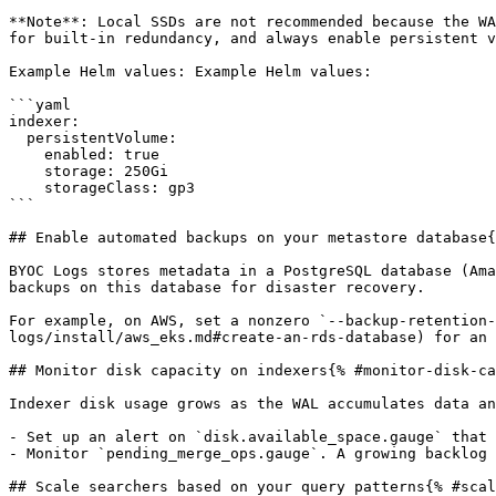
**Note**: Local SSDs are not recommended because the WA
for built-in redundancy, and always enable persistent v
Example Helm values: Example Helm values:

```yaml

indexer:

  persistentVolume:

    enabled: true

    storage: 250Gi

    storageClass: gp3

```

## Enable automated backups on your metastore database{
BYOC Logs stores metadata in a PostgreSQL database (Ama
backups on this database for disaster recovery.

For example, on AWS, set a nonzero `--backup-retention-
logs/install/aws_eks.md#create-an-rds-database) for an 
## Monitor disk capacity on indexers{% #monitor-disk-ca
Indexer disk usage grows as the WAL accumulates data an
- Set up an alert on `disk.available_space.gauge` that 
- Monitor `pending_merge_ops.gauge`. A growing backlog 
## Scale searchers based on your query patterns{% #scal