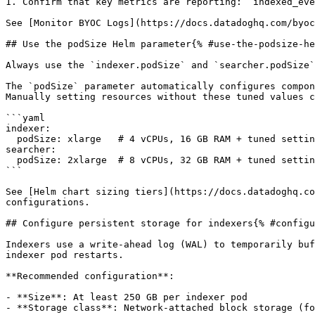
1. Confirm that key metrics are reporting: `indexed_eve
See [Monitor BYOC Logs](https://docs.datadoghq.com/byoc
## Use the podSize Helm parameter{% #use-the-podsize-he
Always use the `indexer.podSize` and `searcher.podSize`
The `podSize` parameter automatically configures compon
Manually setting resources without these tuned values c
```yaml

indexer:

  podSize: xlarge   # 4 vCPUs, 16 GB RAM + tuned settings

searcher:

  podSize: 2xlarge  # 8 vCPUs, 32 GB RAM + tuned settings

```

See [Helm chart sizing tiers](https://docs.datadoghq.co
configurations.

## Configure persistent storage for indexers{% #configu
Indexers use a write-ahead log (WAL) to temporarily buf
indexer pod restarts.

**Recommended configuration**:

- **Size**: At least 250 GB per indexer pod

- **Storage class**: Network-attached block storage (fo