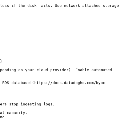
loss if the disk fails. Use network-attached storage 
}

pending on your cloud provider). Enable automated 
 RDS database](https://docs.datadoghq.com/byoc-
ers stop ingesting logs.

al capacity.

nd.
