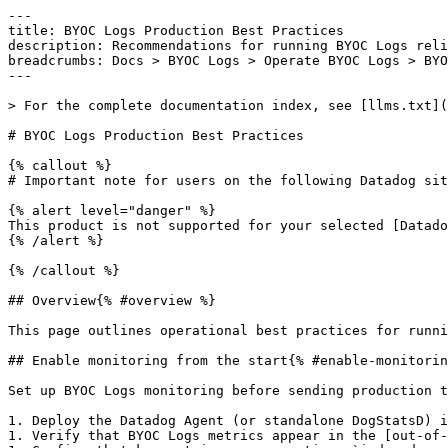
---

title: BYOC Logs Production Best Practices

description: Recommendations for running BYOC Logs reli
breadcrumbs: Docs > BYOC Logs > Operate BYOC Logs > BYO
---

> For the complete documentation index, see [llms.txt](
# BYOC Logs Production Best Practices

{% callout %}

# Important note for users on the following Datadog sit
{% alert level="danger" %}

This product is not supported for your selected [Datado
{% /alert %}

{% /callout %}

## Overview{% #overview %}

This page outlines operational best practices for runni
## Enable monitoring from the start{% #enable-monitorin
Set up BYOC Logs monitoring before sending production t
1. Deploy the Datadog Agent (or standalone DogStatsD) i
1. Verify that BYOC Logs metrics appear in the [out-of-