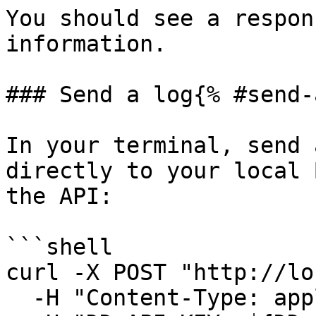
You should see a respon
information.

### Send a log{% #send-
In your terminal, send 
directly to your local 
the API:

```shell

curl -X POST "http://lo
  -H "Content-Type: application/json" \
