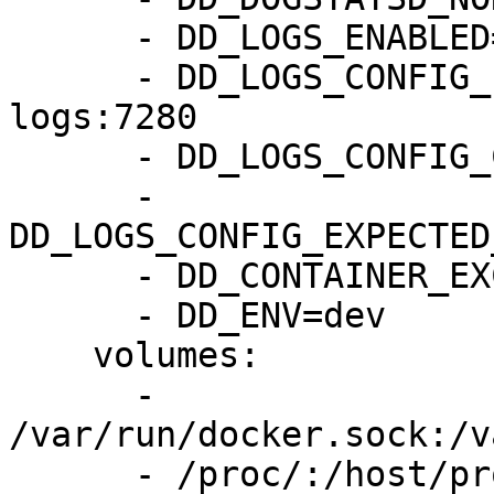
      - DD_LOGS_ENABLED=true

      - DD_LOGS_CONFIG_LOGS_DD_URL=http://byoc-
logs:7280

      - DD_LOGS_CONFIG_CONTAINER_COLLECT_ALL=true

      - 
DD_LOGS_CONFIG_EXPECTED
      - DD_CONTAINER_EXCLUDE="name:datadog-agent"

      - DD_ENV=dev

    volumes:

      - 
/var/run/docker.sock:/v
      - /proc/:/host/proc/:ro
