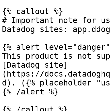
{% callout %}

# Important note for us
Datadog sites: app.ddog
{% alert level="danger" 
This product is not sup
[Datadog site]
(https://docs.datadoghq
d). ({% placeholder "us
{% /alert %}

{% /callout %}
