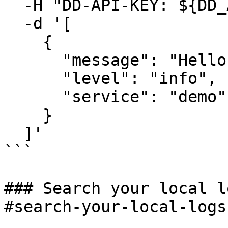
  -H "DD-API-KEY: ${DD_API_KEY}" \

  -d '[

    {

      "message": "Hello world from BYOC Logs",

      "level": "info",

      "service": "demo"

    }

  ]'

```

### Search your local l
#search-your-local-logs