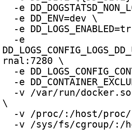
  -e DD_DOGSTATSD_NON_LOCAL_TRAFFIC=true \

  -e DD_ENV=dev \

  -e DD_LOGS_ENABLED=true \

  -e 
DD_LOGS_CONFIG_LOGS_DD_
rnal:7280 \

  -e DD_LOGS_CONFIG_CONTAINER_COLLECT_ALL=true \

  -e DD_CONTAINER_EXCLUDE="name:dd-agent" \

  -v /var/run/docker.sock:/var/run/docker.sock:ro 
\

  -v /proc/:/host/proc/:ro \

  -v /sys/fs/cgroup/:/host/sys/fs/cgroup:ro \
