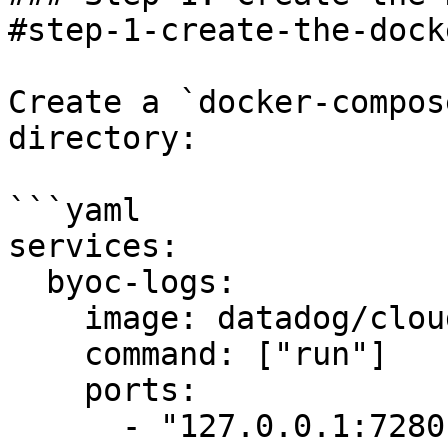
#step-1-create-the-dock
Create a `docker-compos
directory:

```yaml

services:

  byoc-logs:

    image: datadog/cloudprem:edge

    command: ["run"]

    ports:

      - "127.0.0.1:7280:7280"
