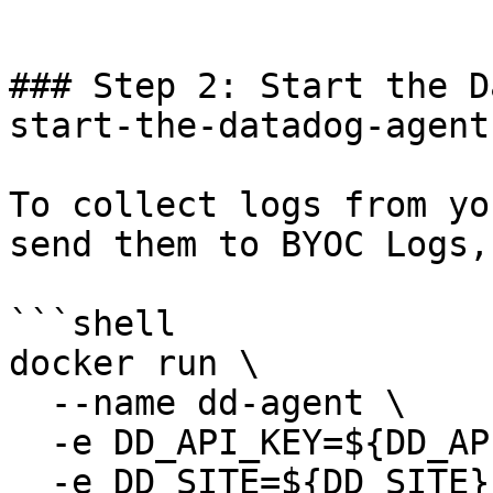
```

### Step 2: Start the D
start-the-datadog-agent 
To collect logs from yo
send them to BYOC Logs,
```shell

docker run \

  --name dd-agent \

  -e DD_API_KEY=${DD_API_KEY} \

  -e DD_SITE=${DD_SITE} \
