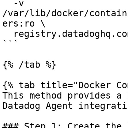
  -v 
/var/lib/docker/contain
ers:ro \

  registry.datadoghq.com/agent:latest

```

{% /tab %}

{% tab title="Docker Co
This method provides a 
Datadog Agent integratio
### Step 1: Create the 