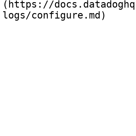
(https://docs.datadoghq