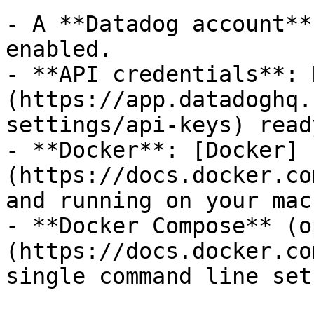
- A **Datadog account**
enabled.

- **API credentials**: 
(https://app.datadoghq.
settings/api-keys) ready
- **Docker**: [Docker]
(https://docs.docker.co
and running on your mac
- **Docker Compose** (o
(https://docs.docker.co
single command line setu