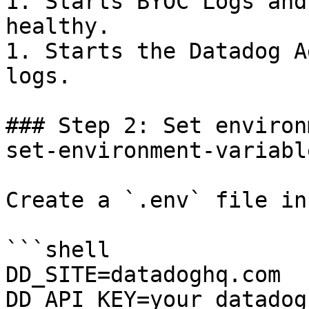
1. Starts BYOC Logs and
healthy.

1. Starts the Datadog A
logs.

### Step 2: Set environ
set-environment-variabl
Create a `.env` file in
```shell

DD_SITE=datadoghq.com

DD_API_KEY=your_datadog