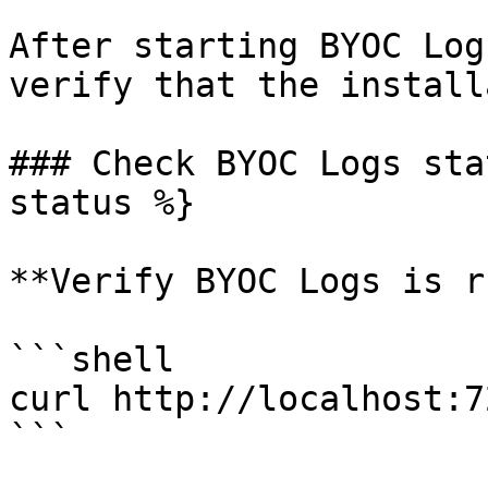
After starting BYOC Log
verify that the install
### Check BYOC Logs sta
status %}

**Verify BYOC Logs is r
```shell

curl http://localhost:7
```
