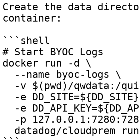
Create the data directo
container:

```shell

# Start BYOC Logs

docker run -d \

  --name byoc-logs \

  -v $(pwd)/qwdata:/quickwit/qwdata \

  -e DD_SITE=${DD_SITE} \

  -e DD_API_KEY=${DD_API_KEY} \

  -p 127.0.0.1:7280:7280 \

  datadog/cloudprem run
