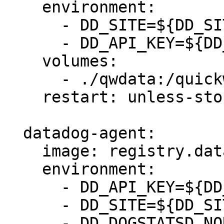
    environment:

      - DD_SITE=${DD_SITE:-datadoghq.com}

      - DD_API_KEY=${DD_API_KEY}

    volumes:

      - ./qwdata:/quickwit/qwdata

    restart: unless-stopped

  datadog-agent:

    image: registry.datadoghq.com/agent:latest

    environment:

      - DD_API_KEY=${DD_API_KEY}

      - DD_SITE=${DD_SITE:-datadoghq.com}

      - DD_DOGSTATSD_NON_LOCAL_TRAFFIC=true
