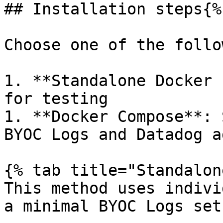
## Installation steps{%
Choose one of the follo
1. **Standalone Docker 
for testing

1. **Docker Compose**: 
BYOC Logs and Datadog ag
{% tab title="Standalon
This method uses indivi
a minimal BYOC Logs setu