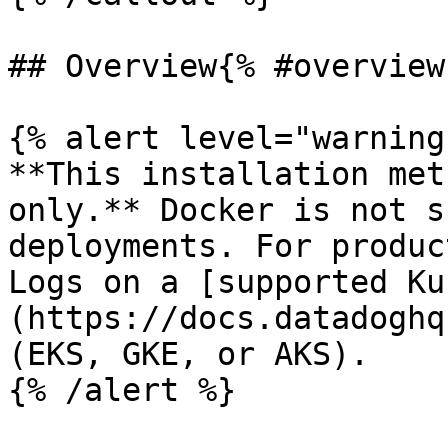
## Overview{% #overview 
{% alert level="warning"
**This installation met
only.** Docker is not s
deployments. For produc
Logs on a [supported Ku
(https://docs.datadoghq
(EKS, GKE, or AKS).

{% /alert %}
