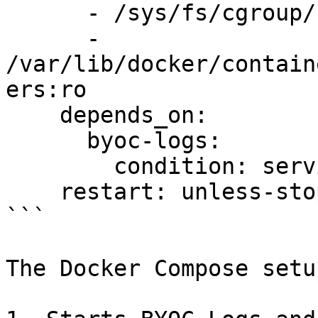
      - /sys/fs/cgroup/:/host/sys/fs/cgroup:ro

      - 
/var/lib/docker/contain
ers:ro

    depends_on:

      byoc-logs:

        condition: service_healthy

    restart: unless-stopped

```

The Docker Compose setup