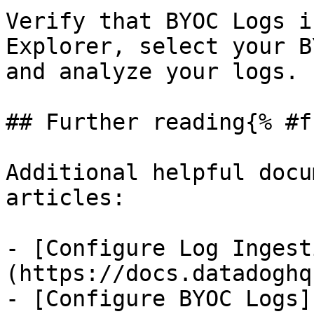
Verify that BYOC Logs i
Explorer, select your B
and analyze your logs.

## Further reading{% #f
Additional helpful docu
articles:

- [Configure Log Ingest
(https://docs.datadoghq
- [Configure BYOC Logs]