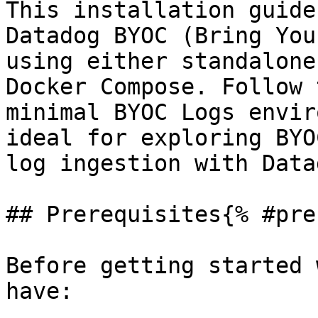
This installation guide
Datadog BYOC (Bring You
using either standalone
Docker Compose. Follow 
minimal BYOC Logs envir
ideal for exploring BYO
log ingestion with Datad
## Prerequisites{% #pre
Before getting started 
have:
