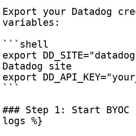
Export your Datadog cre
variables:

```shell

export DD_SITE="datadog
Datadog site

export DD_API_KEY="your
```

### Step 1: Start BYOC 
logs %}
