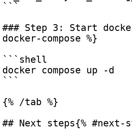
```

### Step 3: Start docke
docker-compose %}

```shell

docker compose up -d

```

{% /tab %}

## Next steps{% #next-s