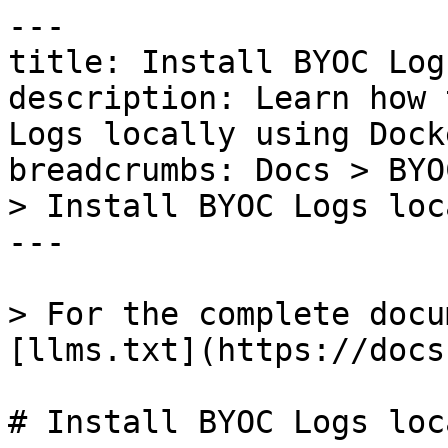
---

title: Install BYOC Log
description: Learn how 
Logs locally using Dock
breadcrumbs: Docs > BYO
> Install BYOC Logs loc
---

> For the complete docu
[llms.txt](https://docs
# Install BYOC Logs loc