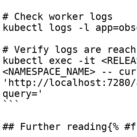
# Check worker logs

kubectl logs -l app=obs
# Verify logs are reach
kubectl exec -it <RELEA
<NAMESPACE_NAME> -- curl
'http://localhost:7280/
query='

```

## Further reading{% #f