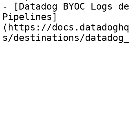
- [Datadog BYOC Logs de
Pipelines]
(https://docs.datadoghq