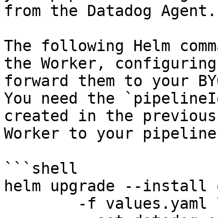
from the Datadog Agent.

The following Helm comm
the Worker, configuring
forward them to your BY
You need the `pipelineI
created in the previous
Worker to your pipeline
```shell

helm upgrade --install 
	-f values.yaml \
