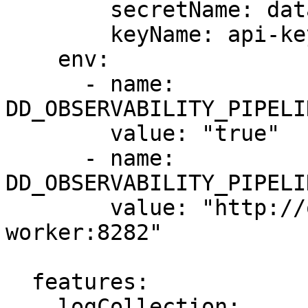
        secretName: datadog-secret

        keyName: api-key

    env:

      - name: 
DD_OBSERVABILITY_PIPELI
        value: "true"

      - name: 
DD_OBSERVABILITY_PIPELI
        value: "http://observability-pipelines-
worker:8282"

  features:

    logCollection:
