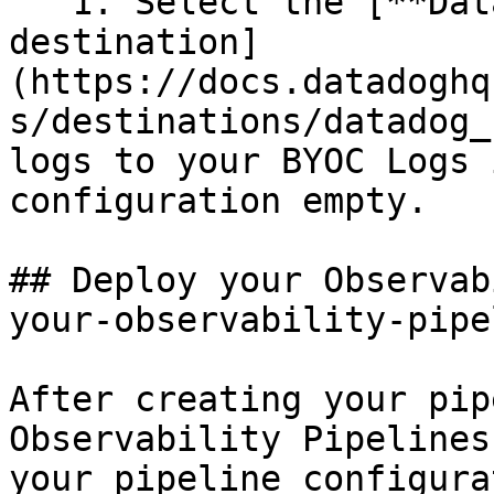
   1. Select the [**Datadog BYOC Logs** 
destination]
(https://docs.datadoghq
s/destinations/datadog_
logs to your BYOC Logs 
configuration empty.

## Deploy your Observab
your-observability-pipe
After creating your pip
Observability Pipelines
your pipeline configura