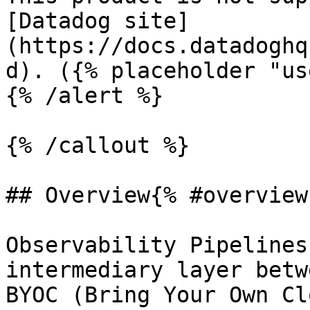
[Datadog site]
(https://docs.datadoghq
d). ({% placeholder "us
{% /alert %}

{% /callout %}

## Overview{% #overview 
Observability Pipelines
intermediary layer betw
BYOC (Bring Your Own Cl