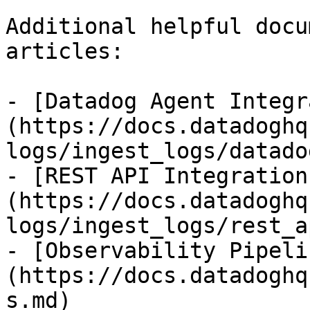
Additional helpful docu
articles:

- [Datadog Agent Integr
(https://docs.datadoghq
logs/ingest_logs/datado
- [REST API Integration
(https://docs.datadoghq
logs/ingest_logs/rest_a
- [Observability Pipeli
(https://docs.datadoghq
s.md)
