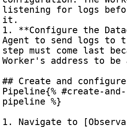
listening for logs befo
it.

1. **Configure the Data
Agent to send logs to t
step must come last bec
Worker's address to be 
## Create and configure
Pipeline{% #create-and-
pipeline %}

1. Navigate to [Observa