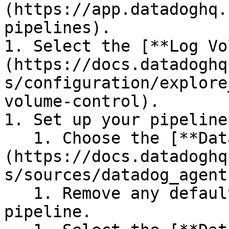
(https://app.datadoghq.
pipelines).

1. Select the [**Log Vo
(https://docs.datadoghq
s/configuration/explore
volume-control).

1. Set up your pipeline:
   1. Choose the [**Datadog Agent** source]
(https://docs.datadoghq
s/sources/datadog_agent
   1. Remove any default processors from the 
pipeline.
