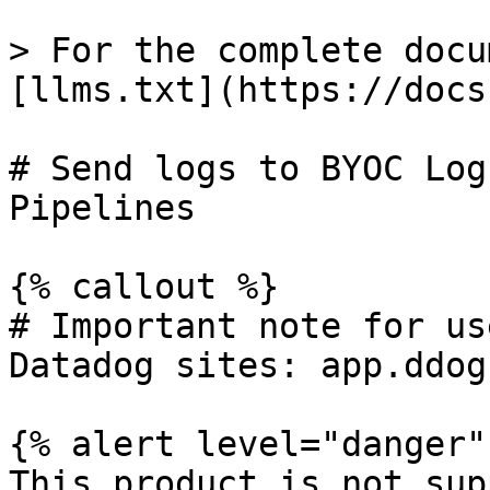
> For the complete docu
[llms.txt](https://docs
# Send logs to BYOC Log
Pipelines

{% callout %}

# Important note for us
Datadog sites: app.ddog
{% alert level="danger" 
This product is not sup