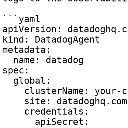
```yaml

apiVersion: datadoghq.c
kind: DatadogAgent

metadata:

  name: datadog

spec:

  global:

    clusterName: your-cluster

    site: datadoghq.com

    credentials:

      apiSecret:
