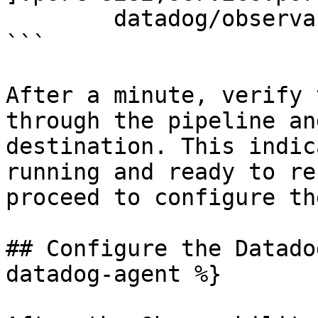
	datadog/observability-pipelines-worker

```

After a minute, verify 
through the pipeline an
destination. This indic
running and ready to re
proceed to configure th
## Configure the Datado
datadog-agent %}
