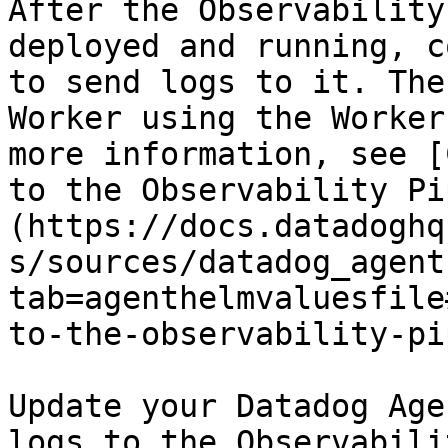
After the Observability
deployed and running, c
to send logs to it. The
Worker using the Worker
more information, see [
to the Observability Pi
(https://docs.datadoghq
s/sources/datadog_agent
tab=agenthelmvaluesfile
to-the-observability-pi
Update your Datadog Age
logs to the Observabili