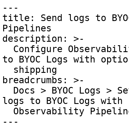
---

title: Send logs to BYO
Pipelines

description: >-

  Configure Observability Pipelines to send logs 
to BYOC Logs with optio
  shipping

breadcrumbs: >-

  Docs > BYOC Logs > Set up Log Ingestion > Send 
logs to BYOC Logs with

  Observability Pipelines

---
