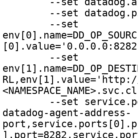
	--set datadog.apiKey=XXXXXXX \

	--set datadog.pipelineId=XXXXXXX \

	--set 
env[0].name=DD_OP_SOURC
[0].value='0.0.0.0:8282'
	--set 
env[1].name=DD_OP_DESTI
RL,env[1].value='http:/
<NAMESPACE_NAME>.svc.cl
	--set service.ports[0].name=dd-op-source-
datadog-agent-address-
port,service.ports[0].p
].port=8282,service.por