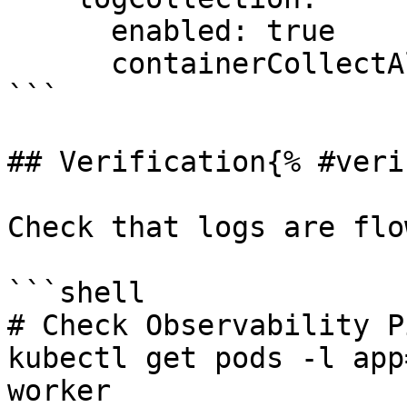
      enabled: true

      containerCollectAll: true

```

## Verification{% #veri
Check that logs are flo
```shell

# Check Observability P
kubectl get pods -l app
worker
