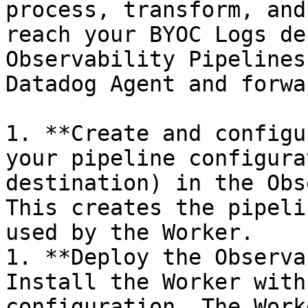
process, transform, and
reach your BYOC Logs de
Observability Pipelines
Datadog Agent and forwa
1. **Create and configu
your pipeline configura
destination) in the Obs
This creates the pipeli
used by the Worker.

1. **Deploy the Observa
Install the Worker with
configuration. The Work