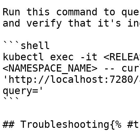
Run this command to que
and verify that it's in
```shell

kubectl exec -it <RELEA
<NAMESPACE_NAME> -- curl
'http://localhost:7280/
query='

```

## Troubleshooting{% #t