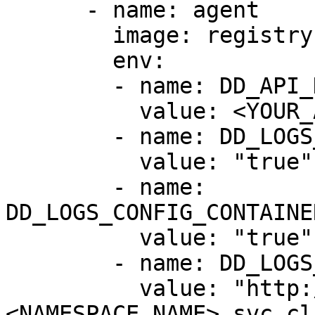
      - name: agent

        image: registry.datadoghq.com/agent:latest

        env:

        - name: DD_API_KEY

          value: <YOUR_API_KEY>

        - name: DD_LOGS_ENABLED

          value: "true"

        - name: 
DD_LOGS_CONFIG_CONTAINE
          value: "true"

        - name: DD_LOGS_CONFIG_LOGS_DD_URL

          value: "http://<RELEASE_NAME>-indexer.
<NAMESPACE_NAME>.svc.cl