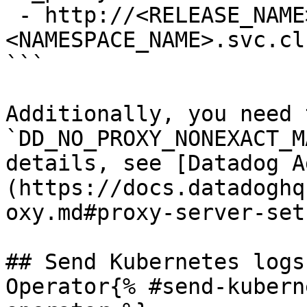
 - http://<RELEASE_NAME>-indexer.
<NAMESPACE_NAME>.svc.cl
```

Additionally, you need 
`DD_NO_PROXY_NONEXACT_M
details, see [Datadog A
(https://docs.datadoghq
oxy.md#proxy-server-set
## Send Kubernetes logs
Operator{% #send-kubern