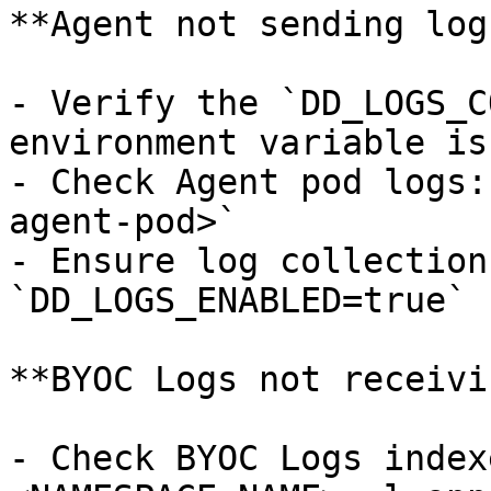
**Agent not sending logs
- Verify the `DD_LOGS_C
environment variable is
- Check Agent pod logs:
agent-pod>`

- Ensure log collection
`DD_LOGS_ENABLED=true`

**BYOC Logs not receivi
- Check BYOC Logs index