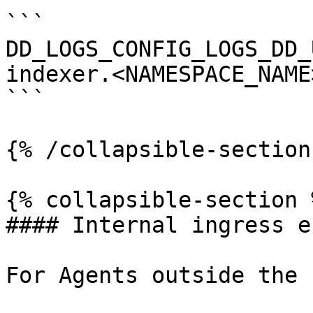
```

DD_LOGS_CONFIG_LOGS_DD_
indexer.<NAMESPACE_NAME
```

{% /collapsible-section 
{% collapsible-section %
#### Internal ingress e
For Agents outside the 