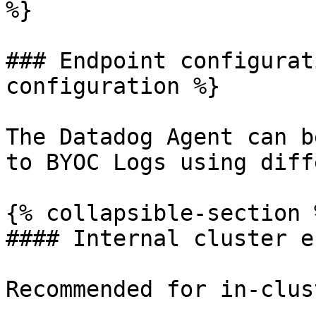
%}

### Endpoint configurat
configuration %}

The Datadog Agent can b
to BYOC Logs using diff
{% collapsible-section %
#### Internal cluster e
Recommended for in-clus