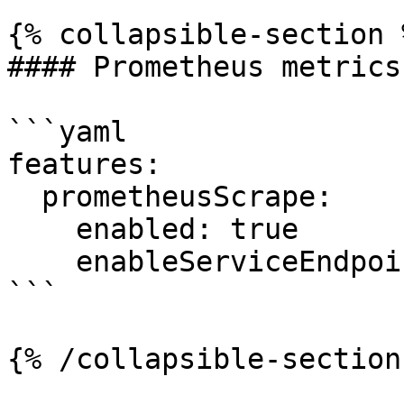
{% collapsible-section %
#### Prometheus metrics
```yaml

features:

  prometheusScrape:

    enabled: true

    enableServiceEndpoints: true

```

{% /collapsible-section 