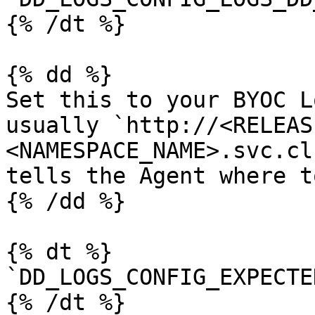
{% /dt %}

{% dd %}

Set this to your BYOC L
usually `http://<RELEAS
<NAMESPACE_NAME>.svc.cl
tells the Agent where t
{% /dd %}

{% dt %}

`DD_LOGS_CONFIG_EXPECTE
{% /dt %}
