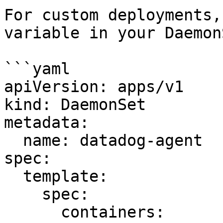
For custom deployments,
variable in your DaemonS
```yaml

apiVersion: apps/v1

kind: DaemonSet

metadata:

  name: datadog-agent

spec:

  template:

    spec:

      containers:
