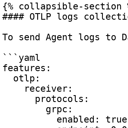
{% collapsible-section %
#### OTLP logs collectio
To send Agent logs to D
```yaml

features:

  otlp:

    receiver:

      protocols:

        grpc:

          enabled: true
