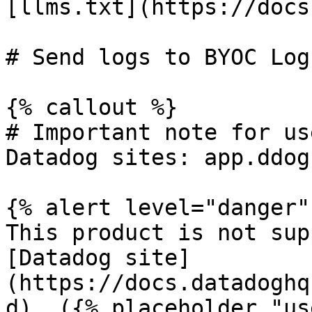
[llms.txt](https://docs
# Send logs to BYOC Log
{% callout %}

# Important note for us
Datadog sites: app.ddog
{% alert level="danger" 
This product is not sup
[Datadog site]
(https://docs.datadoghq
d). ({% placeholder "us