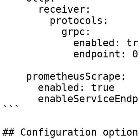
      receiver:

        protocols:

          grpc:

            enabled: true

            endpoint: 0.0.0.0:4417

    prometheusScrape:

      enabled: true

      enableServiceEndpoints: true

```

## Configuration option