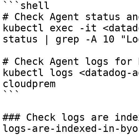
```shell

# Check Agent status an
kubectl exec -it <datad
status | grep -A 10 "Lo
# Check Agent logs for 
kubectl logs <datadog-a
cloudprem

```

### Check logs are inde
logs-are-indexed-in-byo