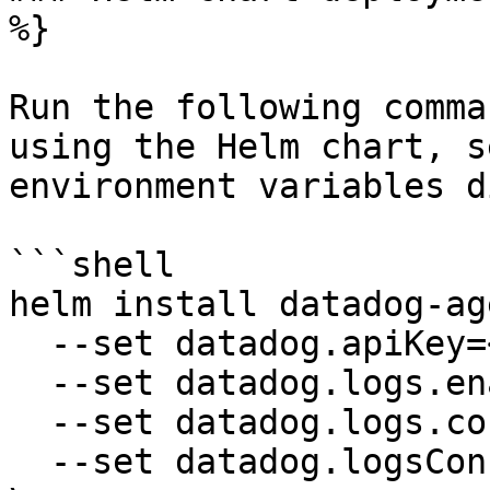
%}

Run the following comma
using the Helm chart, s
environment variables d
```shell

helm install datadog-ag
  --set datadog.apiKey=<YOUR_API_KEY> \

  --set datadog.logs.enabled=true \

  --set datadog.logs.containerCollectAll=true \

  --set datadog.logsConfigContainerCollectAll=true 