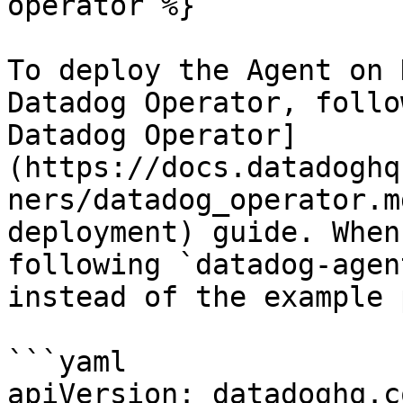
operator %}

To deploy the Agent on 
Datadog Operator, follo
Datadog Operator]
(https://docs.datadoghq
ners/datadog_operator.m
deployment) guide. When
following `datadog-agen
instead of the example 
```yaml

apiVersion: datadoghq.c