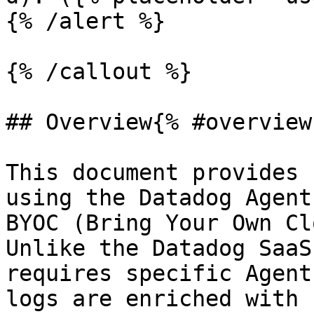
{% /alert %}

{% /callout %}

## Overview{% #overview 
This document provides 
using the Datadog Agent
BYOC (Bring Your Own Cl
Unlike the Datadog SaaS
requires specific Agent
logs are enriched with 