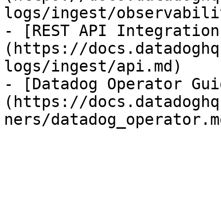
logs/ingest/observabili
- [REST API Integration
(https://docs.datadoghq
logs/ingest/api.md)

- [Datadog Operator Gui
(https://docs.datadoghq