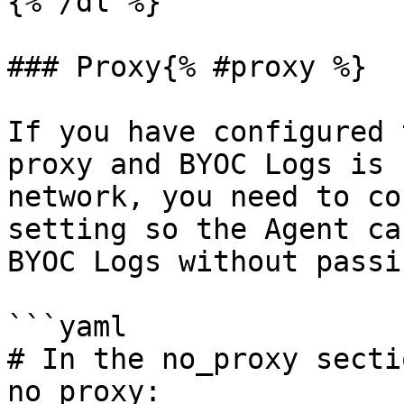
{% /dl %}

### Proxy{% #proxy %}

If you have configured 
proxy and BYOC Logs is 
network, you need to co
setting so the Agent ca
BYOC Logs without passi
```yaml

# In the no_proxy secti
no_proxy:
