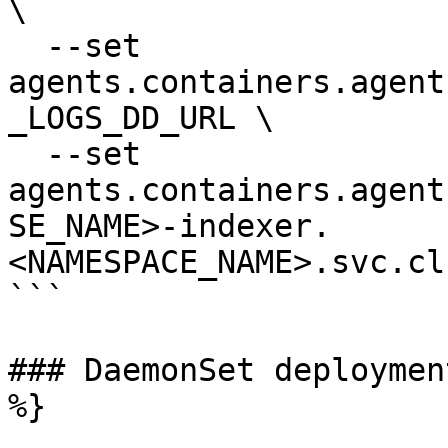
\

  --set 
agents.containers.agent
_LOGS_DD_URL \

  --set 
agents.containers.agent
SE_NAME>-indexer.
<NAMESPACE_NAME>.svc.cl
```

### DaemonSet deploymen
%}
