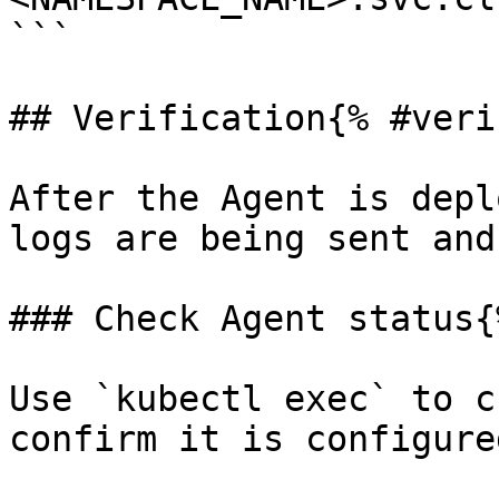
```

## Verification{% #veri
After the Agent is depl
logs are being sent and
### Check Agent status{
Use `kubectl exec` to c
confirm it is configure