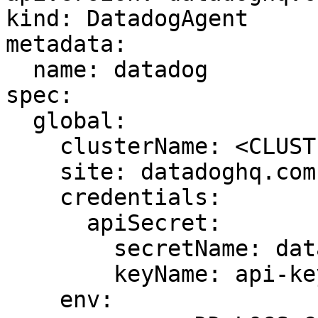
kind: DatadogAgent

metadata:

  name: datadog

spec:

  global:

    clusterName: <CLUSTER_NAME>

    site: datadoghq.com

    credentials:

      apiSecret:

        secretName: datadog-secret

        keyName: api-key

    env:
