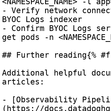
<NAMESPACE_NAME> -l app
- Verify network connec
BYOC Logs indexer

- Confirm BYOC Logs ser
get pods -n <NAMESPACE_
## Further reading{% #f
Additional helpful docu
articles:

- [Observability Pipeli
(https://docs.datadoghq