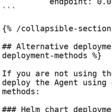
          endpoint: 0.0.0.0:4417

```

{% /collapsible-section 
## Alternative deployme
deployment-methods %}

If you are not using th
deploy the Agent using 
methods:

### Helm chart deployme