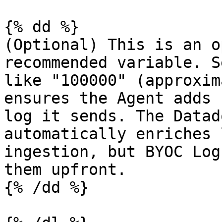
{% dd %}

(Optional) This is an o
recommended variable. S
like "100000" (approxim
ensures the Agent adds 
log it sends. The Datad
automatically enriches 
ingestion, but BYOC Log
them upfront.

{% /dd %}
