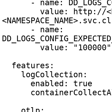
      - name: DD_LOGS_CONFIG_LOGS_DD_URL

        value: http://<RELEASE_NAME>-indexer.
<NAMESPACE_NAME>.svc.cl
      - name: 
DD_LOGS_CONFIG_EXPECTED
        value: "100000"

  features:

    logCollection:

      enabled: true

      containerCollectAll: true

    otlp:
