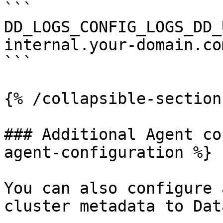
```

DD_LOGS_CONFIG_LOGS_DD_
internal.your-domain.com
```

{% /collapsible-section 
### Additional Agent co
agent-configuration %}

You can also configure 
cluster metadata to Dat