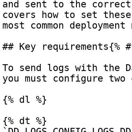
and sent to the correct
covers how to set these
most common deployment 
## Key requirements{% #
To send logs with the D
you must configure two 
{% dl %}

{% dt %}

`DD_LOGS_CONFIG_LOGS_DD