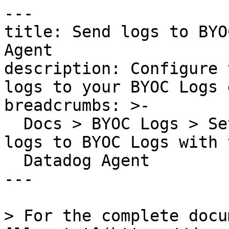
---

title: Send logs to BYO
Agent

description: Configure 
logs to your BYOC Logs 
breadcrumbs: >-

  Docs > BYOC Logs > Set up Log Ingestion > Send 
logs to BYOC Logs with t
  Datadog Agent

---

> For the complete docu