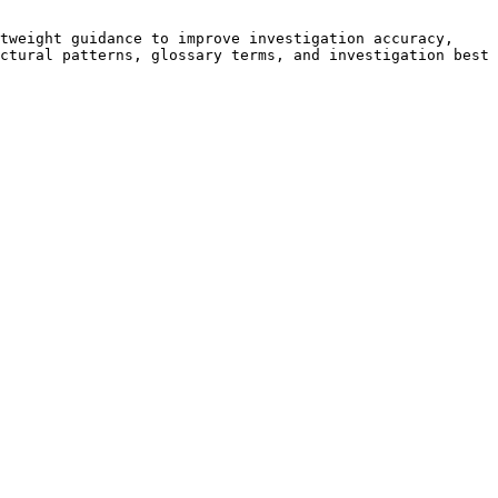
tweight guidance to improve investigation accuracy, 
ctural patterns, glossary terms, and investigation best 