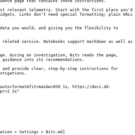
uence page that contains those instructions.

st relevant telemetry. Start with the first place you'd 
idgets. Links don't need special formatting; plain URLs 
data you would, and giving you the flexibility to 
 related service. Notebooks support markdown as well as 
ge. During an investigation, Bits reads the page, 
 guidance into its recommendations.

 and provide clear, step-by-step instructions for 
stigations.

pr=2 2x"

ation > Settings > Bits.md]