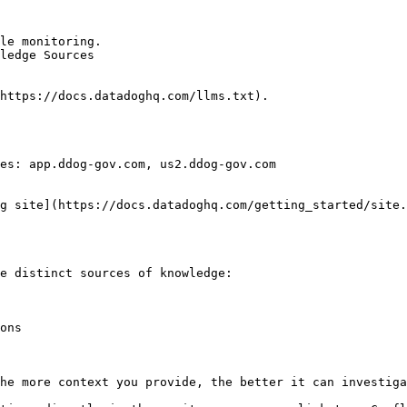
le monitoring.

ledge Sources

https://docs.datadoghq.com/llms.txt).

es: app.ddog-gov.com, us2.ddog-gov.com

g site](https://docs.datadoghq.com/getting_started/site.
e distinct sources of knowledge:

ons

he more context you provide, the better it can investiga