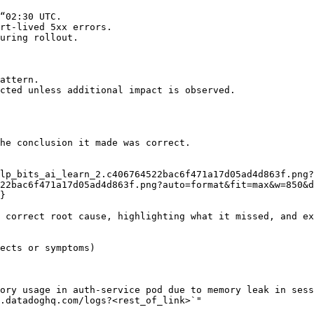
“02:30 UTC.

rt-lived 5xx errors.

uring rollout.

attern.

cted unless additional impact is observed.

he conclusion it made was correct.

22bac6f471a17d05ad4d863f.png?auto=format&fit=max&w=850&d
 correct root cause, highlighting what it missed, and ex
ects or symptoms)

ory usage in auth-service pod due to memory leak in sess
.datadoghq.com/logs?<rest_of_link>`"
