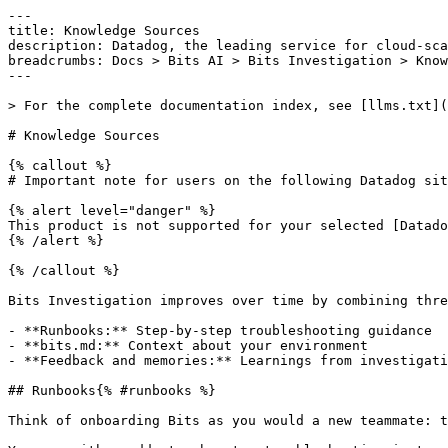
---

title: Knowledge Sources

description: Datadog, the leading service for cloud-sca
breadcrumbs: Docs > Bits AI > Bits Investigation > Know
---

> For the complete documentation index, see [llms.txt](
# Knowledge Sources

{% callout %}

# Important note for users on the following Datadog sit
{% alert level="danger" %}

This product is not supported for your selected [Datado
{% /alert %}

{% /callout %}

Bits Investigation improves over time by combining thre
- **Runbooks:** Step-by-step troubleshooting guidance

- **bits.md:** Context about your environment

- **Feedback and memories:** Learnings from investigati
## Runbooks{% #runbooks %}

Think of onboarding Bits as you would a new teammate: t