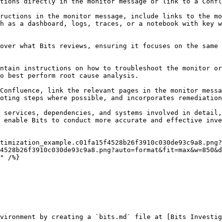
tions directly in the monitor message or link to a Confl
ructions in the monitor message, include links to the mo
h as a dashboard, logs, traces, or a notebook with key w
over what Bits reviews, ensuring it focuses on the same 
ntain instructions on how to troubleshoot the monitor or
o best perform root cause analysis.

Confluence, link the relevant pages in the monitor messa
oting steps where possible, and incorporates remediation
 services, dependencies, and systems involved in detail,
 enable Bits to conduct more accurate and effective inve
4528b26f3910c030de93c9a8.png?auto=format&fit=max&w=850&d
vironment by creating a `bits.md` file at [Bits Investig