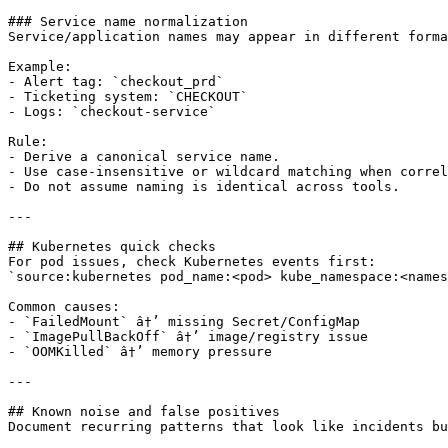
### Service name normalization

Service/application names may appear in different forma
Example:

- Alert tag: `checkout_prd`

- Ticketing system: `CHECKOUT`

- Logs: `checkout-service`

Rule:

- Derive a canonical service name.

- Use case-insensitive or wildcard matching when correl
- Do not assume naming is identical across tools.

---

## Kubernetes quick checks

For pod issues, check Kubernetes events first:

`source:kubernetes pod_name:<pod> kube_namespace:<names
Common causes:

- `FailedMount` â†’ missing Secret/ConfigMap

- `ImagePullBackOff` â†’ image/registry issue

- `OOMKilled` â†’ memory pressure

---

## Known noise and false positives

Document recurring patterns that look like incidents bu