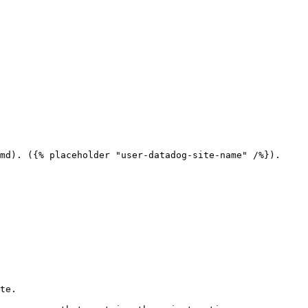
md). ({% placeholder "user-datadog-site-name" /%}).

te.
