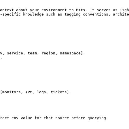
ontext about your environment to Bits. It serves as ligh
-specific knowledge such as tagging conventions, archite
v, service, team, region, namespace).

.

(monitors, APM, logs, tickets).

rect env value for that source before querying.
