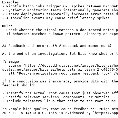
Examples:

- Nightly batch jobs trigger CPU spikes between 02:00â€
- Synthetic monitoring tests intentionally generate sho
- Canary deployments temporarily increase error rates d
- Autoscaling events may cause brief latency spikes.

Rule:

- Check whether the signal matches a documented noise p
- If behavior matches a known pattern, classify as expe
```

## Feedback and memories{% #feedback-and-memories %}

At the end of an investigation, let Bits know whether t
{% image

   source="https://docs.dd-static.net/images/bits_ai/help_bits_ai_learn_2.c406764522bac6f471a17d05ad4d863f.png?auto=format&fit=max&w=850 1x, https://docs.dd-
static.net/images/bits_ai/help_bits_ai_learn_2.c4067645
   alt="Post-investigation root cause feedback flow" /%}

If the conclusion was inaccurate, provide Bits with the
feedback should:

- Identify the actual root cause (not just observed eff
- Specify relevant services, components, or metrics

- Include telemetry links that point to the root cause

**Example high-quality root cause feedback**: "High mem
2025-11-15 14:30 UTC. This is evidenced by `https://app