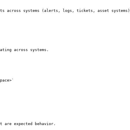
ts across systems (alerts, logs, tickets, asset systems)
ating across systems.

pace>`

t are expected behavior.
