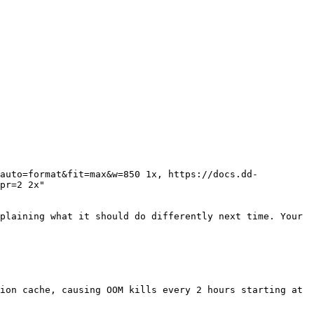
pr=2 2x"

plaining what it should do differently next time. Your 
ion cache, causing OOM kills every 2 hours starting at 