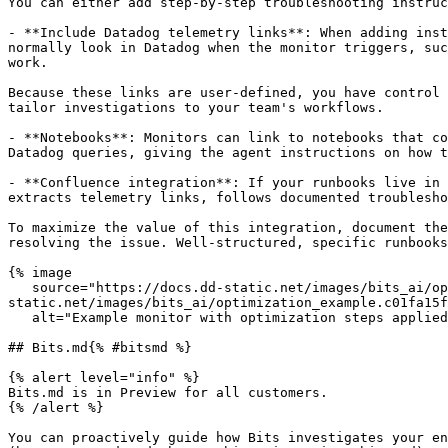
You can either add step-by-step troubleshooting instruc
- **Include Datadog telemetry links**: When adding inst
normally look in Datadog when the monitor triggers, suc
work.

Because these links are user-defined, you have control 
tailor investigations to your team's workflows.

- **Notebooks**: Monitors can link to notebooks that co
Datadog queries, giving the agent instructions on how t
- **Confluence integration**: If your runbooks live in 
extracts telemetry links, follows documented troublesho
To maximize the value of this integration, document the
resolving the issue. Well-structured, specific runbooks
{% image

   source="https://docs.dd-static.net/images/bits_ai/optimization_example.c01fa15f4528b26f3910c030de93c9a8.png?auto=format&fit=max&w=850 1x, https://docs.dd-
static.net/images/bits_ai/optimization_example.c01fa15f
   alt="Example monitor with optimization steps applied" /%}

## Bits.md{% #bitsmd %}

{% alert level="info" %}

Bits.md is in Preview for all customers.

{% /alert %}

You can proactively guide how Bits investigates your en