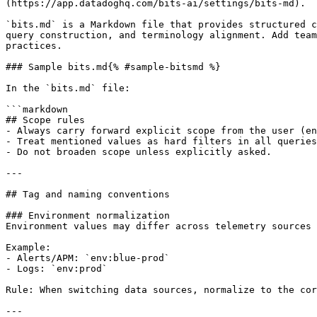
(https://app.datadoghq.com/bits-ai/settings/bits-md).

`bits.md` is a Markdown file that provides structured c
query construction, and terminology alignment. Add team
practices.

### Sample bits.md{% #sample-bitsmd %}

In the `bits.md` file:

```markdown

## Scope rules

- Always carry forward explicit scope from the user (en
- Treat mentioned values as hard filters in all queries
- Do not broaden scope unless explicitly asked.

---

## Tag and naming conventions

### Environment normalization

Environment values may differ across telemetry sources 
Example:

- Alerts/APM: `env:blue-prod`

- Logs: `env:prod`

Rule: When switching data sources, normalize to the cor
---
