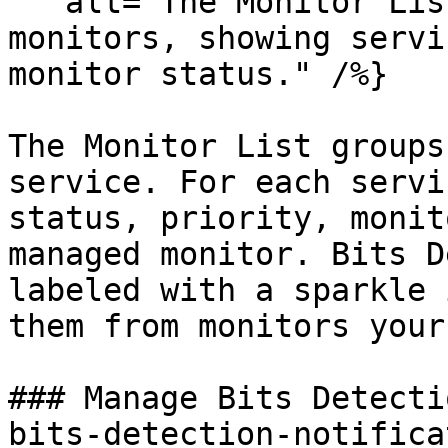
   alt="The Monitor List filtered to Bits Managed 
monitors, showing servi
monitor status." /%}

The Monitor List groups
service. For each servi
status, priority, monit
managed monitor. Bits D
labeled with a sparkle 
them from monitors your
### Manage Bits Detecti
bits-detection-notifica