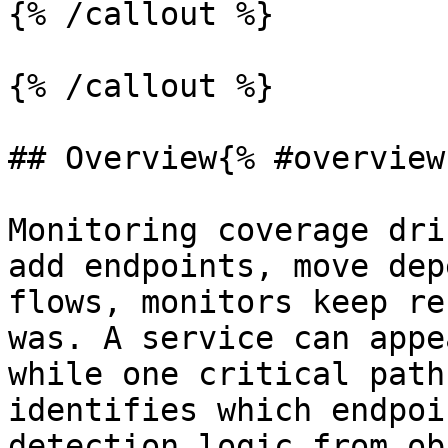
{% /callout %}

{% /callout %}

## Overview{% #overview 
Monitoring coverage dri
add endpoints, move dep
flows, monitors keep re
was. A service can appe
while one critical path
identifies which endpoi
detection logic from ob