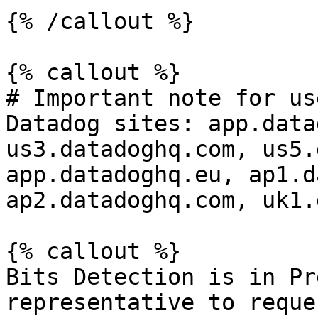
{% /callout %}

{% callout %}

# Important note for us
Datadog sites: app.data
us3.datadoghq.com, us5.
app.datadoghq.eu, ap1.d
ap2.datadoghq.com, uk1.
{% callout %}

Bits Detection is in Pr
representative to reque