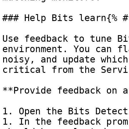
### Help Bits learn{% #
Use feedback to tune Bi
environment. You can fl
noisy, and update which
critical from the Servi
**Provide feedback on a
1. Open the Bits Detect
1. In the feedback prom