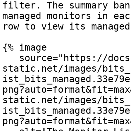
filter. The summary ban
managed monitors in eac
row to view its managed
{% image

   source="https://docs.dd-
static.net/images/bits_
ist_bits_managed.33e79e
png?auto=format&fit=max
static.net/images/bits_
ist_bits_managed.33e79e
png?auto=format&fit=max