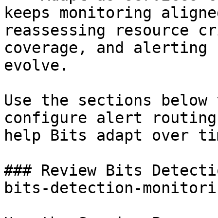
keeps monitoring aligne
reassessing resource cr
coverage, and alerting 
evolve.

Use the sections below 
configure alert routing
help Bits adapt over tim
### Review Bits Detecti
bits-detection-monitori