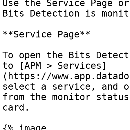
Use the Service Page or
Bits Detection is monit
**Service Page**

To open the Bits Detect
to [APM > Services]
(https://www.app.datado
select a service, and o
from the monitor status
card.

{% image
