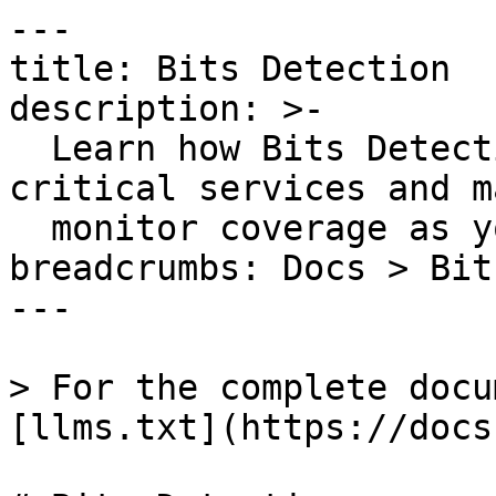
---

title: Bits Detection

description: >-

  Learn how Bits Detection autonomously identifies 
critical services and m
  monitor coverage as your system evolves.

breadcrumbs: Docs > Bit
---

> For the complete docu
[llms.txt](https://docs