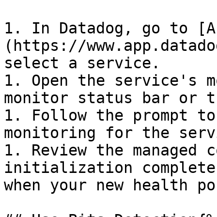
1. In Datadog, go to [A
(https://www.app.datado
select a service.

1. Open the service's m
monitor status bar or t
1. Follow the prompt to
monitoring for the servi
1. Review the managed c
initialization complete
when your new health po