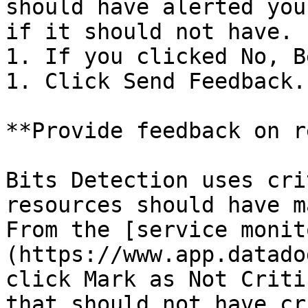
should have alerted you
if it should not have.

1. If you clicked No, B
1. Click Send Feedback.

**Provide feedback on r
Bits Detection uses cri
resources should have m
From the [service monit
(https://www.app.datado
click Mark as Not Criti
that should not have cr