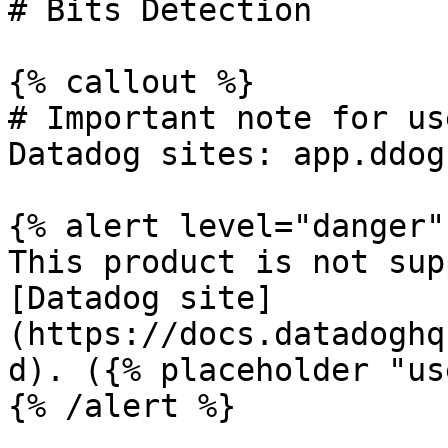
# Bits Detection

{% callout %}

# Important note for us
Datadog sites: app.ddog
{% alert level="danger" 
This product is not sup
[Datadog site]
(https://docs.datadoghq
d). ({% placeholder "us
{% /alert %}
