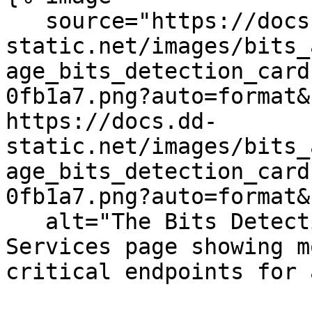
   source="https://docs.dd-
static.net/images/bits_
age_bits_detection_card
0fb1a7.png?auto=format&
https://docs.dd-
static.net/images/bits_
age_bits_detection_card
0fb1a7.png?auto=format&
   alt="The Bits Detection card on the APM 
Services page showing m
critical endpoints for 