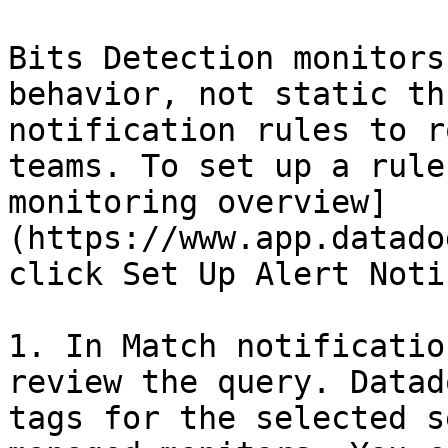
Bits Detection monitors
behavior, not static th
notification rules to r
teams. To set up a rule
monitoring overview]
(https://www.app.datado
click Set Up Alert Noti
1. In Match notificatio
review the query. Datad
tags for the selected s