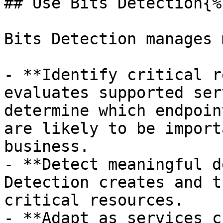
## Use Bits Detection{%
Bits Detection manages 
- **Identify critical r
evaluates supported ser
determine which endpoin
are likely to be import
business.

- **Detect meaningful d
Detection creates and t
critical resources.

- **Adapt as services c