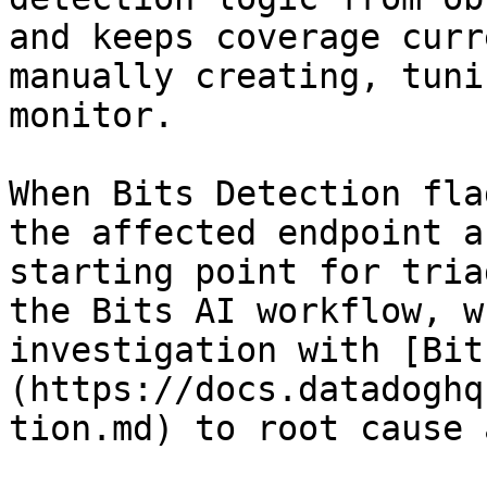
and keeps coverage curr
manually creating, tuni
monitor.

When Bits Detection fla
the affected endpoint a
starting point for tria
the Bits AI workflow, w
investigation with [Bit
(https://docs.datadoghq
tion.md) to root cause 