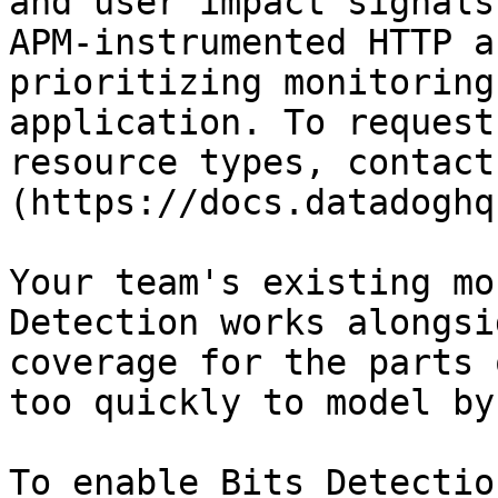
and user impact signals
APM-instrumented HTTP a
prioritizing monitoring
application. To request
resource types, contact
(https://docs.datadoghq
Your team's existing mo
Detection works alongsi
coverage for the parts 
too quickly to model by
To enable Bits Detectio