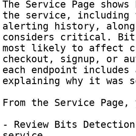
The Service Page shows 
the service, including 
alerting history, along
considers critical. Bit
most likely to affect c
checkout, signup, or au
each endpoint includes 
explaining why it was s
From the Service Page, 
- Review Bits Detection
service.
