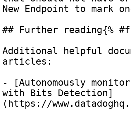
New Endpoint to mark on
## Further reading{% #f
Additional helpful docu
articles:

- [Autonomously monitor
with Bits Detection]