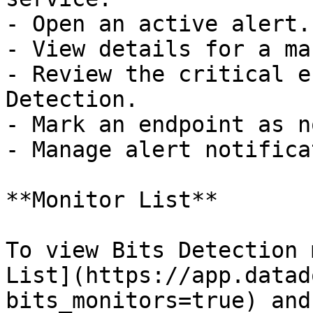
- Open an active alert.

- View details for a ma
- Review the critical e
Detection.

- Mark an endpoint as n
- Manage alert notifica
**Monitor List**

To view Bits Detection 
List](https://app.datad
bits_monitors=true) and