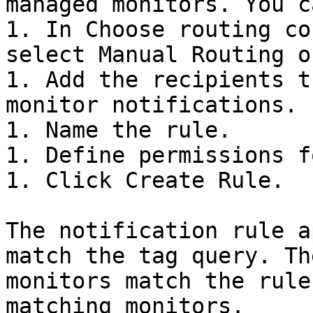
managed monitors. You c
1. In Choose routing co
select Manual Routing o
1. Add the recipients t
monitor notifications.

1. Name the rule.

1. Define permissions f
1. Click Create Rule.

The notification rule a
match the tag query. Th
monitors match the rule
matching monitors.
