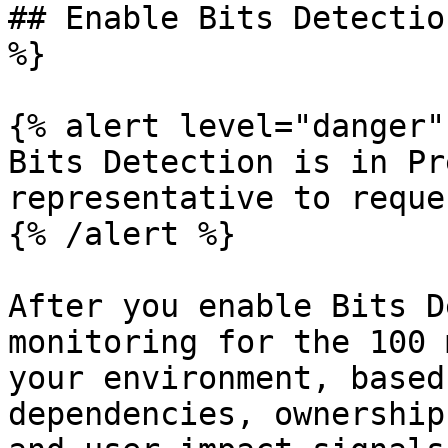
## Enable Bits Detectio
%}

{% alert level="danger" 
Bits Detection is in Pr
representative to reque
{% /alert %}

After you enable Bits D
monitoring for the 100 
your environment, based
dependencies, ownership