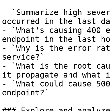
- `Summarize high sever
occurred in the last day
- `What's causing 400 e
endpoint in the last hou
- `Why is the error rat
service?`

- `What is the root cau
it propagate and what i
- `What could cause 500
endpoint?`

### Explore and analyze