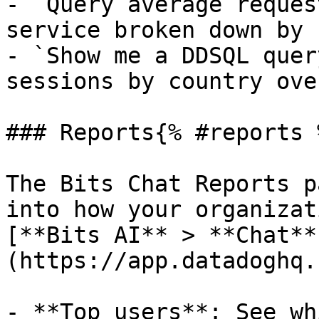
- `Query average reques
service broken down by 
- `Show me a DDSQL quer
sessions by country ove
### Reports{% #reports %
The Bits Chat Reports p
into how your organizat
[**Bits AI** > **Chat**
(https://app.datadoghq.
- **Top users**: See wh