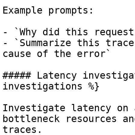
Example prompts:

- `Why did this request
- `Summarize this trace
cause of the error`

##### Latency investiga
investigations %}

Investigate latency on 
bottleneck resources an
traces.
