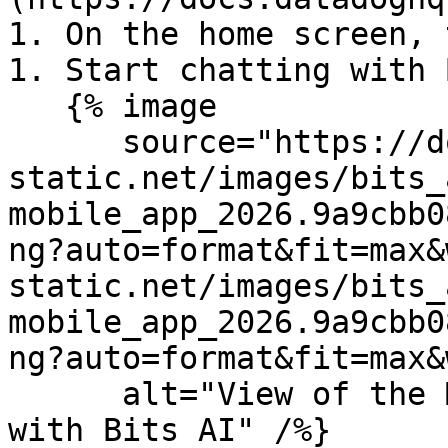
1. On the home screen, 
1. Start chatting with 
   {% image

      source="https://docs.dd-
static.net/images/bits_
mobile_app_2026.9a9cbb0
ng?auto=format&fit=max&
static.net/images/bits_
mobile_app_2026.9a9cbb0
ng?auto=format&fit=max&
      alt="View of the Mobile App Home dashboard 
with Bits AI" /%}
