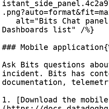
istant_side_panel.4c2a9
.png?auto=format&fit=ma
   alt="Bits Chat panel open alongside the 
Dashboards list" /%}

### Mobile application{
Ask Bits questions abou
incident. Bits has cont
documentation, telemetr
1. [Download the mobile
(https://docs.datadoghq