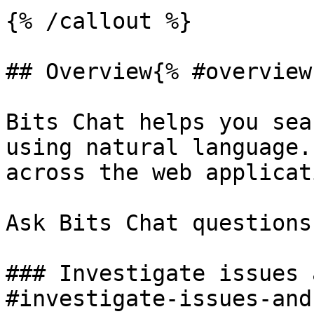
{% /callout %}

## Overview{% #overview 
Bits Chat helps you sea
using natural language.
across the web applicat
Ask Bits Chat questions
### Investigate issues 
#investigate-issues-and