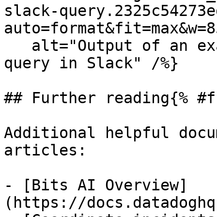
slack-query.2325c54273e
auto=format&fit=max&w=8
   alt="Output of an example service-dependency 
query in Slack" /%}

## Further reading{% #f
Additional helpful docu
articles:

- [Bits AI Overview]
(https://docs.datadoghq