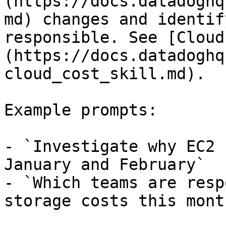
(https://docs.datadoghq
md) changes and identif
responsible. See [Cloud
(https://docs.datadoghq
cloud_cost_skill.md).

Example prompts:

- `Investigate why EC2 
January and February`

- `Which teams are resp
storage costs this month