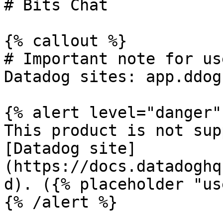
# Bits Chat

{% callout %}

# Important note for us
Datadog sites: app.ddog
{% alert level="danger" 
This product is not sup
[Datadog site]
(https://docs.datadoghq
d). ({% placeholder "us
{% /alert %}
