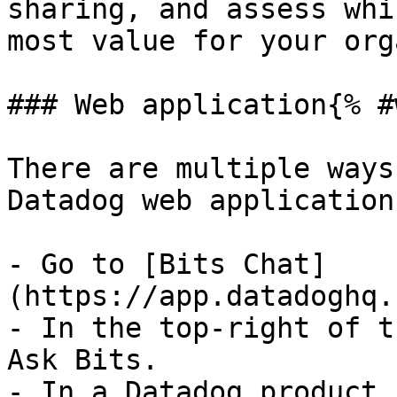
sharing, and assess whi
most value for your org
### Web application{% #
There are multiple ways
Datadog web application:
- Go to [Bits Chat]
(https://app.datadoghq.
- In the top-right of t
Ask Bits.

- In a Datadog product 