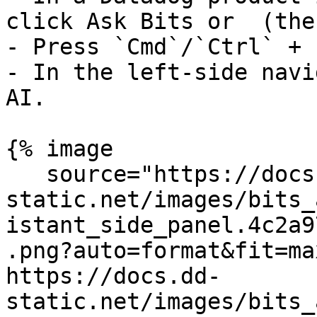
click Ask Bits or  (the
- Press `Cmd`/`Ctrl` + `
- In the left-side navi
AI.

{% image

   source="https://docs.dd-
static.net/images/bits_
istant_side_panel.4c2a9
.png?auto=format&fit=ma
https://docs.dd-
static.net/images/bits_