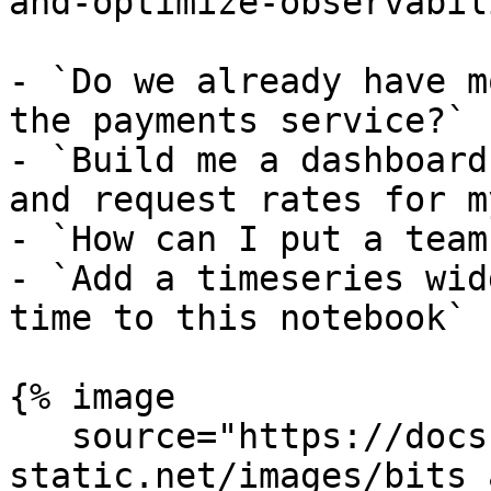
and-optimize-observabil
- `Do we already have m
the payments service?`

- `Build me a dashboard
and request rates for m
- `How can I put a team
- `Add a timeseries wid
time to this notebook`

{% image

   source="https://docs.dd-
static.net/images/bits_