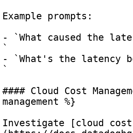
Example prompts:

- `What caused the late
`

- `What's the latency b
`

#### Cloud Cost Managem
management %}

Investigate [cloud cost