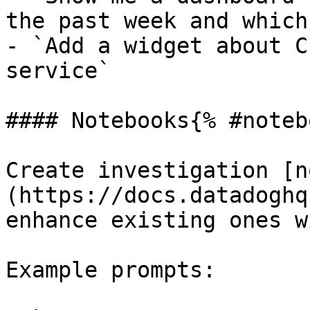
the past week and which
- `Add a widget about C
service`

#### Notebooks{% #noteb
Create investigation [n
(https://docs.datadoghq
enhance existing ones w
Example prompts:
