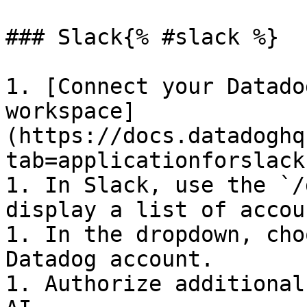
### Slack{% #slack %}

1. [Connect your Datado
workspace]
(https://docs.datadoghq
tab=applicationforslack)
1. In Slack, use the `/
display a list of accou
1. In the dropdown, cho
Datadog account.

1. Authorize additional