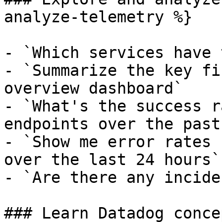
analyze-telemetry %}

- `Which services have 
- `Summarize the key fi
overview dashboard`

- `What's the success r
endpoints over the past
- `Show me error rates 
over the last 24 hours`

- `Are there any incide
### Learn Datadog conce