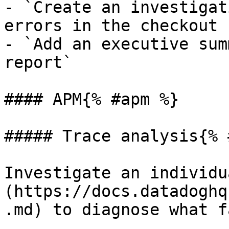
- `Create an investigat
errors in the checkout 
- `Add an executive sum
report`

#### APM{% #apm %}

##### Trace analysis{% 
Investigate an individu
(https://docs.datadoghq
.md) to diagnose what f