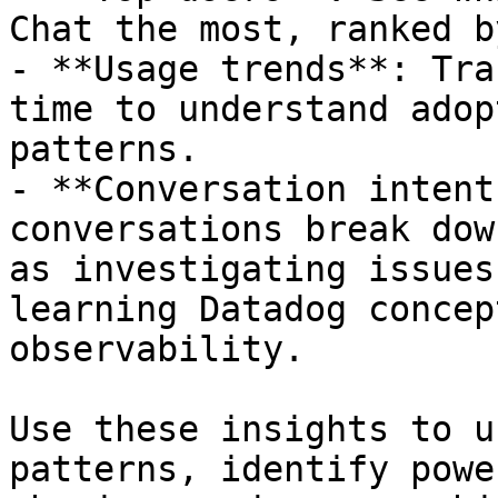
Chat the most, ranked b
- **Usage trends**: Tra
time to understand adop
patterns.

- **Conversation intent
conversations break dow
as investigating issues
learning Datadog concep
observability.

Use these insights to u
patterns, identify powe