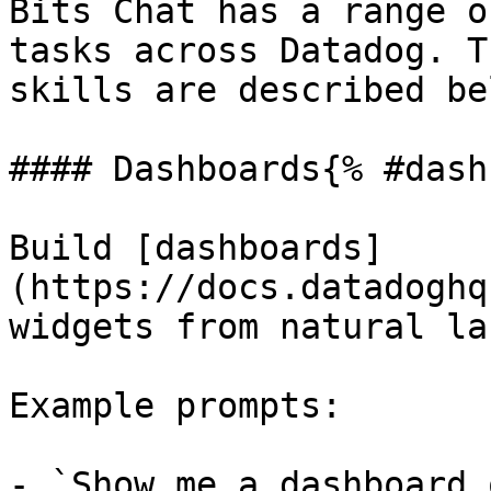
Bits Chat has a range o
tasks across Datadog. T
skills are described bel
#### Dashboards{% #dash
Build [dashboards]
(https://docs.datadoghq
widgets from natural la
Example prompts:

- `Show me a dashboard 