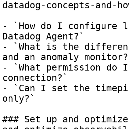
datadog-concepts-and-ho
- `How do I configure l
Datadog Agent?`

- `What is the differen
and an anomaly monitor?`
- `What permission do I
connection?`

- `Can I set the timepi
only?`

### Set up and optimize