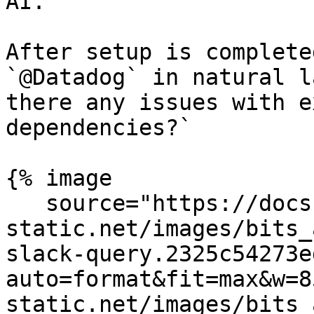
AI.

After setup is complete
`@Datadog` in natural l
there any issues with e
dependencies?`

{% image

   source="https://docs.dd-
static.net/images/bits_
slack-query.2325c54273e
auto=format&fit=max&w=8
static.net/images/bits_