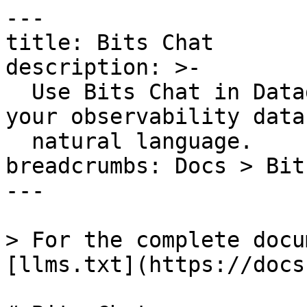
---

title: Bits Chat

description: >-

  Use Bits Chat in Datadog to explore and act on 
your observability data
  natural language.

breadcrumbs: Docs > Bit
---

> For the complete docu
[llms.txt](https://docs