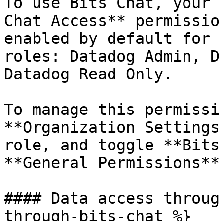
To use Bits Chat, your 
Chat Access** permissio
enabled by default for 
roles: Datadog Admin, D
Datadog Read Only.

To manage this permissi
**Organization Settings
role, and toggle **Bits
**General Permissions**.
#### Data access throug
through-bits-chat %}
