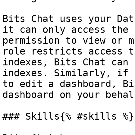
Bits Chat uses your Dat
it can only access the 
permission to view or m
role restricts access t
indexes, Bits Chat can 
indexes. Similarly, if 
to edit a dashboard, Bi
dashboard on your behalf
### Skills{% #skills %}
