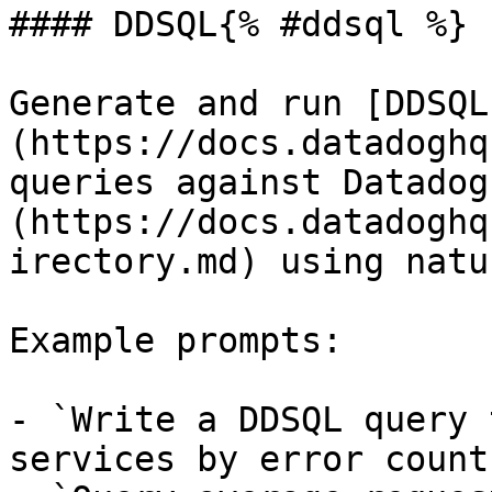
#### DDSQL{% #ddsql %}

Generate and run [DDSQL
(https://docs.datadoghq
queries against Datadog
(https://docs.datadoghq
irectory.md) using natu
Example prompts:

- `Write a DDSQL query 
services by error count