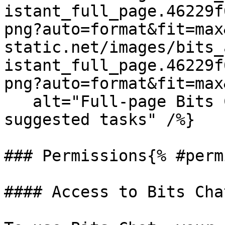
istant_full_page.46229f
png?auto=format&fit=max
static.net/images/bits_
istant_full_page.46229f
png?auto=format&fit=max
   alt="Full-page Bits Chat interface with 
suggested tasks" /%}

### Permissions{% #perm
#### Access to Bits Cha