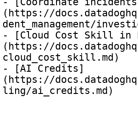
- [Coordinate incidents
(https://docs.datadoghq
dent_management/investi
- [Cloud Cost Skill in 
(https://docs.datadoghq
cloud_cost_skill.md)

- [AI Credits]
(https://docs.datadoghq