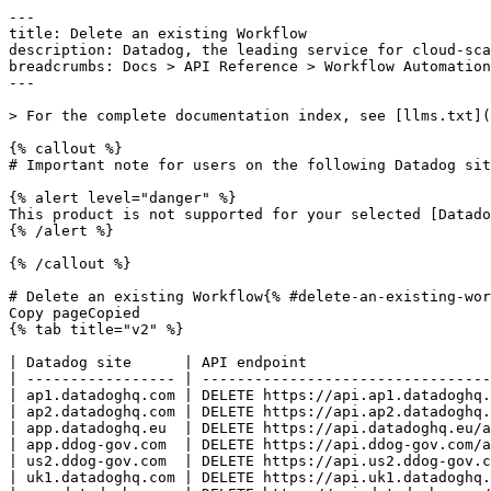
---
title: Delete an existing Workflow
description: Datadog, the leading service for cloud-scale monitoring.
breadcrumbs: Docs > API Reference > Workflow Automation
---

> For the complete documentation index, see [llms.txt](https://docs.datadoghq.com/llms.txt).

{% callout %}
# Important note for users on the following Datadog sites: app.ddog-gov.com, us2.ddog-gov.com

{% alert level="danger" %}
This product is not supported for your selected [Datadog site](https://docs.datadoghq.com/getting_started/site.md). ({% placeholder "user-datadog-site-name" /%}).
{% /alert %}

{% /callout %}

# Delete an existing Workflow{% #delete-an-existing-workflow %}
Copy pageCopied
{% tab title="v2" %}

| Datadog site      | API endpoint                                                        |
| ----------------- | ------------------------------------------------------------------- |
| ap1.datadoghq.com | DELETE https://api.ap1.datadoghq.com/api/v2/workflows/{workflow_id} |
| ap2.datadoghq.com | DELETE https://api.ap2.datadoghq.com/api/v2/workflows/{workflow_id} |
| app.datadoghq.eu  | DELETE https://api.datadoghq.eu/api/v2/workflows/{workflow_id}      |
| app.ddog-gov.com  | DELETE https://api.ddog-gov.com/api/v2/workflows/{workflow_id}      |
| us2.ddog-gov.com  | DELETE https://api.us2.ddog-gov.com/api/v2/workflows/{workflow_id}  |
| uk1.datadoghq.com | DELETE https://api.uk1.datadoghq.com/api/v2/workflows/{workflow_id} |
| app.datadoghq.com | DELETE https://api.datadoghq.com/api/v2/workflows/{workflow_id}     |
| us3.datadoghq.com | DELETE https://api.us3.datadoghq.com/api/v2/workflows/{workflow_id} |
| us5.datadoghq.com | DELETE https://api.us5.datadoghq.com/api/v2/workflows/{workflow_id} |

### Overview

Delete a workflow by ID. This API requires a [registered application key](https://docs.datadoghq.com/api/latest/action-connection.md#register-a-new-app-key). Alternatively, you can configure these permissions [in the UI](https://docs.datadoghq.com/account_management/api-app-keys.md#actions-api-access). This endpoint requires the `workflows_write` permission.

### Arguments

#### Path Parameters

| Name                          | Type   | Description             |
| ----------------------------- | ------ | ----------------------- |
| workflow_id [*required*] | string | The ID of the workflow. |

### Response

{% tab title="204" %}
Successfully deleted a workflow.
{% /tab %}

{% tab title="403" %}
Forbidden
{% tab title="Model" %}
API error response.

| Parent field | Field                    | Type     | Description                                                                     |
| ------------ | ------------------------ | -------- | ------------------------------------------------------------------------------- |
|              | errors [*required*] | [object] | A list of errors.                                                               |
| errors       | detail                   | string   | A human-readable explanation specific to this occurrence of the error.          |
| errors       | meta                     | object   | Non-standard meta-information about the error                                   |
| errors       | source                   | object   | References to the source of the error.                                          |
| source       | header                   | string   | A string indicating the name of a single request header which caused the error. |
| source       | parameter                | string   | A string indicating which URI query parameter caused the error.                 |
| source       | pointer                  | string   | A JSON pointer to the value in the request document that caused the error.      |
| errors       | status                   | string   | Status code of the response.                                                    |
| errors       | title                    | string   | Short human-readable summary of the error.                                      |

{% /tab %}

{% tab title="Example" %}

```json
{
  "errors": [
    {
      "detail": "Missing required attribute in body",
      "meta": {},
      "source": {
        "header": "Authorization",
        "parameter": "limit",
        "pointer": "/data/attributes/title"
      },
      "status": "400",
      "title": "Bad Request"
    }
  ]
}
```

{% /tab %}

{% /tab %}

{% tab title="404" %}
Not found
{% tab title="Model" %}
API error response.

| Parent field | Field                    | Type     | Description                                                                     |
| ------------ | ------------------------ | -------- | ------------------------------------------------------------------------------- |
|              | errors [*required*] | [object] | A list of errors.                                                               |
| errors       | detail                   | string   | A human-readable explanation specific to this occurrence of the error.          |
| errors       | meta                     | object   | Non-standard meta-information about the error                                   |
| errors       | source                   | object   | References to the source of the error.                                          |
| source       | header                   | string   | A string indicating the name of a single request header which caused the error. |
| source       | parameter                | string   | A string indicating which URI query parameter caused the error.                 |
| source       | pointer                  | string   | A JSON pointer to the value in the request document that caused the error.      |
| errors       | status                   | string   | Status code of the response.                                                    |
| errors       | title                    | string   | Short human-readable summary of the error.                                      |

{% /tab %}

{% tab title="Example" %}

```json
{
  "errors": [
    {
      "detail": "Missing required attribute in body",
      "meta": {},
      "source": {
        "header": "Authorization",
        "parameter": "limit",
        "pointer": "/data/attributes/title"
      },
      "status": "400",
      "title": "Bad Request"
    }
  ]
}
```

{% /tab %}

{% /tab %}

{% tab title="429" %}
Too many requests
{% tab title="Model" %}
API error response.

| Parent field | Field                    | Type     | Description                                                                     |
| ------------ | ------------------------ | -------- | ------------------------------------------------------------------------------- |
|              | errors [*required*] | [object] | A list of errors.                                                               |
| errors       | detail                   | string   | A human-readable explanation specific to this occurrence of the error.          |
| errors       | meta                     | object   | Non-standard meta-information about the error                                   |
| errors       | source                   | object   | References to the source of the error.                                          |
| source       | header                   | string   | A string indicating the name of a single request header which caused the error. |
| source       | parameter                | string   | A string indicating which URI query parameter caused the error.                 |
| source       | pointer                  | string   | A JSON pointer to the value in the request document that caused the error.      |
| errors       | status                   | string   | Status code of the response.                                                    |
| errors       | title                    | string   | Short human-readable summary of the error.                                      |

{% /tab %}

{% tab title="Example" %}

```json
{
  "errors": [
    {
      "detail": "Missing required attribute in body",
      "meta": {},
      "source": {
        "header": "Authorization",
        "parameter": "limit",
        "pointer": "/data/attributes/title"
      },
      "status": "400",
      "title": "Bad Request"
    }
  ]
}
```

{% /tab %}

{% /tab %}

### Code Example

##### 
                  \# Path parameters export workflow_id="CHANGE_ME" \# Curl command curl -X DELETE "https://api.datadoghq.com/api/v2/workflows/${workflow_id}" \
-H "DD-API-KEY: ${DD_API_KEY}" \
-H "DD-APPLICATION-KEY: ${DD_APP_KEY}" 
                
##### 

```python
"""
Delete an existing Workflow returns "Successfully deleted a workflow." response
"""

from os import environ
from datadog_api_client import ApiClient, Configuration
from datadog_api_client.v2.api.workflow_automation_api import WorkflowAutomationApi

# there is a valid "workflow" in the system
WORKFLOW_DATA_ID = environ["WORKFLOW_DATA_ID"]

configuration = Configuration()
with ApiClient(configuration) as api_client:
    api_instance = WorkflowAutomationApi(api_client)
    api_instance.delete_workflow(
        workflow_id=WORKFLOW_DATA_ID,
    )
```

#### Instructions

First [install the library and its dependencies](https://docs.datadoghq.com/api/latest.md?code-lang=python) and then save the example to `example.py` and run following commands:
    DD_SITE="datadoghq.com" DD_API_KEY="<API-KEY>" DD_APP_KEY="<APP-KEY>" python3 "example.py"
##### 

```ruby
# Delete an existing Workflow returns "Successfully deleted a workflow." response

require "datadog_api_client"
api_instance = DatadogAPIClient::V2::WorkflowAutomationAPI.new

# there is a valid "workflow" in the system
WORKFLOW_DATA_ID = ENV["WORKFLOW_DATA_ID"]
api_instance.delete_workflow(WORKFLOW_DATA_ID)
```

#### Instructions

First [install the library and its dependencies](https://docs.datadoghq.com/api/latest.md?code-lang=ruby) and then save the example to `example.rb` and run following commands:
    DD_SITE="datadoghq.com" DD_API_KEY="<API-KEY>" DD_APP_KEY="<APP